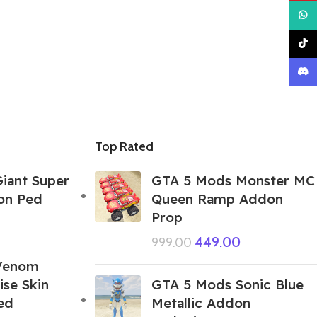
What
TikTo
Disco
Top Rated
iant Super
GTA 5 Mods Monster MC
on Ped
Queen Ramp Addon
Prop
449.00
999.00
Venom
se Skin
GTA 5 Mods Sonic Blue
ed
Metallic Addon