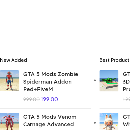
New Added
Best Product
GTA 5 Mods Zombie
GT
Spiderman Addon
3D
Ped+FiveM
Pr
199.00
999.00
1,
GTA 5 Mods Venom
GT
Carnage Advanced
Wh