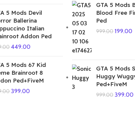
GTA 5 Mods 
A 5 Mods Devil
Blood Free F
rror Ballerina
Ped
ppuccino Italian
199.00
999.00
ainroot Addon Ped
449.00
9.00
A 5 Mods 67 Kid
GTA 5 Mods S
me Brainroot 8
Huggy Wuggy
don Ped+FiveM
Ped+FiveM
399.00
9.00
399.00
999.00