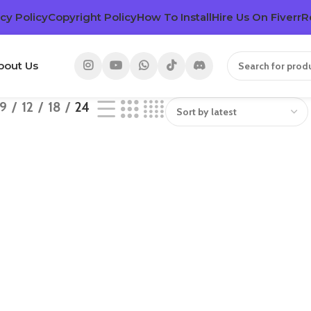
cy Policy
Copyright Policy
How To Install
Hire Us On Fiverr
R
bout Us
9
12
18
24