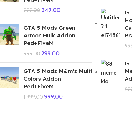
349.00
999.00
GT
Ho
GTA 5 Mods Green
Ca
Armor Hulk Addon
Br
Ped+FiveM
99
299.00
999.00
GT
GTA 5 Mods M&m's Multi
Me
Colors Addon
Ad
Ped+FiveM
99
999.00
1,999.00