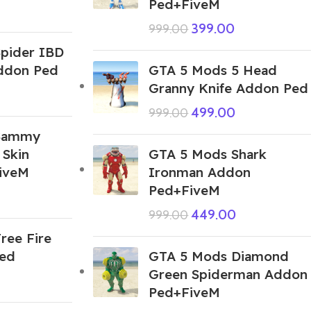
Ped+FiveM
399.00
999.00
pider IBD
Addon Ped
GTA 5 Mods 5 Head
Granny Knife Addon Ped
499.00
999.00
Sammy
 Skin
GTA 5 Mods Shark
iveM
Ironman Addon
Ped+FiveM
449.00
999.00
ree Fire
Ped
GTA 5 Mods Diamond
Green Spiderman Addon
Ped+FiveM