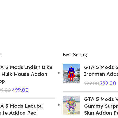
s
Best Selling
A 5 Mods Indian Bike
GTA 5 Mods G
 Hulk House Addon
Ironman Add
op
299.00
999.00
499.00
999.00
GTA 5 Mods 
A 5 Mods Labubu
Gummy Surpri
ite Addon Ped
Skin Addon P