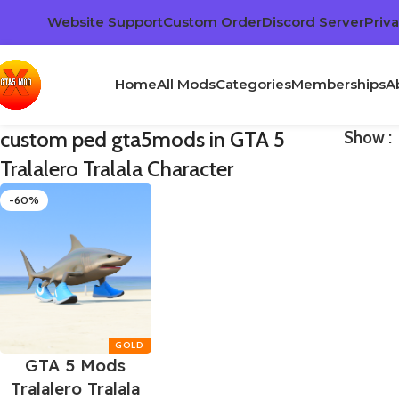
Website Support
Custom Order
Discord Server
Priva
Home
All Mods
Categories
Memberships
A
custom ped gta5mods in GTA 5
Show
Tralalero Tralala Character
-60%
GTA 5 Mods
Tralalero Tralala