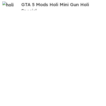
GTA 5 Mods Holi Mini Gun Holi
Special
399.00
999.00
GTA 5 Mods Squid Game Player
Franklin Addon Ped
349.00
999.00
GTA 5 Mods Helicopter Italian
Brainrot Addon Ped
99.00
999.00