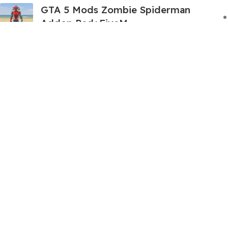
GTA 5 Mods Zombie Spiderman
Addon Ped+FiveM
199.00
999.00
GTA 5 Mods Venom Carnage
Advanced Addon Ped+FiveM
199.00
999.00
GTA 5 Mods Panda Dead-pool Addon
Ped+FiveM
249.00
999.00