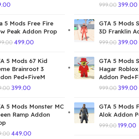
9.00
399.00
999.00
a 5 Mods Free Fire
GTA 5 Mods S
w Peak Addon Prop
3D Franklin 
499.00
399.00
999.00
999.00
A 5 Mods 67 Kid
GTA 5 Mods 
me Brainroot 3
Hagar Roblox
don Ped+FiveM
Addon Ped+F
399.00
399.00
9.00
999.00
A 5 Mods Monster MC
GTA 5 Mods F
een Ramp Addon
Alok Addon 
op
199.00
999.00
449.00
9.00