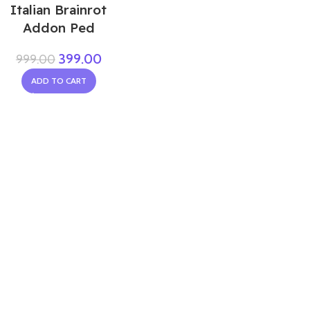
Italian Brainrot
Addon Ped
399.00
999.00
ADD TO CART