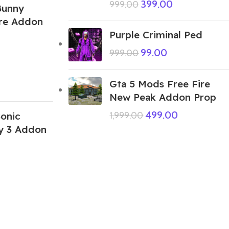
399.00
999.00
Bunny
ire Addon
Purple Criminal Ped
99.00
999.00
Gta 5 Mods Free Fire
New Peak Addon Prop
499.00
onic
1,999.00
 3 Addon