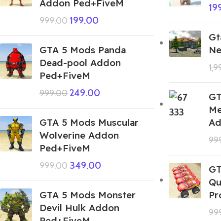
Addon Ped+FiveM
19
199.00
999.00
Gt
GTA 5 Mods Panda
Ne
Dead-pool Addon
1,
Ped+FiveM
249.00
999.00
GT
Me
GTA 5 Mods Muscular
Ad
Wolverine Addon
99
Ped+FiveM
349.00
999.00
GT
Qu
GTA 5 Mods Monster
Pr
Devil Hulk Addon
99
Ped+FiveM