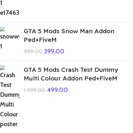
GTA 5 Mods Snow Man Addon
Ped+FiveM
399.00
999.00
GTA 5 Mods Crash Test Dummy
Multi Colour Addon Ped+FiveM
499.00
1,999.00