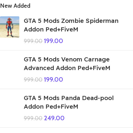
New Added
GTA 5 Mods Zombie Spiderman
Addon Ped+FiveM
199.00
999.00
GTA 5 Mods Venom Carnage
Advanced Addon Ped+FiveM
199.00
999.00
GTA 5 Mods Panda Dead-pool
Addon Ped+FiveM
249.00
999.00