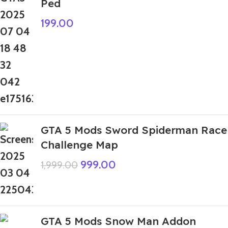
Ped
199.00
GTA 5 Mods Sword Spiderman Race
Challenge Map
999.00
1,999.00
GTA 5 Mods Snow Man Addon