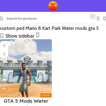
custom ped Mario 8 Kart Park Water mods gta 5
Show sidebar
-75%
GTA 5 Mods Water