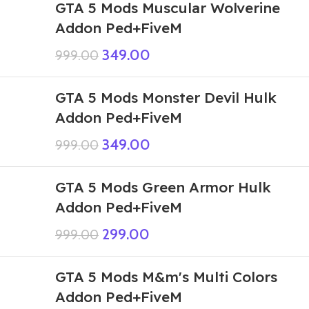
GTA 5 Mods Muscular Wolverine
Addon Ped+FiveM
349.00
999.00
GTA 5 Mods Monster Devil Hulk
Addon Ped+FiveM
349.00
999.00
GTA 5 Mods Green Armor Hulk
Addon Ped+FiveM
299.00
999.00
GTA 5 Mods M&m's Multi Colors
Addon Ped+FiveM