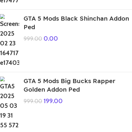
GTA 5 Mods Black Shinchan Addon
Ped
0.00
999.00
GTA 5 Mods Big Bucks Rapper
Golden Addon Ped
199.00
999.00