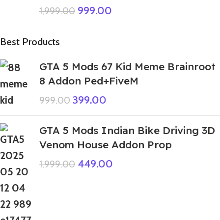
999.00
1,999.00
Best Products
GTA 5 Mods 67 Kid Meme Brainroot
8 Addon Ped+FiveM
399.00
999.00
GTA 5 Mods Indian Bike Driving 3D
Venom House Addon Prop
449.00
1,999.00