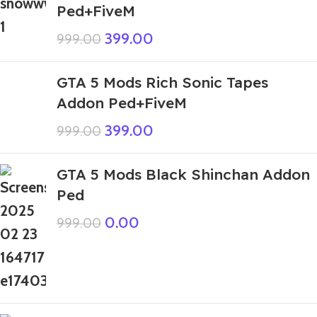
Ped+FiveM
399.00
999.00
GTA 5 Mods Rich Sonic Tapes
Addon Ped+FiveM
399.00
999.00
GTA 5 Mods Black Shinchan Addon
Ped
0.00
999.00