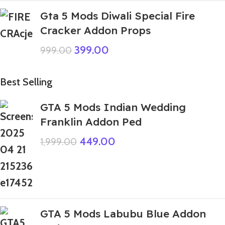
Gta 5 Mods Diwali Special Fire
Cracker Addon Props
399.00
999.00
Best Selling
GTA 5 Mods Indian Wedding
Franklin Addon Ped
449.00
1,999.00
GTA 5 Mods Labubu Blue Addon