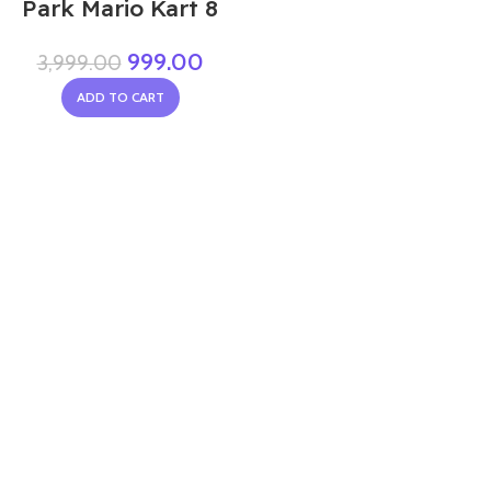
Park Mario Kart 8
999.00
3,999.00
ADD TO CART