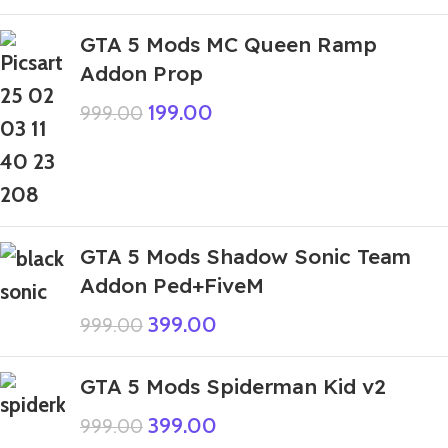
GTA 5 Mods MC Queen Ramp
Addon Prop
199.00
999.00
GTA 5 Mods Shadow Sonic Team
Addon Ped+FiveM
399.00
999.00
GTA 5 Mods Spiderman Kid v2
399.00
999.00