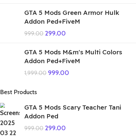
GTA 5 Mods Green Armor Hulk
Addon Ped+FiveM
299.00
999.00
GTA 5 Mods M&m's Multi Colors
Addon Ped+FiveM
999.00
1,999.00
Best Products
GTA 5 Mods Scary Teacher Tani
Addon Ped
299.00
999.00