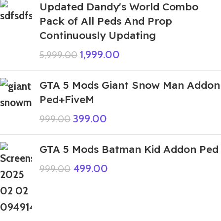
Updated Dandy's World Combo
Pack of All Peds And Prop
Continuously Updating
1,999.00
5,999.00
GTA 5 Mods Giant Snow Man Addon
Ped+FiveM
399.00
999.00
GTA 5 Mods Batman Kid Addon Ped
499.00
999.00