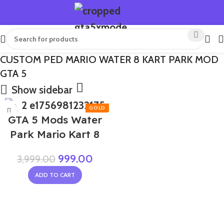
CUSTOM PED MARIO WATER 8 KART PARK MOD
GTA 5
Show sidebar
-75%
GTA 5 Mods Water
Park Mario Kart 8
999.00
3,999.00
ADD TO CART