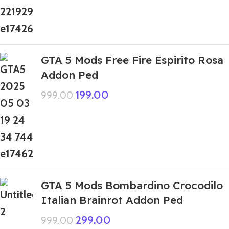
GTA 5 Mods Free Fire Espirito Rosa
Addon Ped
199.00
999.00
GTA 5 Mods Bombardino Crocodilo
Italian Brainrot Addon Ped
299.00
999.00