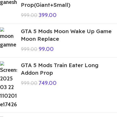
Prop(Giant+Small)
399.00
999.00
GTA 5 Mods Moon Wake Up Game
Moon Replace
99.00
999.00
GTA 5 Mods Train Eater Long
Addon Prop
749.00
999.00