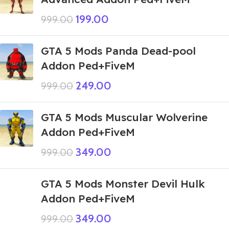
199.00
999.00
GTA 5 Mods Panda Dead-pool
Addon Ped+FiveM
249.00
999.00
GTA 5 Mods Muscular Wolverine
Addon Ped+FiveM
349.00
999.00
GTA 5 Mods Monster Devil Hulk
Addon Ped+FiveM
349.00
999.00