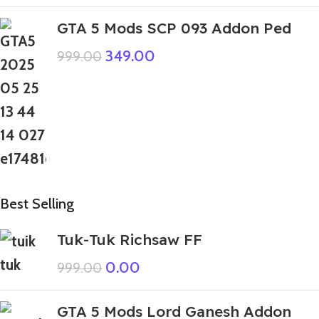
GTA 5 Mods SCP 093 Addon Ped
349.00
999.00
Best Selling
Tuk-Tuk Richsaw FF
0.00
999.00
GTA 5 Mods Lord Ganesh Addon