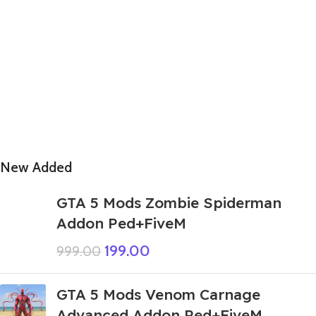
New Added
GTA 5 Mods Zombie Spiderman
Addon Ped+FiveM
199.00
999.00
GTA 5 Mods Venom Carnage
Advanced Addon Ped+FiveM