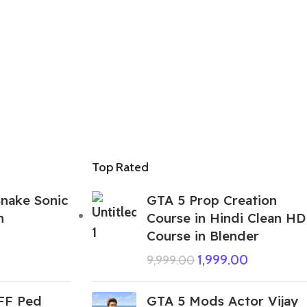
Top Rated
nake Sonic
GTA 5 Prop Creation
n
Course in Hindi Clean HD
Course in Blender
1,999.00
9,999.00
 FF Ped
GTA 5 Mods Actor Vijay