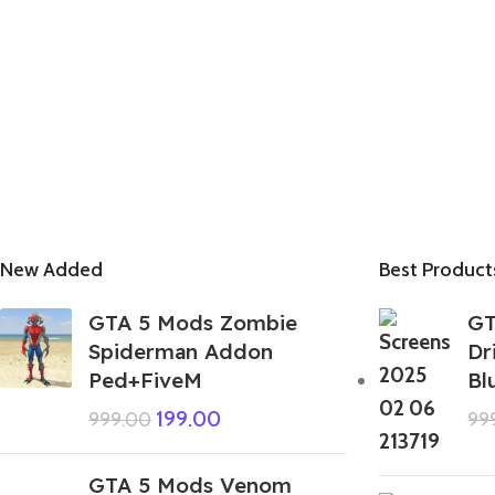
New Added
Best Product
GTA 5 Mods Zombie
GT
Spiderman Addon
Dr
Ped+FiveM
Bl
199.00
999.00
99
GTA 5 Mods Venom