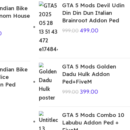
GTA 5 Mods Devil Udin
ndian Bike
Din Din Dun Italian
enom House
Brainroot Addon Ped
499.00
999.00
0
GTA 5 Mods Golden
ndian Bike
Dadu Hulk Addon
lice
Ped+FiveM
on Ped
399.00
999.00
GTA 5 Mods Combo 10
Labubu Addon Ped +
FiveM