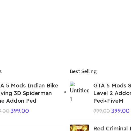
s
Best Selling
A 5 Mods Indian Bike
GTA 5 Mods S
iving 3D Spiderman
Level 2 Addo
ue Addon Ped
Ped+FiveM
399.00
399.00
9.00
999.00
Red Criminal