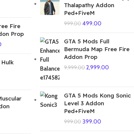
Thalapathy Addon
Ped+FiveM
499.00
999.00
ee Fire
don Prop
GTA 5 Mods Full
0
Bermuda Map Free Fire
Addon Prop
 Hulk
2,999.00
9,999.00
GTA 5 Mods Kong Sonic
uscular
Level 3 Addon
don
Ped+FiveM
399.00
999.00