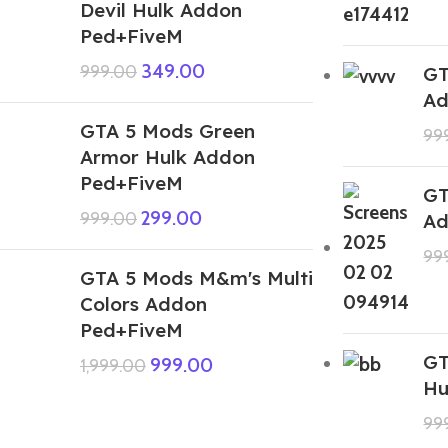
Devil Hulk Addon
Ped+FiveM
349.00
999.00
GT
Ad
GTA 5 Mods Green
99
Armor Hulk Addon
Ped+FiveM
GT
299.00
999.00
Ad
99
GTA 5 Mods M&m's Multi
Colors Addon
Ped+FiveM
GT
999.00
1,999.00
Hu
99