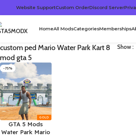
Website Support
Custom Order
Discord Server
Priva
Home
All Mods
Categories
Memberships
A
custom ped Mario Water Park Kart 8
Show
mod gta 5
-75%
GTA 5 Mods
Water Park Mario