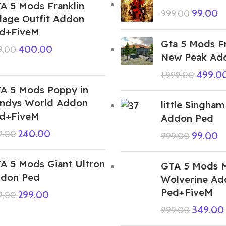
A 5 Mods Franklin
99.00
999.00
llage Outfit Addon
d+FiveM
Gta 5 Mods Fr
400.00
9.00
New Peak Ad
499.0
1,999.00
A 5 Mods Poppy in
ndys World Addon
little Singham
d+FiveM
Addon Ped
240.00
9.00
99.00
999.00
A 5 Mods Giant Ultron
GTA 5 Mods M
don Ped
Wolverine Ad
Ped+FiveM
299.00
9.00
349.00
999.00