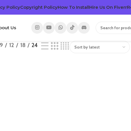
cy Policy
Copyright Policy
How To Install
Hire Us On Fiverr
R
bout Us
9
12
18
24