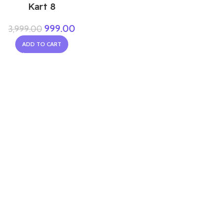
Kart 8
999.00
3,999.00
ADD TO CART