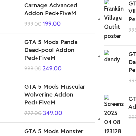
GT
Carnage Advanced
Vi
Addon Ped+FiveM
Pe
199.00
999.00
99
GTA 5 Mods Panda
Dead-pool Addon
GT
Ped+FiveM
Da
249.00
999.00
Pe
99
GTA 5 Mods Muscular
Wolverine Addon
GT
Ped+FiveM
Ad
349.00
999.00
99
GTA 5 Mods Monster