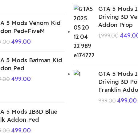
GTA 5 Mods I
Driving 3D V
A 5 Mods Venom Kid
Addon Prop
don Ped+FiveM
449.0
1,999.00
499.00
9.00
A 5 Mods Batman Kid
don Ped
GTA 5 Mods I
499.00
9.00
Driving 3D Po
Franklin Add
499.00
999.00
A 5 Mods IB3D Blue
lk Addon Ped
499.00
9.00