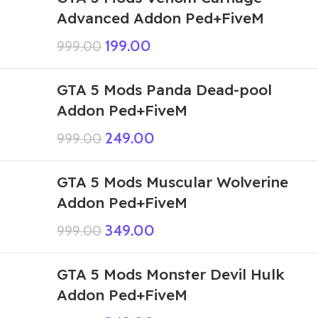
Advanced Addon Ped+FiveM
199.00
999.00
GTA 5 Mods Panda Dead-pool
Addon Ped+FiveM
249.00
999.00
GTA 5 Mods Muscular Wolverine
Addon Ped+FiveM
349.00
999.00
GTA 5 Mods Monster Devil Hulk
Addon Ped+FiveM