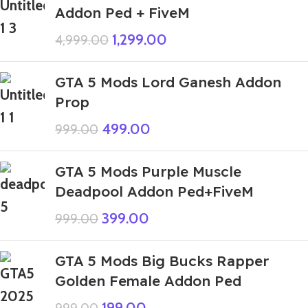
Addon Ped + FiveM
1,299.00
4,999.00
GTA 5 Mods Lord Ganesh Addon
Prop
499.00
999.00
GTA 5 Mods Purple Muscle
Deadpool Addon Ped+FiveM
399.00
999.00
GTA 5 Mods Big Bucks Rapper
Golden Female Addon Ped
199.00