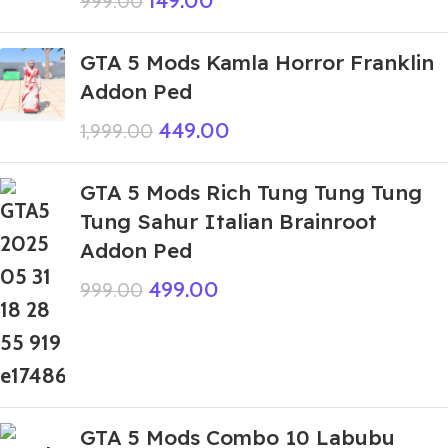
149.00
999.00
GTA 5 Mods Kamla Horror Franklin
Addon Ped
449.00
1,999.00
GTA 5 Mods Rich Tung Tung Tung
Tung Sahur Italian Brainroot
Addon Ped
499.00
999.00
GTA 5 Mods Combo 10 Labubu