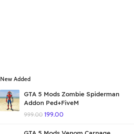
New Added
GTA 5 Mods Zombie Spiderman
Addon Ped+FiveM
199.00
999.00
GTA 5 Mods Venom Carnage