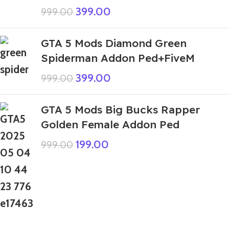
399.00
999.00
GTA 5 Mods Diamond Green
Spiderman Addon Ped+FiveM
399.00
999.00
GTA 5 Mods Big Bucks Rapper
Golden Female Addon Ped
199.00
999.00