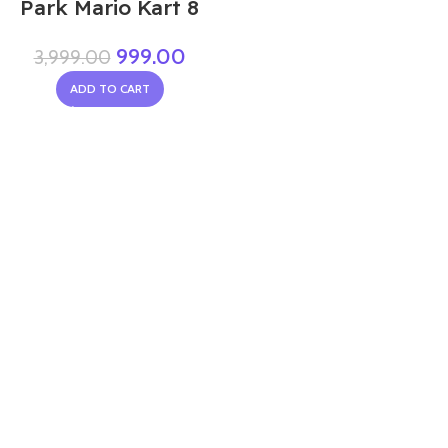
Park Mario Kart 8
999.00
3,999.00
ADD TO CART