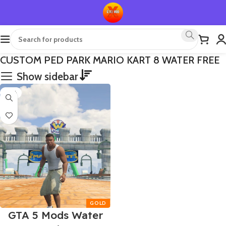
CUSTOM PED PARK MARIO KART 8 WATER FREE
Show sidebar
-75%
GTA 5 Mods Water