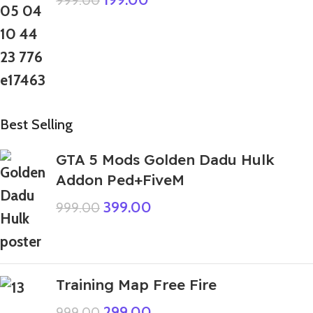
999.00
Best Selling
GTA 5 Mods Golden Dadu Hulk
Addon Ped+FiveM
399.00
999.00
Training Map Free Fire
299.00
999.00