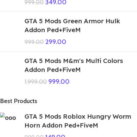
349.00
999.00
GTA 5 Mods Green Armor Hulk
Addon Ped+FiveM
299.00
999.00
GTA 5 Mods M&m's Multi Colors
Addon Ped+FiveM
999.00
1,999.00
Best Products
GTA 5 Mods Roblox Hungry Worm
Horn Addon Ped+FiveM