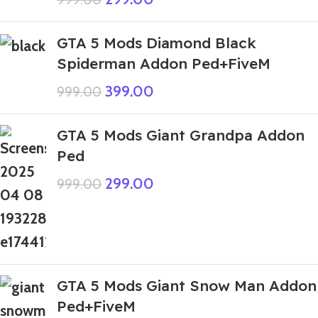
GTA 5 Mods Diamond Black
Spiderman Addon Ped+FiveM
399.00
999.00
GTA 5 Mods Giant Grandpa Addon
Ped
299.00
999.00
GTA 5 Mods Giant Snow Man Addon
Ped+FiveM