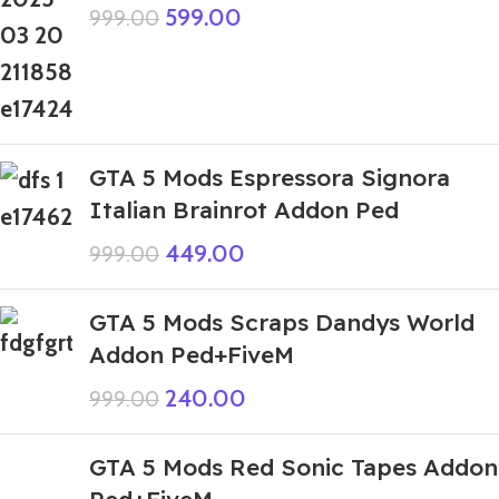
599.00
999.00
GTA 5 Mods Espressora Signora
Italian Brainrot Addon Ped
449.00
999.00
GTA 5 Mods Scraps Dandys World
Addon Ped+FiveM
240.00
999.00
GTA 5 Mods Red Sonic Tapes Addon
Ped+FiveM