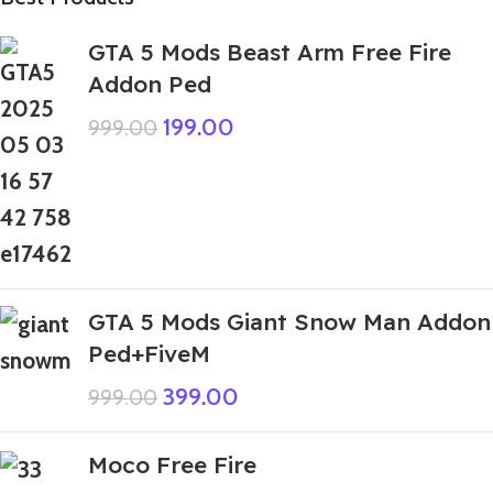
GTA 5 Mods Beast Arm Free Fire
Addon Ped
199.00
999.00
GTA 5 Mods Giant Snow Man Addon
Ped+FiveM
399.00
999.00
Moco Free Fire