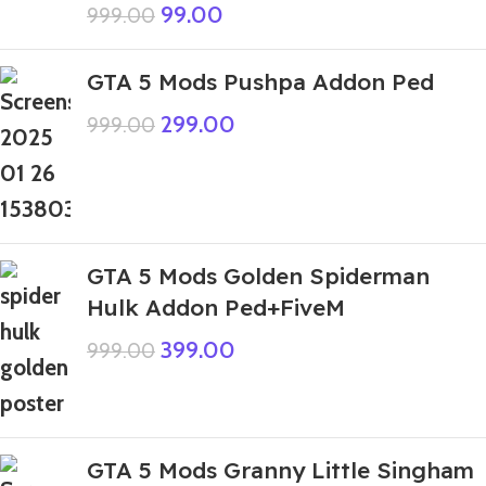
99.00
999.00
GTA 5 Mods Pushpa Addon Ped
299.00
999.00
GTA 5 Mods Golden Spiderman
Hulk Addon Ped+FiveM
399.00
999.00
GTA 5 Mods Granny Little Singham