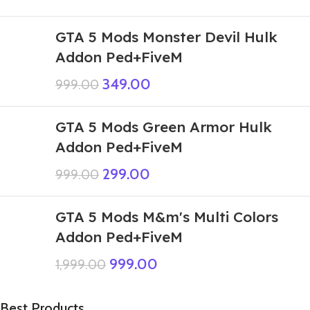
GTA 5 Mods Monster Devil Hulk
Addon Ped+FiveM
349.00
999.00
GTA 5 Mods Green Armor Hulk
Addon Ped+FiveM
299.00
999.00
GTA 5 Mods M&m's Multi Colors
Addon Ped+FiveM
999.00
1,999.00
Best Products