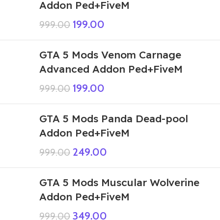
Addon Ped+FiveM
199.00
999.00
GTA 5 Mods Venom Carnage
Advanced Addon Ped+FiveM
199.00
999.00
GTA 5 Mods Panda Dead-pool
Addon Ped+FiveM
249.00
999.00
GTA 5 Mods Muscular Wolverine
Addon Ped+FiveM
349.00
999.00