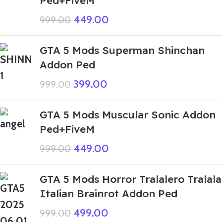
449.00
999.00
GTA 5 Mods Superman Shinchan
Addon Ped
399.00
999.00
GTA 5 Mods Muscular Sonic Addon
Ped+FiveM
449.00
999.00
GTA 5 Mods Horror Tralalero Tralala
Italian Brainrot Addon Ped
499.00
999.00