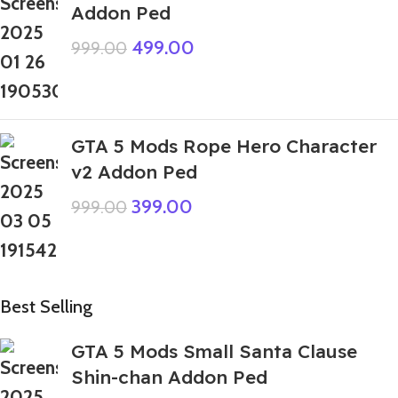
Addon Ped
499.00
999.00
GTA 5 Mods Rope Hero Character
v2 Addon Ped
399.00
999.00
Best Selling
GTA 5 Mods Small Santa Clause
Shin-chan Addon Ped