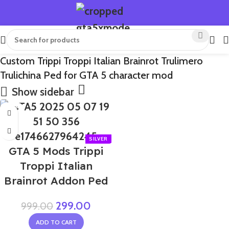
Custom Trippi Troppi Italian Brainrot Trulimero
Trulichina Ped for GTA 5 character mod
Show sidebar
-70%
GTA 5 Mods Trippi
Troppi Italian
Brainrot Addon Ped
299.00
999.00
ADD TO CART