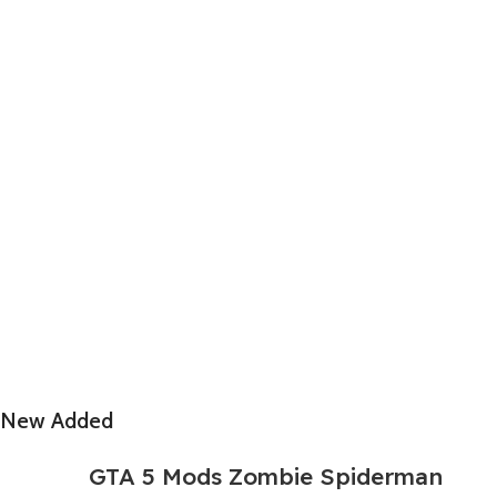
New Added
GTA 5 Mods Zombie Spiderman