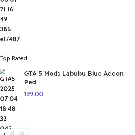
Top Rated
GTA 5 Mods Labubu Blue Addon
Ped
199.00