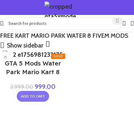
FREE KART MARIO PARK WATER 8 FIVEM MODS
Show sidebar
-75%
GTA 5 Mods Water
Park Mario Kart 8
999.00
3,999.00
ADD TO CART