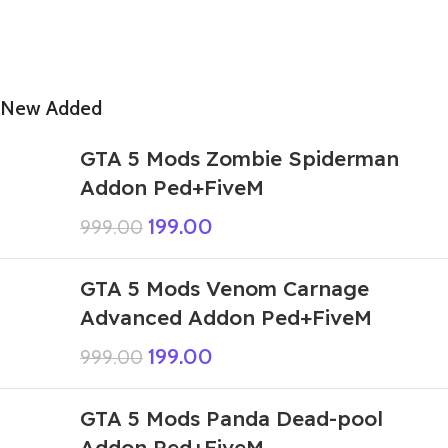
New Added
GTA 5 Mods Zombie Spiderman
Addon Ped+FiveM
199.00
999.00
GTA 5 Mods Venom Carnage
Advanced Addon Ped+FiveM
199.00
999.00
GTA 5 Mods Panda Dead-pool
Addon Ped+FiveM