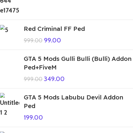
Red Criminal FF Ped
99.00
999.00
GTA 5 Mods Gulli Bulli (Bulli) Addon
Ped+FiveM
349.00
999.00
GTA 5 Mods Labubu Devil Addon
Ped
199.00