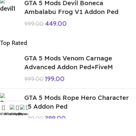
GTA 5 Mods Devil Boneca
Ambalabu Frog V1 Addon Ped
449.00
999.00
Top Rated
GTA 5 Mods Venom Carnage
Advanced Addon Ped+FiveM
199.00
999.00
GTA 5 Mods Rope Hero Character
v5 Addon Ped
Wishlist
WhatsApp
Home
Fiverr
My account
399.00
999.00