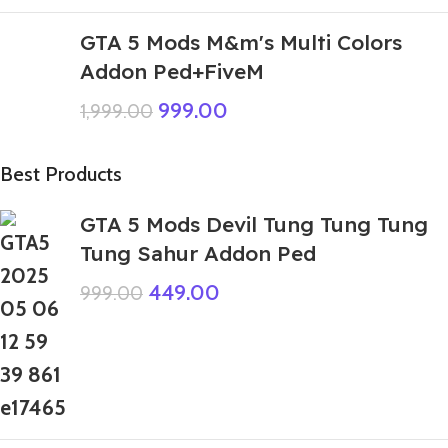
GTA 5 Mods M&m's Multi Colors
Addon Ped+FiveM
999.00
1,999.00
Best Products
GTA 5 Mods Devil Tung Tung Tung
Tung Sahur Addon Ped
449.00
999.00