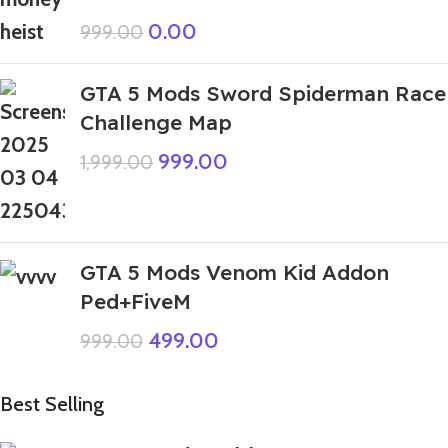
0.00
999.00
GTA 5 Mods Sword Spiderman Race
Challenge Map
999.00
1,999.00
GTA 5 Mods Venom Kid Addon
Ped+FiveM
499.00
999.00
Best Selling