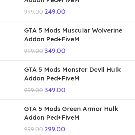
249.00
999.00
GTA 5 Mods Muscular Wolverine
Addon Ped+FiveM
349.00
999.00
GTA 5 Mods Monster Devil Hulk
Addon Ped+FiveM
349.00
999.00
GTA 5 Mods Green Armor Hulk
Addon Ped+FiveM
299.00
999.00