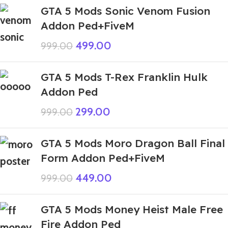
GTA 5 Mods Sonic Venom Fusion
Addon Ped+FiveM
499.00
999.00
GTA 5 Mods T-Rex Franklin Hulk
Addon Ped
299.00
999.00
GTA 5 Mods Moro Dragon Ball Final
Form Addon Ped+FiveM
449.00
999.00
GTA 5 Mods Money Heist Male Free
Fire Addon Ped