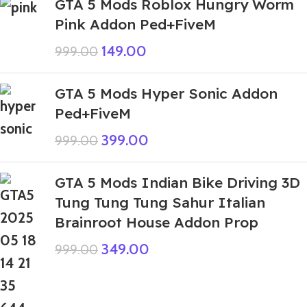
GTA 5 Mods Roblox Hungry Worm
Pink Addon Ped+FiveM
149.00
999.00
GTA 5 Mods Hyper Sonic Addon
Ped+FiveM
399.00
999.00
GTA 5 Mods Indian Bike Driving 3D
Tung Tung Tung Sahur Italian
Brainroot House Addon Prop
349.00
999.00