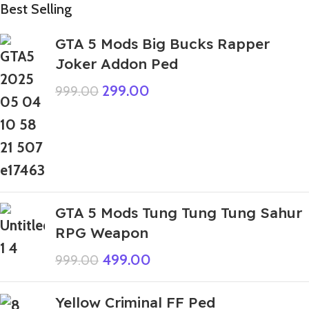
Best Selling
GTA 5 Mods Big Bucks Rapper
Joker Addon Ped
299.00
999.00
GTA 5 Mods Tung Tung Tung Sahur
RPG Weapon
499.00
999.00
Yellow Criminal FF Ped