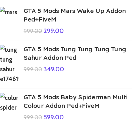
GTA 5 Mods Mars Wake Up Addon
Ped+FiveM
299.00
999.00
GTA 5 Mods Tung Tung Tung Tung
Sahur Addon Ped
349.00
999.00
GTA 5 Mods Baby Spiderman Multi
Colour Addon Ped+FiveM
599.00
999.00