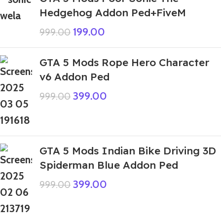
Hedgehog Addon Ped+FiveM
199.00
999.00
GTA 5 Mods Rope Hero Character
v6 Addon Ped
399.00
999.00
GTA 5 Mods Indian Bike Driving 3D
Spiderman Blue Addon Ped
399.00
999.00