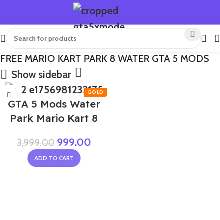
FREE MARIO KART PARK 8 WATER GTA 5 MODS
Show sidebar
-75%
GTA 5 Mods Water
Park Mario Kart 8
999.00
3,999.00
ADD TO CART