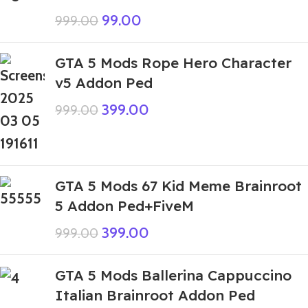
99.00
999.00
GTA 5 Mods Rope Hero Character
v5 Addon Ped
399.00
999.00
GTA 5 Mods 67 Kid Meme Brainroot
5 Addon Ped+FiveM
399.00
999.00
GTA 5 Mods Ballerina Cappuccino
Italian Brainroot Addon Ped