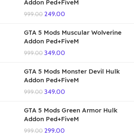
Addon Ped+FiveM
249.00
999.00
GTA 5 Mods Muscular Wolverine
Addon Ped+FiveM
349.00
999.00
GTA 5 Mods Monster Devil Hulk
Addon Ped+FiveM
349.00
999.00
GTA 5 Mods Green Armor Hulk
Addon Ped+FiveM
299.00
999.00