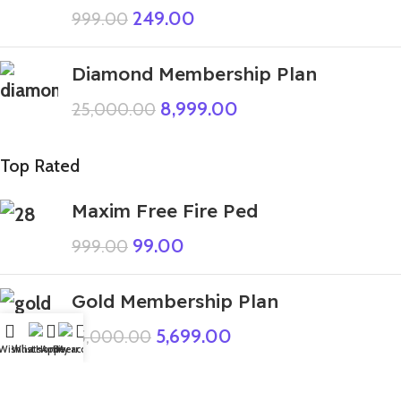
249.00
999.00
Diamond Membership Plan
8,999.00
25,000.00
Top Rated
Maxim Free Fire Ped
99.00
999.00
Gold Membership Plan
5,699.00
15,000.00
Wishlist
WhatsApp
Home
Fiverr
My account
GTA 5 Mods Giant Scary Teacher