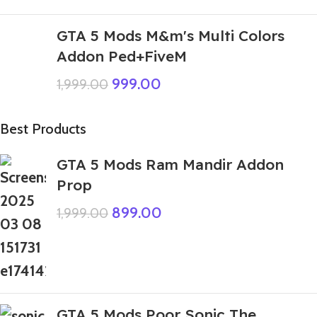
GTA 5 Mods M&m's Multi Colors
Addon Ped+FiveM
999.00
1,999.00
Best Products
GTA 5 Mods Ram Mandir Addon
Prop
899.00
1,999.00
GTA 5 Mods Poor Sonic The