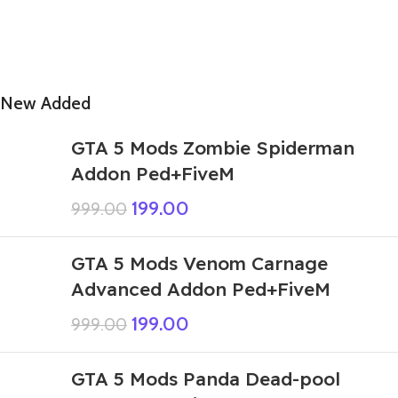
New Added
GTA 5 Mods Zombie Spiderman
Addon Ped+FiveM
199.00
999.00
GTA 5 Mods Venom Carnage
Advanced Addon Ped+FiveM
199.00
999.00
GTA 5 Mods Panda Dead-pool