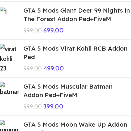
GTA 5 Mods Giant Deer 99 Nights in
The Forest Addon Ped+FiveM
699.00
999.00
GTA 5 Mods Virat Kohli RCB Addon
Ped
499.00
999.00
GTA 5 Mods Muscular Batman
Addon Ped+FiveM
399.00
999.00
GTA 5 Mods Moon Wake Up Addon