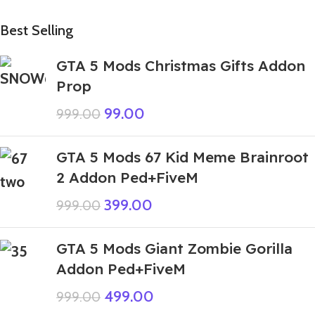
Best Selling
GTA 5 Mods Christmas Gifts Addon
Prop
99.00
999.00
GTA 5 Mods 67 Kid Meme Brainroot
2 Addon Ped+FiveM
399.00
999.00
GTA 5 Mods Giant Zombie Gorilla
Addon Ped+FiveM
499.00
999.00