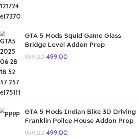
GTA 5 Mods Squid Game Glass
Bridge Level Addon Prop
499.00
999.00
GTA 5 Mods Indian Bike 3D Driving
Franklin Poilce House Addon Prop
499.00
999.00