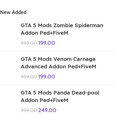
New Added
GTA 5 Mods Zombie Spiderman
Addon Ped+FiveM
199.00
999.00
GTA 5 Mods Venom Carnage
Advanced Addon Ped+FiveM
199.00
999.00
GTA 5 Mods Panda Dead-pool
Addon Ped+FiveM
249.00
999.00