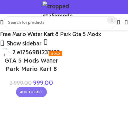
Free Mario Water Kart 8 Park Gta 5 Modx
Show sidebar
-75%
GTA 5 Mods Water
Park Mario Kart 8
999.00
3,999.00
ADD TO CART