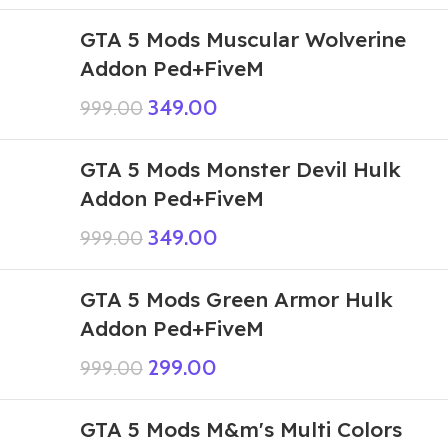
GTA 5 Mods Muscular Wolverine
Addon Ped+FiveM
349.00
999.00
GTA 5 Mods Monster Devil Hulk
Addon Ped+FiveM
349.00
999.00
GTA 5 Mods Green Armor Hulk
Addon Ped+FiveM
299.00
999.00
GTA 5 Mods M&m's Multi Colors