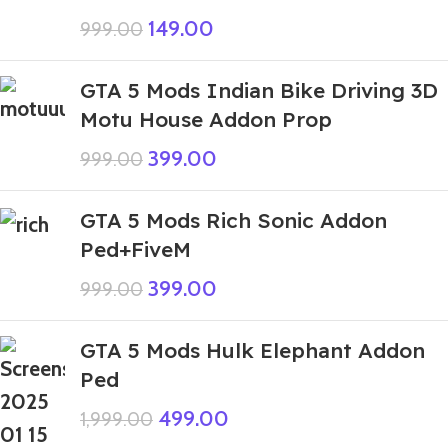
149.00
999.00
GTA 5 Mods Indian Bike Driving 3D
Motu House Addon Prop
399.00
999.00
GTA 5 Mods Rich Sonic Addon
Ped+FiveM
399.00
999.00
GTA 5 Mods Hulk Elephant Addon
Ped
499.00
1,999.00