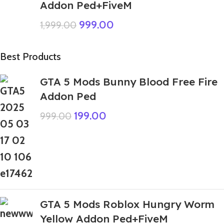
Addon Ped+FiveM
999.00
1,999.00
Best Products
GTA 5 Mods Bunny Blood Free Fire
Addon Ped
199.00
999.00
GTA 5 Mods Roblox Hungry Worm
Yellow Addon Ped+FiveM