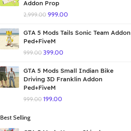
Addon Prop
999.00
2,999.00
GTA 5 Mods Tails Sonic Team Addon
Ped+FiveM
399.00
999.00
GTA 5 Mods Small Indian Bike
Driving 3D Franklin Addon
Ped+FiveM
199.00
999.00
Best Selling