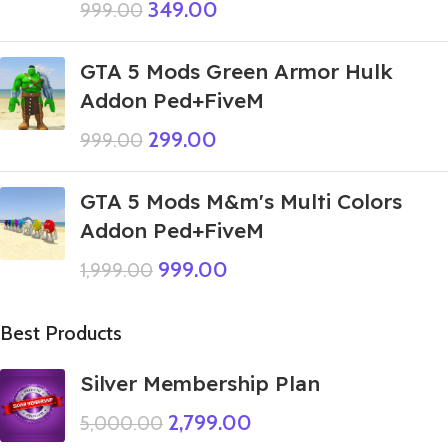
349.00
999.00
GTA 5 Mods Green Armor Hulk
Addon Ped+FiveM
299.00
999.00
GTA 5 Mods M&m's Multi Colors
Addon Ped+FiveM
999.00
1,999.00
Best Products
Silver Membership Plan
2,799.00
5,000.00