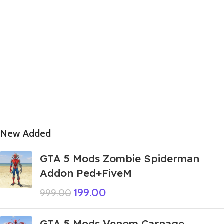
New Added
GTA 5 Mods Zombie Spiderman
Addon Ped+FiveM
199.00
999.00
GTA 5 Mods Venom Carnage