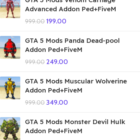
Advanced Addon Ped+FiveM
199.00
999.00
GTA 5 Mods Panda Dead-pool
Addon Ped+FiveM
249.00
999.00
GTA 5 Mods Muscular Wolverine
Addon Ped+FiveM
349.00
999.00
GTA 5 Mods Monster Devil Hulk
Addon Ped+FiveM