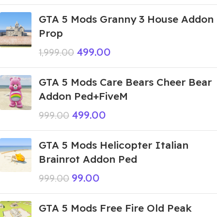
GTA 5 Mods Granny 3 House Addon
Prop
499.00
1,999.00
GTA 5 Mods Care Bears Cheer Bear
Addon Ped+FiveM
499.00
999.00
GTA 5 Mods Helicopter Italian
Brainrot Addon Ped
99.00
999.00
GTA 5 Mods Free Fire Old Peak