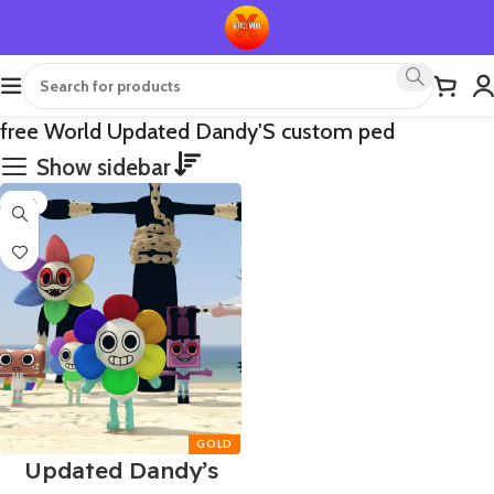
free World Updated Dandy'S custom ped
Show sidebar
-75%
Updated Dandy’s