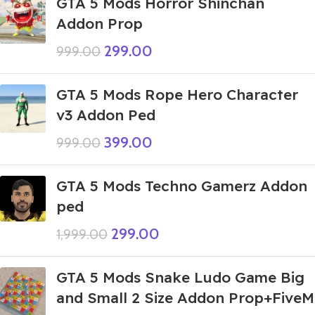
GTA 5 Mods Horror Shinchan
Addon Prop
299.00
999.00
GTA 5 Mods Rope Hero Character
v3 Addon Ped
399.00
999.00
GTA 5 Mods Techno Gamerz Addon
ped
299.00
1,999.00
GTA 5 Mods Snake Ludo Game Big
and Small 2 Size Addon Prop+FiveM