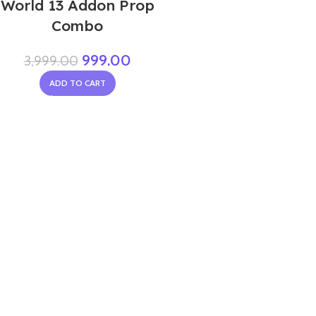
World 13 Addon Prop
Combo
999.00
3,999.00
ADD TO CART