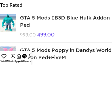
Top Rated
GTA 5 Mods IB3D Blue Hulk Addon
Ped
499.00
999.00
GTA 5 Mods Poppy in Dandys World
Addon Ped+FiveM
Wishlist
WhatsApp
Home
Fiverr
My account
240.00
999.00
GTA 5 Mods Giant Tung Tung Sahur
Italian Brainroot Addon Ped
399.00
999.00