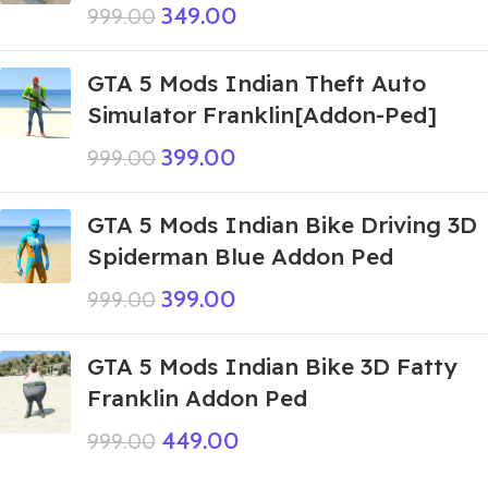
349.00
999.00
GTA 5 Mods Indian Theft Auto
Simulator Franklin[Addon-Ped]
399.00
999.00
GTA 5 Mods Indian Bike Driving 3D
Spiderman Blue Addon Ped
399.00
999.00
GTA 5 Mods Indian Bike 3D Fatty
Franklin Addon Ped
449.00
999.00