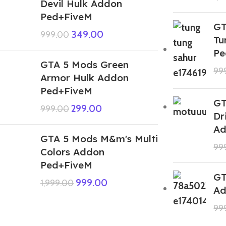
Devil Hulk Addon
Ped+FiveM
GT
349.00
999.00
Tu
Pe
GTA 5 Mods Green
99
Armor Hulk Addon
Ped+FiveM
GT
299.00
999.00
Dr
Ad
GTA 5 Mods M&m's Multi
99
Colors Addon
Ped+FiveM
GT
999.00
1,999.00
Ad
99