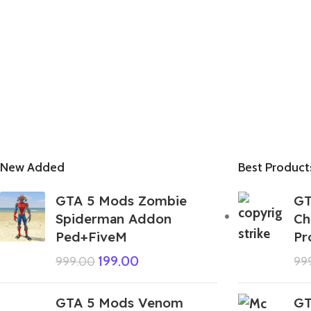
New Added
Best Product
GTA 5 Mods Zombie
GT
Spiderman Addon
Ch
Ped+FiveM
Pr
199.00
999.00
99
GTA 5 Mods Venom
GT