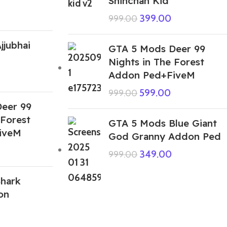
Shinchan Kid
399.00
999.00
jjubhai
GTA 5 Mods Deer 99
Nights in The Forest
Addon Ped+FiveM
599.00
999.00
eer 99
 Forest
GTA 5 Mods Blue Giant
iveM
God Granny Addon Ped
349.00
999.00
hark
on