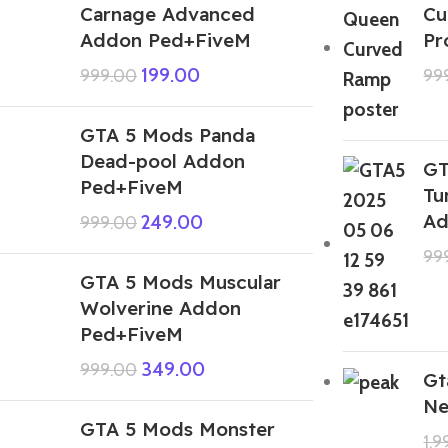
Carnage Advanced
Cu
Addon Ped+FiveM
Pr
199.00
999.00
99
GTA 5 Mods Panda
Dead-pool Addon
GT
Ped+FiveM
Tu
Ad
249.00
999.00
99
GTA 5 Mods Muscular
Wolverine Addon
Ped+FiveM
349.00
999.00
Gt
Ne
GTA 5 Mods Monster
1,