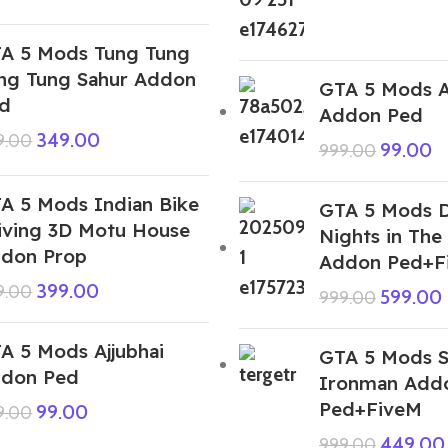
A 5 Mods Tung Tung
ng Tung Sahur Addon
GTA 5 Mods A
d
Addon Ped
349.00
9.00
99.00
999.00
A 5 Mods Indian Bike
GTA 5 Mods D
iving 3D Motu House
Nights in The
don Prop
Addon Ped+F
399.00
9.00
599.00
999.00
A 5 Mods Ajjubhai
GTA 5 Mods S
don Ped
Ironman Add
Ped+FiveM
99.00
9.00
449.00
999.00