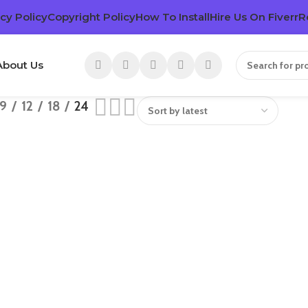
cy Policy
Copyright Policy
How To Install
Hire Us On Fiverr
R
About Us
9
12
18
24