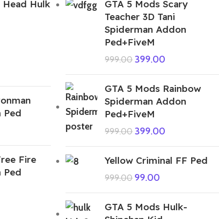
 Head Hulk
GTA 5 Mods Scary
Teacher 3D Tani
Spiderman Addon
Ped+FiveM
399.00
999.00
GTA 5 Mods Rainbow
ronman
Spiderman Addon
n Ped
Ped+FiveM
399.00
999.00
ree Fire
Yellow Criminal FF Ped
n Ped
99.00
999.00
GTA 5 Mods Hulk-