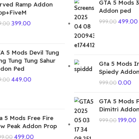
GTA 5 Mods 3
rved Ramp Addon
Addon ped
op+FiveM
499.00
999.00
399.00
9.00
A 5 Mods Devil Tung
ng Tung Tung Sahur
Gta 5 Mods I
don Ped
Spiedy Addo
449.00
9.00
0.00
999.00
GTA 5 Mods F
Dimitri Addo
a 5 Mods Free Fire
199.00
999.00
w Peak Addon Prop
499.00
999.00