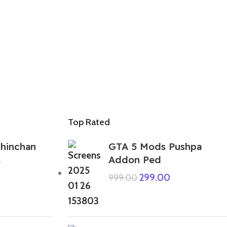
Top Rated
hinchan
GTA 5 Mods Pushpa
1
Addon Ped
299.00
999.00