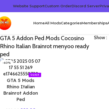
Website Support
Custom Order
Discord Server
Priva
Home
All Mods
Categories
Memberships
GTA 5 Addon Ped Mods Cocosino
Show
Rhino Italian Brainrot menyoo ready
ped
-60%
GTA 5 Mods
Rhino Italian
Brainrot Addon
Ped