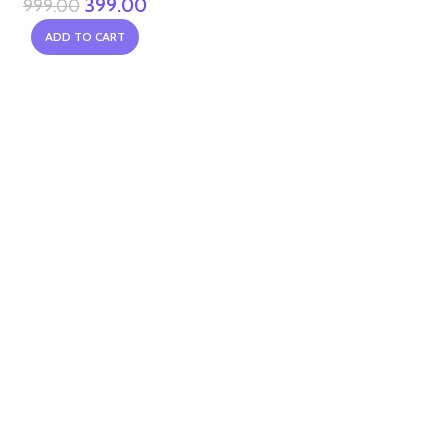
399.00
999.00
ADD TO CART