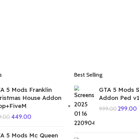
s
Best Selling
A 5 Mods Franklin
GTA 5 Mods S
ristmas House Addon
Addon Ped v
op+FiveM
299.00
999.00
449.00
9.00
A 5 Mods Mc Queen