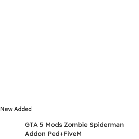
New Added
GTA 5 Mods Zombie Spiderman
Addon Ped+FiveM