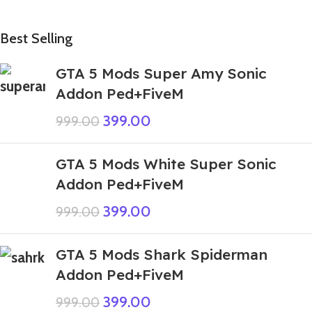
Best Selling
GTA 5 Mods Super Amy Sonic
Addon Ped+FiveM
399.00
999.00
GTA 5 Mods White Super Sonic
Addon Ped+FiveM
399.00
999.00
GTA 5 Mods Shark Spiderman
Addon Ped+FiveM
399.00
999.00