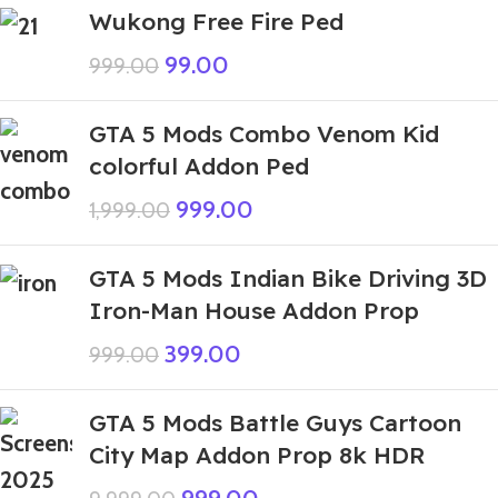
Wukong Free Fire Ped
99.00
999.00
GTA 5 Mods Combo Venom Kid
colorful Addon Ped
999.00
1,999.00
GTA 5 Mods Indian Bike Driving 3D
Iron-Man House Addon Prop
399.00
999.00
GTA 5 Mods Battle Guys Cartoon
City Map Addon Prop 8k HDR