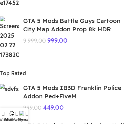
GTA 5 Mods Battle Guys Cartoon
City Map Addon Prop 8k HDR
999.00
9,999.00
Top Rated
GTA 5 Mods IB3D Franklin Police
Addon Ped+FiveM
449.00
999.00
Wishlist
WhatsApp
Home
Fiverr
My account
GTA 5 Mods Combo Shinchan Hulks