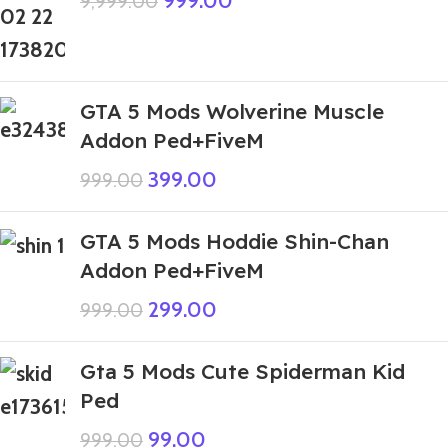
999.00
9,999.00
GTA 5 Mods Wolverine Muscle
Addon Ped+FiveM
399.00
999.00
GTA 5 Mods Hoddie Shin-Chan
Addon Ped+FiveM
299.00
999.00
Gta 5 Mods Cute Spiderman Kid
Ped
99.00
999.00