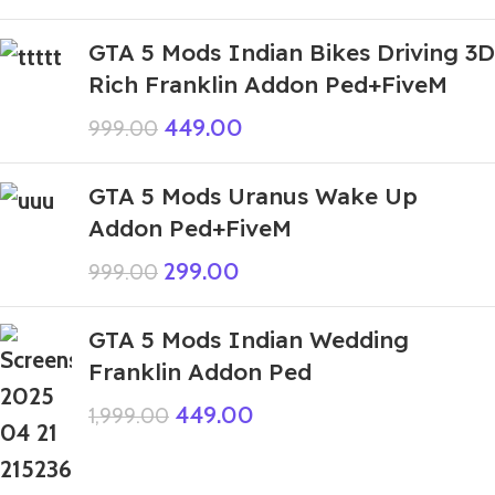
GTA 5 Mods Indian Bikes Driving 3D
Rich Franklin Addon Ped+FiveM
449.00
999.00
GTA 5 Mods Uranus Wake Up
Addon Ped+FiveM
299.00
999.00
GTA 5 Mods Indian Wedding
Franklin Addon Ped
449.00
1,999.00