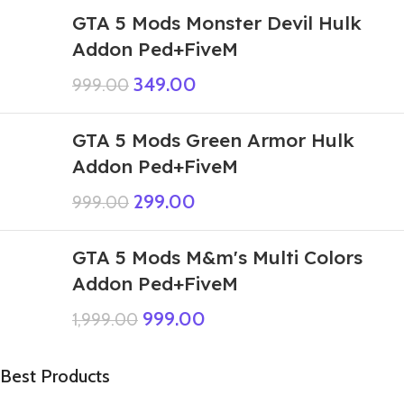
GTA 5 Mods Monster Devil Hulk
Addon Ped+FiveM
349.00
999.00
GTA 5 Mods Green Armor Hulk
Addon Ped+FiveM
299.00
999.00
GTA 5 Mods M&m's Multi Colors
Addon Ped+FiveM
999.00
1,999.00
Best Products