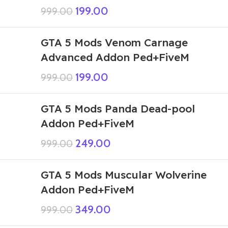
199.00
999.00
GTA 5 Mods Venom Carnage
Advanced Addon Ped+FiveM
199.00
999.00
GTA 5 Mods Panda Dead-pool
Addon Ped+FiveM
249.00
999.00
GTA 5 Mods Muscular Wolverine
Addon Ped+FiveM
349.00
999.00