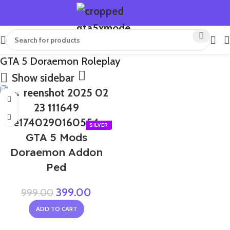
GTA 5 Doraemon Roleplay
Show sidebar
-60%
GTA 5 Mods
Doraemon Addon
Ped
399.00
999.00
ADD TO CART