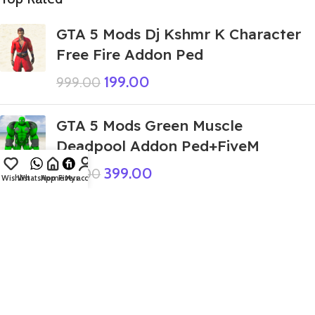
GTA 5 Mods Dj Kshmr K Character
Free Fire Addon Ped
199.00
999.00
GTA 5 Mods Green Muscle
Deadpool Addon Ped+FiveM
399.00
999.00
Wishlist
WhatsApp
Home
Fiverr
My account
GTA 5 Mods Indian Bike Driving 3D
Tung Tung Tung Sahur Italian
Brainroot House Addon Prop
349.00
999.00