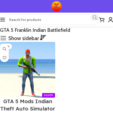
GTA 5 Franklin Indian Battlefield
Show sidebar
-60%
GTA 5 Mods Indian
Theft Auto Simulator