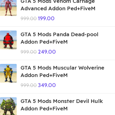
GTA 5 Mods Venom Carnage
Advanced Addon Ped+FiveM
199.00
999.00
GTA 5 Mods Panda Dead-pool
Addon Ped+FiveM
249.00
999.00
GTA 5 Mods Muscular Wolverine
Addon Ped+FiveM
349.00
999.00
GTA 5 Mods Monster Devil Hulk
Addon Ped+FiveM