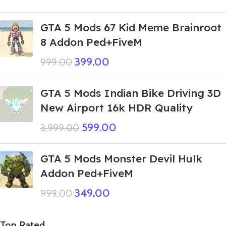
GTA 5 Mods 67 Kid Meme Brainroot
8 Addon Ped+FiveM
399.00
999.00
GTA 5 Mods Indian Bike Driving 3D
New Airport 16k HDR Quality
599.00
3,999.00
GTA 5 Mods Monster Devil Hulk
Addon Ped+FiveM
349.00
999.00
Top Rated