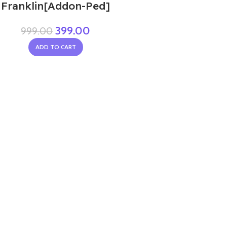
Franklin[Addon-Ped]
399.00
999.00
ADD TO CART