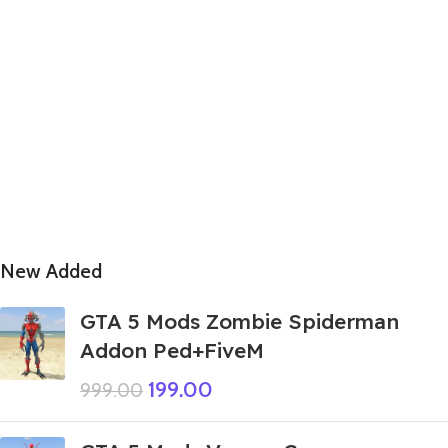
New Added
GTA 5 Mods Zombie Spiderman
Addon Ped+FiveM
199.00
999.00