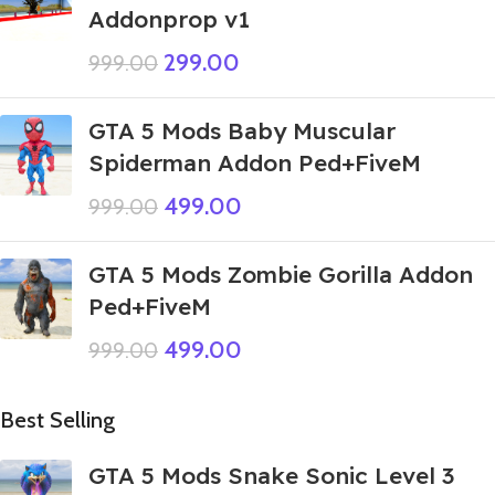
Addonprop v1
299.00
999.00
GTA 5 Mods Baby Muscular
Spiderman Addon Ped+FiveM
499.00
999.00
GTA 5 Mods Zombie Gorilla Addon
Ped+FiveM
499.00
999.00
Best Selling
GTA 5 Mods Snake Sonic Level 3