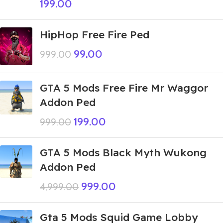
199.00
HipHop Free Fire Ped
99.00
999.00
GTA 5 Mods Free Fire Mr Waggor
Addon Ped
199.00
999.00
GTA 5 Mods Black Myth Wukong
Addon Ped
999.00
4,999.00
Gta 5 Mods Squid Game Lobby