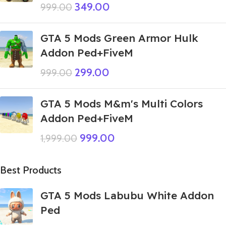
349.00
999.00
GTA 5 Mods Green Armor Hulk
Addon Ped+FiveM
299.00
999.00
GTA 5 Mods M&m's Multi Colors
Addon Ped+FiveM
999.00
1,999.00
Best Products
GTA 5 Mods Labubu White Addon
Ped