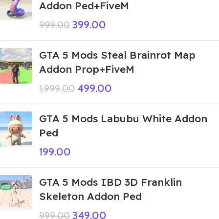
Addon Ped+FiveM
399.00
999.00
GTA 5 Mods Steal Brainrot Map
Addon Prop+FiveM
499.00
1,999.00
GTA 5 Mods Labubu White Addon
Ped
199.00
GTA 5 Mods IBD 3D Franklin
Skeleton Addon Ped
349.00
999.00