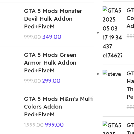
GT
GTA 5 Mods Monster
Co
Devil Hulk Addon
Ad
Ped+FiveM
99
349.00
999.00
GTA 5 Mods Green
Armor Hulk Addon
Ped+FiveM
GT
299.00
Ha
999.00
Th
Pe
GTA 5 Mods M&m's Multi
Colors Addon
99
Ped+FiveM
999.00
GT
1,999.00
Tu