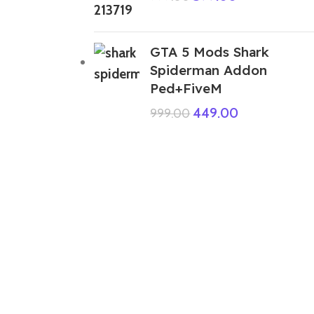
GTA 5 Mods Shark
Spiderman Addon
Ped+FiveM
449.00
999.00
ABOUT US
We are a group of multiple friends and we
are a 3D model designer and we are also
GTA5 gamers, we decided to make GTA5