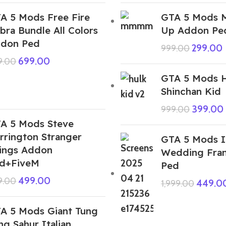
A 5 Mods Free Fire
GTA 5 Mods 
bra Bundle All Colors
Up Addon Pe
don Ped
299.00
999.00
699.00
9.00
GTA 5 Mods H
Shinchan Kid
399.00
999.00
A 5 Mods Steve
rrington Stranger
GTA 5 Mods I
ings Addon
Wedding Fran
d+FiveM
Ped
499.00
9.00
449.0
1,999.00
A 5 Mods Giant Tung
ng Sahur Italian