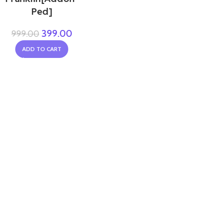
Ped]
399.00
999.00
ADD TO CART