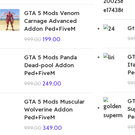
GTA 5 Mods Venom
Carnage Advanced
Gt
Addon Ped+FiveM
99
199.00
999.00
GT
GTA 5 Mods Panda
It
Dead-pool Addon
Pe
Ped+FiveM
99
249.00
999.00
GT
GTA 5 Mods Muscular
Su
Wolverine Addon
Pe
Ped+FiveM
99
349.00
999.00