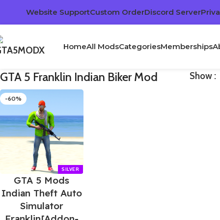
Website Support
Custom Order
Discord Server
Priva
Home
All Mods
Categories
Memberships
A
GTA 5 Franklin Indian Biker Mod
Show
-60%
GTA 5 Mods
Indian Theft Auto
Simulator
Franklin[Addon-