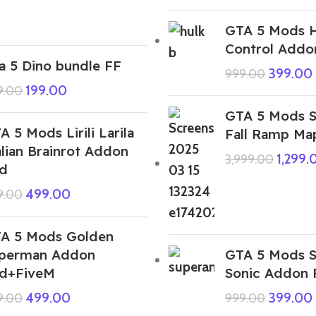
GTA 5 Mods H
Control Addo
a 5 Dino bundle FF
399.00
999.00
199.00
9.00
GTA 5 Mods 
A 5 Mods Lirili Larila
Fall Ramp Ma
alian Brainrot Addon
1,299.
3,999.00
d
499.00
9.00
A 5 Mods Golden
perman Addon
GTA 5 Mods 
d+FiveM
Sonic Addon
499.00
399.00
9.00
999.00