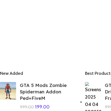
New Added
Best Product
GTA 5 Mods Zombie
GT
Spiderman Addon
Dr
Ped+FiveM
Fr
199.00
999.00
99