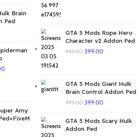
ulk Brain
n Ped
GTA 5 Mods Rope Hero
Character v2 Addon Ped
Spiderman
399.00
999.00
p
00
GTA 5 Mods Giant Hulk
Brain Control Addon Ped
399.00
999.00
Super Amy
 Ped+FiveM
GTA 5 Mods Scary Hulk
Addon Ped