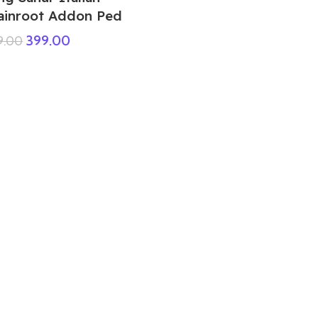
ainroot Addon Ped
399.00
9.00
GTA 5 Mods Lord Shiva Addon Ped
299.00
999.00