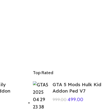
Top Rated
ily
GTA 5 Mods Hulk Kid
ddon
Addon Ped V7
499.00
999.00