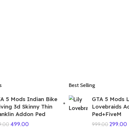
s
Best Selling
A 5 Mods Indian Bike
GTA 5 Mods L
iving 3d Skinny Thin
Lovebraids A
anklin Addon Ped
Ped+FiveM
499.00
299.00
9.00
999.00