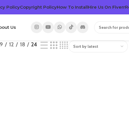
cy Policy
Copyright Policy
How To Install
Hire Us On Fiverr
R
bout Us
9
12
18
24