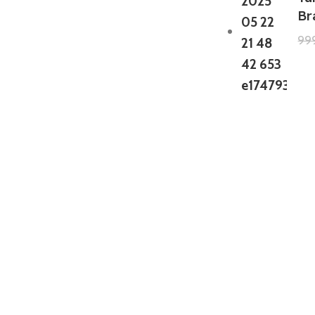
Br
99
GTA 5 Mods Zombie Spiderman
Addon Ped+FiveM
199.00
999.00
GTA 5 Mods Venom Carnage
Advanced Addon Ped+FiveM