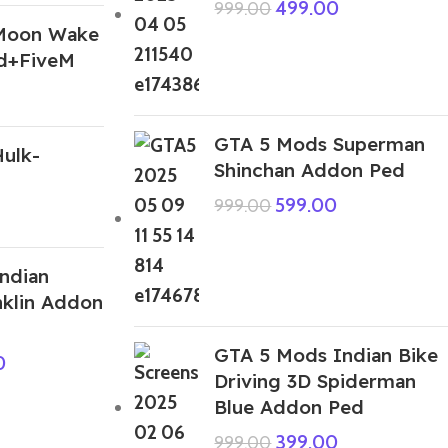
499.00
999.00
Moon Wake
d+FiveM
GTA 5 Mods Superman
ulk-
Shinchan Addon Ped
599.00
999.00
ndian
klin Addon
GTA 5 Mods Indian Bike
0
Driving 3D Spiderman
Blue Addon Ped
399.00
999.00