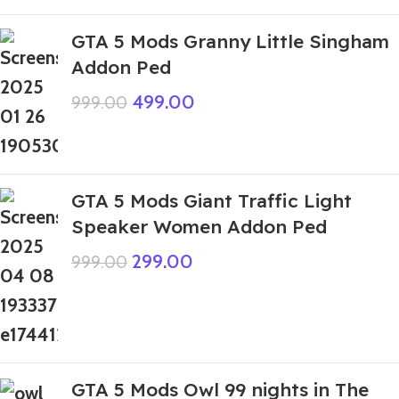
GTA 5 Mods Granny Little Singham
Addon Ped
499.00
999.00
GTA 5 Mods Giant Traffic Light
Speaker Women Addon Ped
299.00
999.00
GTA 5 Mods Owl 99 nights in The