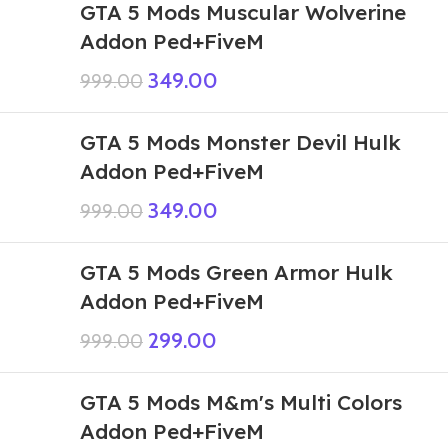
GTA 5 Mods Muscular Wolverine
Addon Ped+FiveM
349.00
999.00
GTA 5 Mods Monster Devil Hulk
Addon Ped+FiveM
349.00
999.00
GTA 5 Mods Green Armor Hulk
Addon Ped+FiveM
299.00
999.00
GTA 5 Mods M&m's Multi Colors
Addon Ped+FiveM