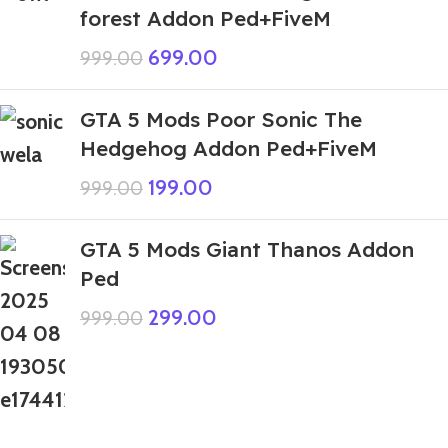
forest Addon Ped+FiveM
699.00
999.00
GTA 5 Mods Poor Sonic The
Hedgehog Addon Ped+FiveM
199.00
999.00
GTA 5 Mods Giant Thanos Addon
Ped
299.00
999.00