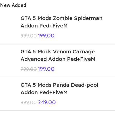
New Added
GTA 5 Mods Zombie Spiderman
Addon Ped+FiveM
199.00
999.00
GTA 5 Mods Venom Carnage
Advanced Addon Ped+FiveM
199.00
999.00
GTA 5 Mods Panda Dead-pool
Addon Ped+FiveM
249.00
999.00