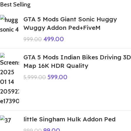
Best Selling
GTA 5 Mods Giant Sonic Huggy
Wuggy Addon Ped+FiveM
499.00
999.00
GTA 5 Mods Indian Bikes Driving 3D
Map 16K HDR Quality
599.00
5,999.00
little Singham Hulk Addon Ped
99.00
999.00