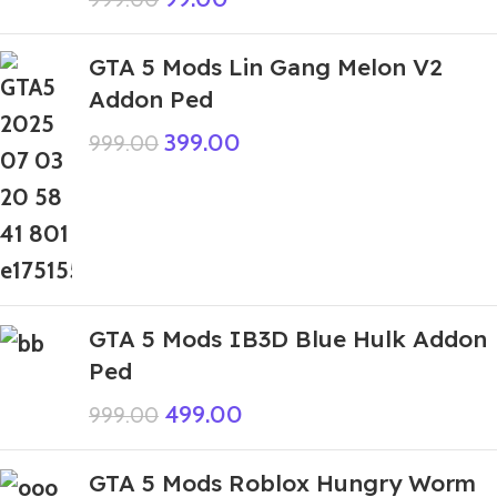
GTA 5 Mods Lin Gang Melon V2
Addon Ped
399.00
999.00
GTA 5 Mods IB3D Blue Hulk Addon
Ped
499.00
999.00
GTA 5 Mods Roblox Hungry Worm