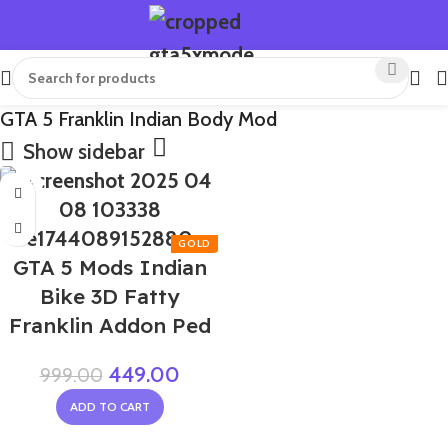
GTA 5 Franklin Indian Body Mod
Show sidebar
-55%
GTA 5 Mods Indian
Bike 3D Fatty
Franklin Addon Ped
449.00
999.00
ADD TO CART