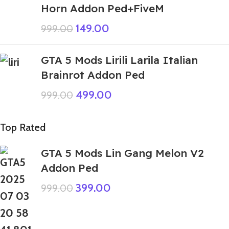
Horn Addon Ped+FiveM
149.00
999.00
GTA 5 Mods Lirili Larila Italian
Brainrot Addon Ped
499.00
999.00
Top Rated
GTA 5 Mods Lin Gang Melon V2
Addon Ped
399.00
999.00