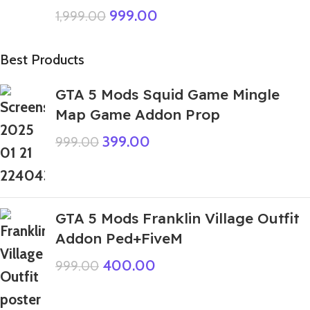
999.00
1,999.00
Best Products
GTA 5 Mods Squid Game Mingle
Map Game Addon Prop
399.00
999.00
GTA 5 Mods Franklin Village Outfit
Addon Ped+FiveM
400.00
999.00