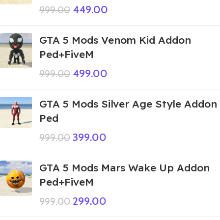
449.00
999.00
GTA 5 Mods Venom Kid Addon
Ped+FiveM
499.00
999.00
GTA 5 Mods Silver Age Style Addon
Ped
399.00
999.00
GTA 5 Mods Mars Wake Up Addon
Ped+FiveM
299.00
999.00