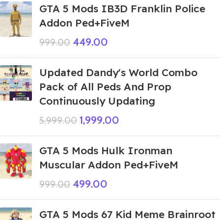
GTA 5 Mods IB3D Franklin Police
Addon Ped+FiveM
449.00
999.00
Updated Dandy's World Combo
Pack of All Peds And Prop
Continuously Updating
1,999.00
5,999.00
GTA 5 Mods Hulk Ironman
Muscular Addon Ped+FiveM
499.00
999.00
GTA 5 Mods 67 Kid Meme Brainroot