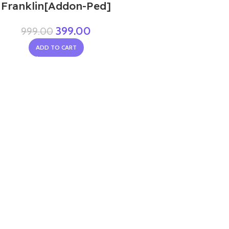
Franklin[Addon-Ped]
399.00
999.00
ADD TO CART