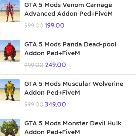
GTA 5 Mods Venom Carnage
Advanced Addon Ped+FiveM
199.00
999.00
GTA 5 Mods Panda Dead-pool
Addon Ped+FiveM
249.00
999.00
GTA 5 Mods Muscular Wolverine
Addon Ped+FiveM
349.00
999.00
GTA 5 Mods Monster Devil Hulk
Addon Ped+FiveM