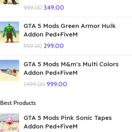
349.00
999.00
GTA 5 Mods Green Armor Hulk
Addon Ped+FiveM
299.00
999.00
GTA 5 Mods M&m's Multi Colors
Addon Ped+FiveM
999.00
1,999.00
Best Products
GTA 5 Mods Pink Sonic Tapes
Addon Ped+FiveM