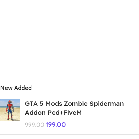
New Added
GTA 5 Mods Zombie Spiderman
Addon Ped+FiveM
199.00
999.00