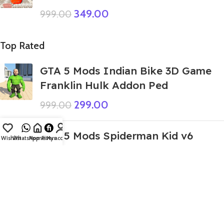
349.00
999.00
Top Rated
GTA 5 Mods Indian Bike 3D Game
Franklin Hulk Addon Ped
299.00
999.00
GTA 5 Mods Spiderman Kid v6
Wishlist
WhatsApp
Home
Fiverr
My account
499.00
999.00
GTA 5 Mods Zombie Spiderman
Addon ped
299.00
999.00