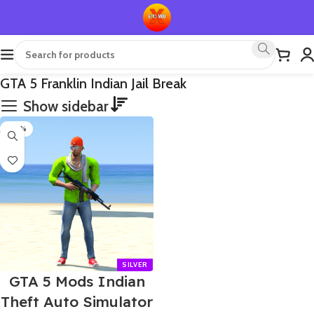
GTA 5 Franklin Indian Jail Break
Show sidebar
-60%
GTA 5 Mods Indian
Theft Auto Simulator