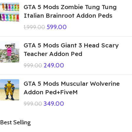
GTA 5 Mods Zombie Tung Tung
Italian Brainroot Addon Peds
599.00
1,999.00
GTA 5 Mods Giant 3 Head Scary
Teacher Addon Ped
249.00
999.00
GTA 5 Mods Muscular Wolverine
Addon Ped+FiveM
349.00
999.00
Best Selling