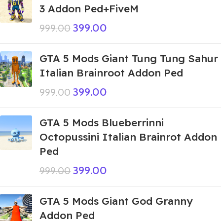
3 Addon Ped+FiveM
399.00
999.00
GTA 5 Mods Giant Tung Tung Sahur
Italian Brainroot Addon Ped
399.00
999.00
GTA 5 Mods Blueberrinni
Octopussini Italian Brainrot Addon
Ped
399.00
999.00
GTA 5 Mods Giant God Granny
Addon Ped