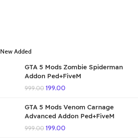
New Added
GTA 5 Mods Zombie Spiderman
Addon Ped+FiveM
199.00
999.00
GTA 5 Mods Venom Carnage
Advanced Addon Ped+FiveM
199.00
999.00