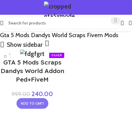
Gta 5 Mods Dandys World Scraps Fivem Mods
Show sidebar
-76%
GTA 5 Mods Scraps
NEW
Dandys World Addon
Ped+FiveM
240.00
999.00
ADD TO CART