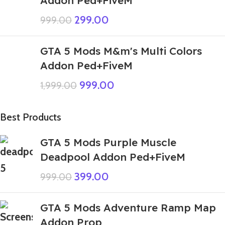
299.00
999.00
GTA 5 Mods M&m's Multi Colors
Addon Ped+FiveM
999.00
1,999.00
Best Products
GTA 5 Mods Purple Muscle
Deadpool Addon Ped+FiveM
399.00
999.00
GTA 5 Mods Adventure Ramp Map
Addon Prop