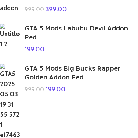
399.00
999.00
GTA 5 Mods Labubu Devil Addon
Ped
199.00
GTA 5 Mods Big Bucks Rapper
Golden Addon Ped
199.00
999.00