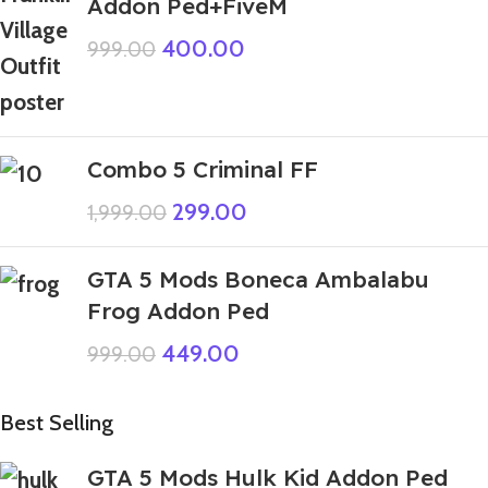
Addon Ped+FiveM
400.00
999.00
Combo 5 Criminal FF
299.00
1,999.00
GTA 5 Mods Boneca Ambalabu
Frog Addon Ped
449.00
999.00
Best Selling
GTA 5 Mods Hulk Kid Addon Ped