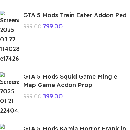
GTA 5 Mods Train Eater Addon Ped
799.00
999.00
GTA 5 Mods Squid Game Mingle
Map Game Addon Prop
399.00
999.00
GTA 5 Mods Kamla Horror Franklin