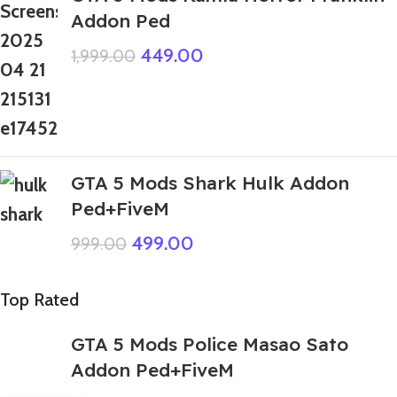
Addon Ped
449.00
1,999.00
GTA 5 Mods Shark Hulk Addon
Ped+FiveM
499.00
999.00
Top Rated
GTA 5 Mods Police Masao Sato
Addon Ped+FiveM