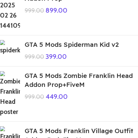
899.00
999.00
GTA 5 Mods Spiderman Kid v2
399.00
999.00
GTA 5 Mods Zombie Franklin Head
Addon Prop+FiveM
449.00
999.00
GTA 5 Mods Franklin Village Outfit