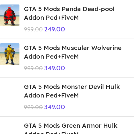
GTA 5 Mods Panda Dead-pool
Addon Ped+FiveM
249.00
999.00
GTA 5 Mods Muscular Wolverine
Addon Ped+FiveM
349.00
999.00
GTA 5 Mods Monster Devil Hulk
Addon Ped+FiveM
349.00
999.00
GTA 5 Mods Green Armor Hulk
Addon Ped+FiveM