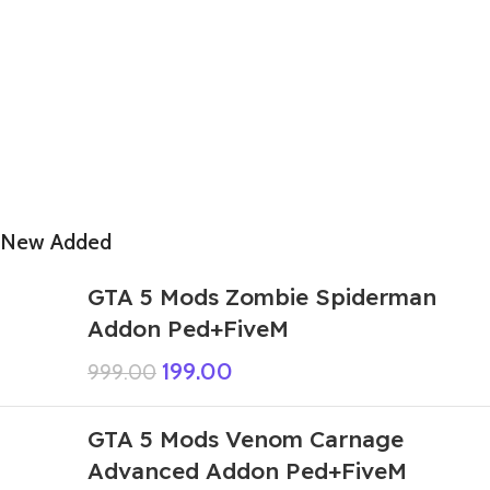
New Added
GTA 5 Mods Zombie Spiderman
Addon Ped+FiveM
199.00
999.00
GTA 5 Mods Venom Carnage
Advanced Addon Ped+FiveM