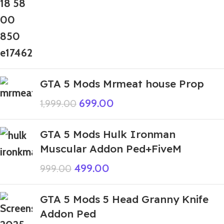
GTA 5 Mods Mrmeat house Prop
699.00
1,999.00
GTA 5 Mods Hulk Ironman
Muscular Addon Ped+FiveM
499.00
999.00
GTA 5 Mods 5 Head Granny Knife
Addon Ped