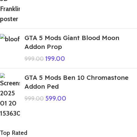
GTA 5 Mods Giant Blood Moon
Addon Prop
199.00
999.00
GTA 5 Mods Ben 10 Chromastone
Addon Ped
599.00
999.00
Top Rated