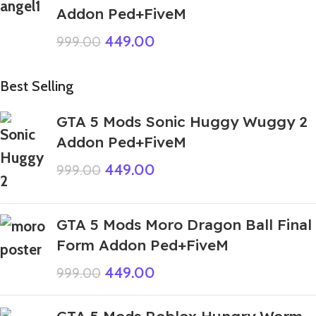
Addon Ped+FiveM
449.00
999.00
Best Selling
GTA 5 Mods Sonic Huggy Wuggy 2
Addon Ped+FiveM
449.00
999.00
GTA 5 Mods Moro Dragon Ball Final
Form Addon Ped+FiveM
449.00
999.00