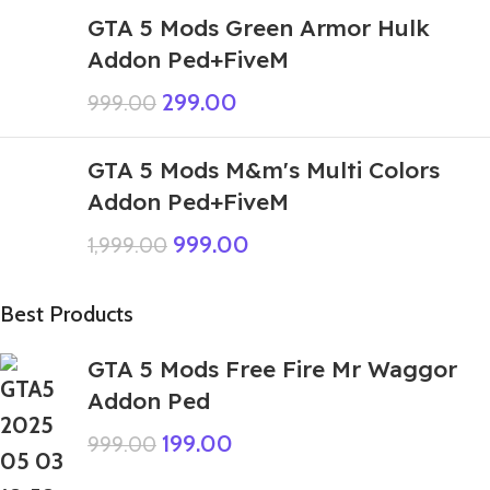
GTA 5 Mods Green Armor Hulk
Addon Ped+FiveM
299.00
999.00
GTA 5 Mods M&m's Multi Colors
Addon Ped+FiveM
999.00
1,999.00
Best Products
GTA 5 Mods Free Fire Mr Waggor
Addon Ped
199.00
999.00