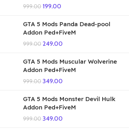
199.00
999.00
GTA 5 Mods Panda Dead-pool
Addon Ped+FiveM
249.00
999.00
GTA 5 Mods Muscular Wolverine
Addon Ped+FiveM
349.00
999.00
GTA 5 Mods Monster Devil Hulk
Addon Ped+FiveM
349.00
999.00