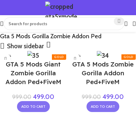
Gta 5 Mods Gorilla Zombie Addon Ped
Show sidebar
-50%
-50%
GTA 5 Mods Giant
GTA 5 Mods Zombie
Zombie Gorilla
Gorilla Addon
Addon Ped+FiveM
Ped+FiveM
499.00
499.00
999.00
999.00
ADD TO CART
ADD TO CART