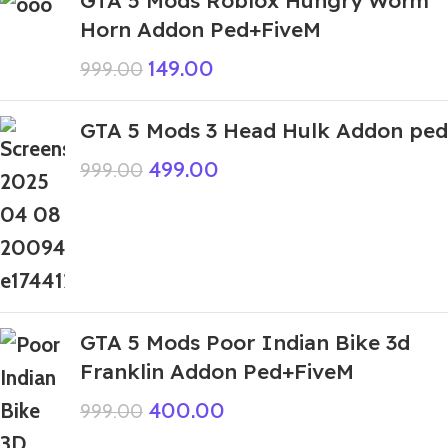
GTA 5 Mods Roblox Hungry Worm
Horn Addon Ped+FiveM
149.00
999.00
GTA 5 Mods 3 Head Hulk Addon ped
499.00
999.00
GTA 5 Mods Poor Indian Bike 3d
Franklin Addon Ped+FiveM
400.00
999.00