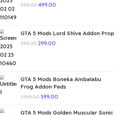
499.00
999.00
GTA 5 Mods Lord Shiva Addon Prop
299.00
999.00
GTA 5 Mods Boneka Ambalabu
Frog Addon Peds
599.00
1,999.00
GTA 5 Mods Golden Muscular Sonic