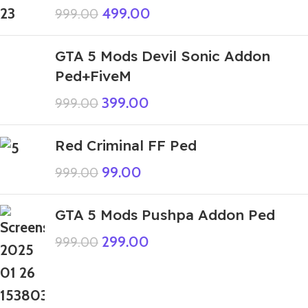
499.00
999.00
GTA 5 Mods Devil Sonic Addon
Ped+FiveM
399.00
999.00
Red Criminal FF Ped
99.00
999.00
GTA 5 Mods Pushpa Addon Ped
299.00
999.00