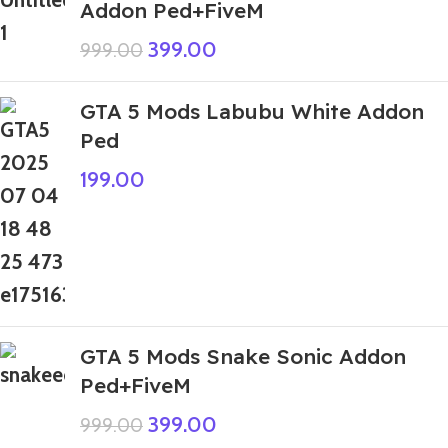
Addon Ped+FiveM
399.00
999.00
GTA 5 Mods Labubu White Addon
Ped
199.00
GTA 5 Mods Snake Sonic Addon
Ped+FiveM
399.00
999.00