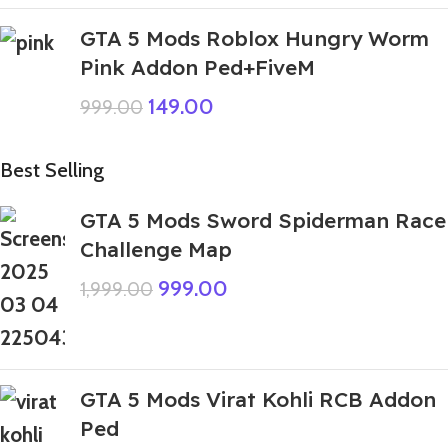
GTA 5 Mods Roblox Hungry Worm
Pink Addon Ped+FiveM
149.00
999.00
Best Selling
GTA 5 Mods Sword Spiderman Race
Challenge Map
999.00
1,999.00
GTA 5 Mods Virat Kohli RCB Addon
Ped