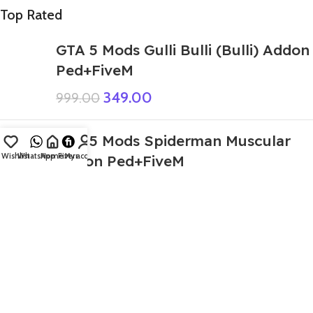
Top Rated
GTA 5 Mods Gulli Bulli (Bulli) Addon
Ped+FiveM
349.00
999.00
GTA 5 Mods Spiderman Muscular
Wishlist
WhatsApp
Home
Fiverr
My account
Addon Ped+FiveM
399.00
999.00
GTA 5 Mods Granny Deadpool
Addon Ped
499.00
999.00