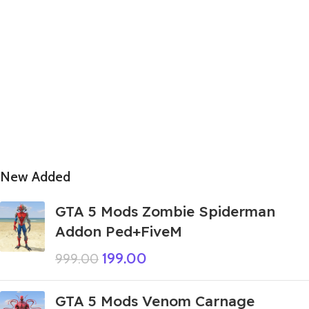
New Added
GTA 5 Mods Zombie Spiderman
Addon Ped+FiveM
199.00
999.00
GTA 5 Mods Venom Carnage