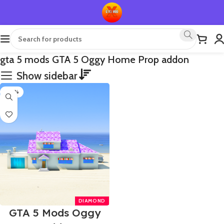
gta 5 mods GTA 5 Oggy Home Prop addon
Show sidebar
-40%
GTA 5 Mods Oggy