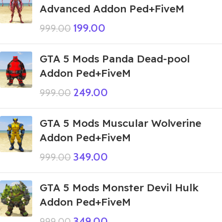
Advanced Addon Ped+FiveM
199.00
999.00
GTA 5 Mods Panda Dead-pool
Addon Ped+FiveM
249.00
999.00
GTA 5 Mods Muscular Wolverine
Addon Ped+FiveM
349.00
999.00
GTA 5 Mods Monster Devil Hulk
Addon Ped+FiveM
349.00
999.00