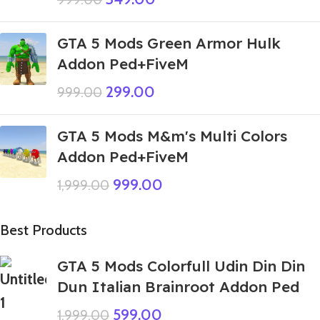
GTA 5 Mods Green Armor Hulk
Addon Ped+FiveM
299.00
999.00
GTA 5 Mods M&m's Multi Colors
Addon Ped+FiveM
999.00
1,999.00
Best Products
GTA 5 Mods Colorfull Udin Din Din
Dun Italian Brainroot Addon Ped
599.00
1,999.00