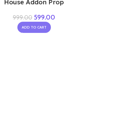
House Addon Prop
599.00
999.00
ADD TO CART