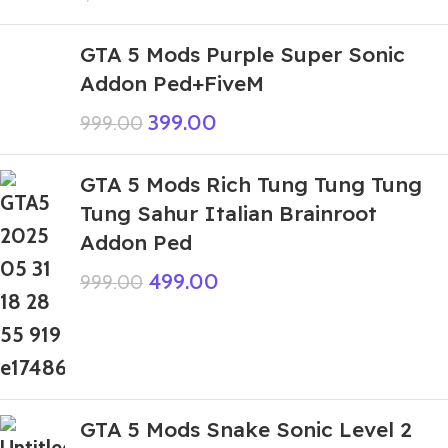
GTA 5 Mods Purple Super Sonic
Addon Ped+FiveM
399.00
999.00
GTA 5 Mods Rich Tung Tung Tung
Tung Sahur Italian Brainroot
Addon Ped
499.00
999.00
GTA 5 Mods Snake Sonic Level 2