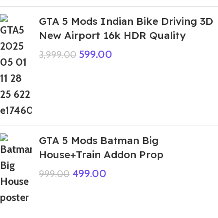
GTA 5 Mods Indian Bike Driving 3D
New Airport 16k HDR Quality
599.00
3,999.00
GTA 5 Mods Batman Big
House+Train Addon Prop
499.00
999.00