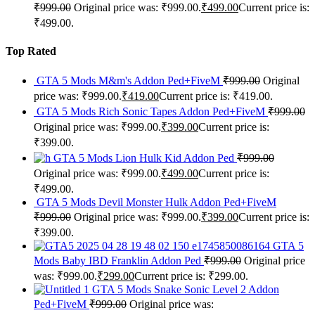
₹
999.00
Original price was: ₹999.00.
₹
499.00
Current price is:
₹499.00.
Top Rated
GTA 5 Mods M&m's Addon Ped+FiveM
₹
999.00
Original
price was: ₹999.00.
₹
419.00
Current price is: ₹419.00.
GTA 5 Mods Rich Sonic Tapes Addon Ped+FiveM
₹
999.00
Original price was: ₹999.00.
₹
399.00
Current price is:
₹399.00.
GTA 5 Mods Lion Hulk Kid Addon Ped
₹
999.00
Original price was: ₹999.00.
₹
499.00
Current price is:
₹499.00.
GTA 5 Mods Devil Monster Hulk Addon Ped+FiveM
₹
999.00
Original price was: ₹999.00.
₹
399.00
Current price is:
₹399.00.
GTA 5
Mods Baby IBD Franklin Addon Ped
₹
999.00
Original price
was: ₹999.00.
₹
299.00
Current price is: ₹299.00.
GTA 5 Mods Snake Sonic Level 2 Addon
Ped+FiveM
₹
999.00
Original price was: