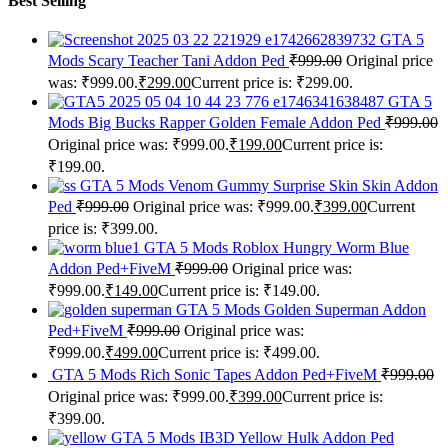
Best Selling
GTA 5
Mods Scary Teacher Tani Addon Ped
₹
999.00
Original price
was: ₹999.00.
₹
299.00
Current price is: ₹299.00.
GTA 5
Mods Big Bucks Rapper Golden Female Addon Ped
₹
999.00
Original price was: ₹999.00.
₹
199.00
Current price is:
₹199.00.
GTA 5 Mods Venom Gummy Surprise Skin Skin Addon
Ped
₹
999.00
Original price was: ₹999.00.
₹
399.00
Current
price is: ₹399.00.
GTA 5 Mods Roblox Hungry Worm Blue
Addon Ped+FiveM
₹
999.00
Original price was:
₹999.00.
₹
149.00
Current price is: ₹149.00.
GTA 5 Mods Golden Superman Addon
Ped+FiveM
₹
999.00
Original price was:
₹999.00.
₹
499.00
Current price is: ₹499.00.
GTA 5 Mods Rich Sonic Tapes Addon Ped+FiveM
₹
999.00
Original price was: ₹999.00.
₹
399.00
Current price is:
₹399.00.
GTA 5 Mods IB3D Yellow Hulk Addon Ped