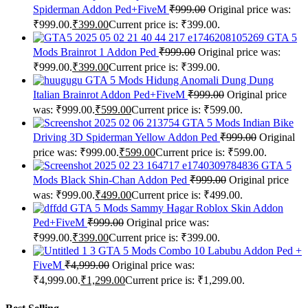
Spiderman Addon Ped+FiveM
₹
999.00
Original price was:
₹999.00.
₹
399.00
Current price is: ₹399.00.
GTA 5
Mods Brainrot 1 Addon Ped
₹
999.00
Original price was:
₹999.00.
₹
399.00
Current price is: ₹399.00.
GTA 5 Mods Hidung Anomali Dung Dung
Italian Brainrot Addon Ped+FiveM
₹
999.00
Original price
was: ₹999.00.
₹
599.00
Current price is: ₹599.00.
GTA 5 Mods Indian Bike
Driving 3D Spiderman Yellow Addon Ped
₹
999.00
Original
price was: ₹999.00.
₹
599.00
Current price is: ₹599.00.
GTA 5
Mods Black Shin-Chan Addon Ped
₹
999.00
Original price
was: ₹999.00.
₹
499.00
Current price is: ₹499.00.
GTA 5 Mods Sammy Hagar Roblox Skin Addon
Ped+FiveM
₹
999.00
Original price was:
₹999.00.
₹
399.00
Current price is: ₹399.00.
GTA 5 Mods Combo 10 Labubu Addon Ped +
FiveM
₹
4,999.00
Original price was:
₹4,999.00.
₹
1,299.00
Current price is: ₹1,299.00.