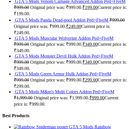
GTA 5 Mods Venom Carnage Advanced Addon Ped+FiveM
₹
999.00
Original price was: ₹999.00.
₹
199.00
Current price is:
₹199.00.
GTA 5 Mods Panda Dead-pool Addon Ped+FiveM
₹
999.00
Original price was: ₹999.00.
₹
249.00
Current price is:
₹249.00.
GTA 5 Mods Muscular Wolverine Addon Ped+FiveM
₹
999.00
Original price was: ₹999.00.
₹
349.00
Current price is:
₹349.00.
GTA 5 Mods Monster Devil Hulk Addon Ped+FiveM
₹
999.00
Original price was: ₹999.00.
₹
349.00
Current price is:
₹349.00.
GTA 5 Mods Green Armor Hulk Addon Ped+FiveM
₹
999.00
Original price was: ₹999.00.
₹
299.00
Current price is:
₹299.00.
GTA 5 Mods M&m's Multi Colors Addon Ped+FiveM
₹
1,999.00
Original price was: ₹1,999.00.
₹
999.00
Current
price is: ₹999.00.
Best Products
GTA 5 Mods Rainbow