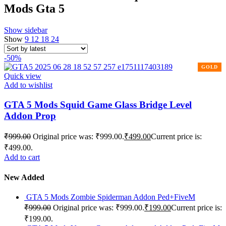
Mods Gta 5
Show sidebar
Show
9
12
18
24
-50%
Quick view
Add to wishlist
GTA 5 Mods Squid Game Glass Bridge Level
Addon Prop
₹
999.00
Original price was: ₹999.00.
₹
499.00
Current price is:
₹499.00.
Add to cart
New Added
GTA 5 Mods Zombie Spiderman Addon Ped+FiveM
₹
999.00
Original price was: ₹999.00.
₹
199.00
Current price is:
₹199.00.