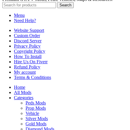
Search
Menu
Need Help?
Website Support
Custom Order
Discord Server
Privacy Policy
Copyright Policy
How To Install
Hire Us On Fiverr
Refund Policy
My account
Terms & Conditions
Home
All Mods
Categories
Peds Mods
Prop Mods
Vehicle
Silver Mods
Gold Mods
Diamond Mods