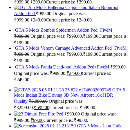
₹999.00.
₹
399.00
Current price is: ₹399.00.
GTA 5 Mods Ballerina Cappuccino Italian Brainroot
Addon Ped
₹
999.00
Original price was:
₹999.00.
₹
249.00
Current price is: ₹249.00.
GTA 5 Mods Zombie Spiderman Addon Ped+FiveM
₹
999.00
Original price was: ₹999.00.
₹
199.00
Current price is:
₹199.00.
GTA 5 Mods Venom Carnage Advanced Addon Ped+FiveM
₹
999.00
Original price was: ₹999.00.
₹
199.00
Current price is:
₹199.00.
GTA 5 Mods Panda Dead-pool Addon Ped+FiveM
₹
999.00
Original price was: ₹999.00.
₹
249.00
Current price is:
₹249.00.
GTA 5
Mods Indian Bike Driving 3D New Airport 16k HDR
Quality
₹
3,999.00
Original price was:
₹3,999.00.
₹
599.00
Current price is: ₹599.00.
Dimitri Free Fire Ped
₹
999.00
Original price was:
₹999.00.
₹
99.00
Current price is: ₹99.00.
GTA 5 Mods Lion Hulk