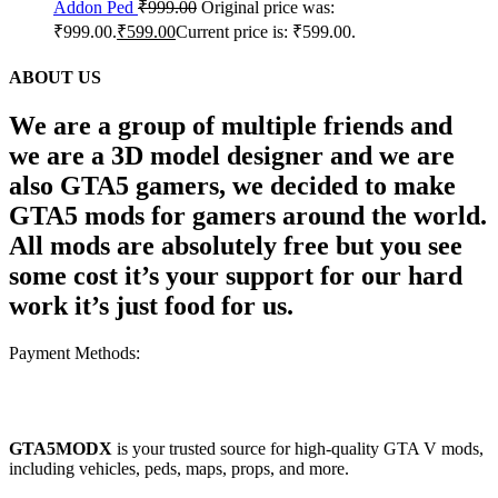
Addon Ped
₹
999.00
Original price was:
₹999.00.
₹
599.00
Current price is: ₹599.00.
ABOUT US
We are a group of multiple friends and
we are a 3D model designer and we are
also GTA5 gamers, we decided to make
GTA5 mods for gamers around the world.
All mods are absolutely free but you see
some cost it’s your support for our hard
work it’s just food for us.
Payment Methods:
GTA5MODX
is your trusted source for high-quality GTA V mods,
including vehicles, peds, maps, props, and more.