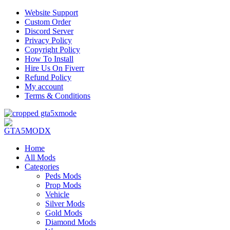
Website Support
Custom Order
Discord Server
Privacy Policy
Copyright Policy
How To Install
Hire Us On Fiverr
Refund Policy
My account
Terms & Conditions
Home
All Mods
Categories
Peds Mods
Prop Mods
Vehicle
Silver Mods
Gold Mods
Diamond Mods