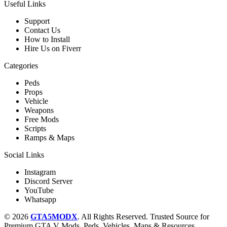
Useful Links
Support
Contact Us
How to Install
Hire Us on Fiverr
Categories
Peds
Props
Vehicle
Weapons
Free Mods
Scripts
Ramps & Maps
Social Links
Instagram
Discord Server
YouTube
Whatsapp
© 2026
GTA5MODX
. All Rights Reserved. Trusted Source for
Premium GTA V Mods, Peds, Vehicles, Maps & Resources.