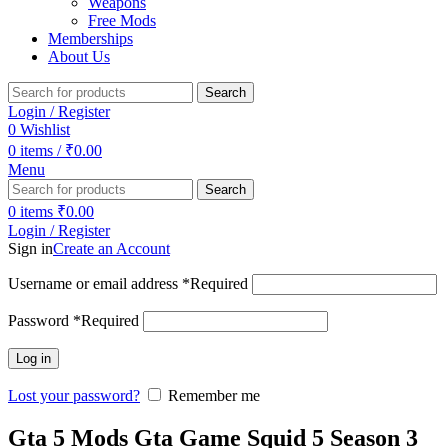
Weapons
Free Mods
Memberships
About Us
Search
Login / Register
0
Wishlist
0
items
/
₹
0.00
Menu
Search
0
items
₹
0.00
Login / Register
Sign in
Create an Account
Username or email address
*
Required
Password
*
Required
Log in
Lost your password?
Remember me
Gta 5 Mods Gta Game Squid 5 Season 3