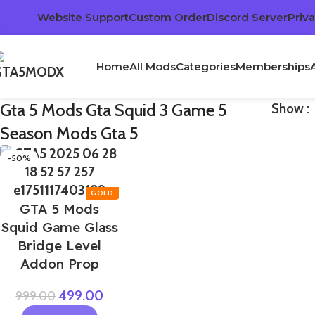
Website Support
Custom Order
Discord Server
Priva
Home
All Mods
Categories
Memberships
Gta 5 Mods Gta Squid 3 Game 5
Show
Season Mods Gta 5
-50%
GTA 5 Mods
Squid Game Glass
Bridge Level
Addon Prop
499.00
999.00