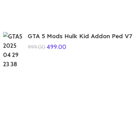
GTA 5 Mods Hulk Kid Addon Ped V7
499.00
999.00
GTA 5 Mods IBD 3D Franklin Snake
Addon Ped
349.00
999.00