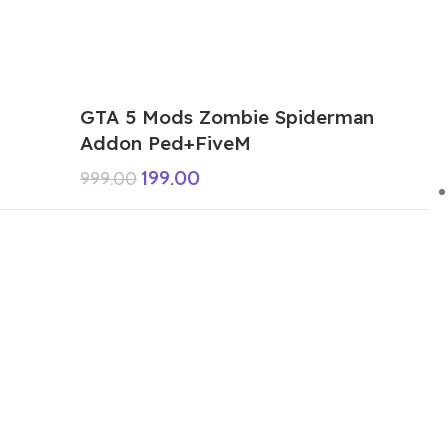
GTA 5 Mods Zombie Spiderman
Addon Ped+FiveM
199.00
999.00
GTA 5 Mods Venom Carnage
Advanced Addon Ped+FiveM
199.00
999.00
GTA 5 Mods Panda Dead-pool Addon
Ped+FiveM
249.00
999.00