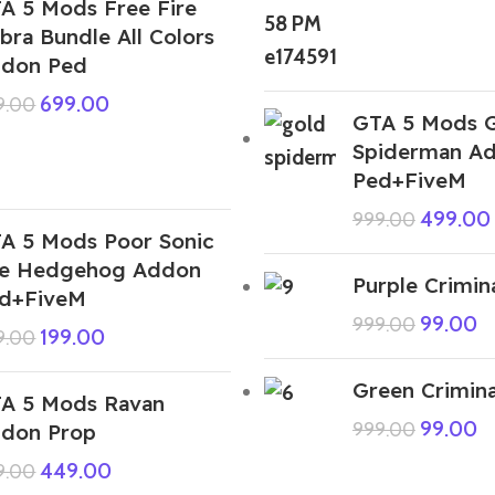
A 5 Mods Free Fire
bra Bundle All Colors
don Ped
699.00
9.00
GTA 5 Mods 
Spiderman A
Ped+FiveM
499.00
999.00
A 5 Mods Poor Sonic
e Hedgehog Addon
Purple Crimin
d+FiveM
99.00
999.00
199.00
9.00
Green Crimina
A 5 Mods Ravan
99.00
999.00
don Prop
449.00
9.00