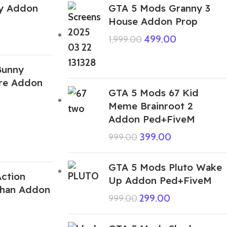
y Addon
GTA 5 Mods Granny 3
House Addon Prop
499.00
1,999.00
Bunny
ire Addon
GTA 5 Mods 67 Kid
Meme Brainroot 2
Addon Ped+FiveM
399.00
999.00
GTA 5 Mods Pluto Wake
ction
Up Addon Ped+FiveM
Chan Addon
299.00
999.00