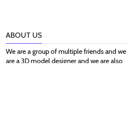
ABOUT US
We are a group of multiple friends and we
are a 3D model designer and we are also
GTA5 gamers, we decided to make GTA5
mods for gamers around the world. All
mods are absolutely free but you see
some cost it’s your support for our hard
work it’s just food for us.