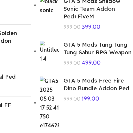
GTA 5 Mods Shadow
Sonic Team Addon
Ped+FiveM
399.00
999.00
Golden
ddon
GTA 5 Mods Tung Tung
Tung Sahur RPG Weapon
499.00
999.00
al Ped
GTA 5 Mods Free Fire
Dino Bundle Addon Ped
199.00
999.00
l FF