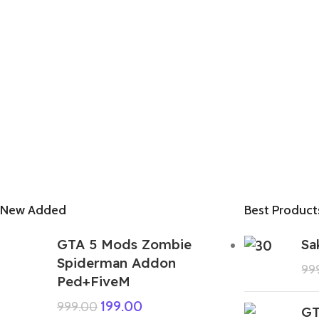
New Added
Best Product
GTA 5 Mods Zombie
Sa
Spiderman Addon
99
Ped+FiveM
199.00
999.00
GT