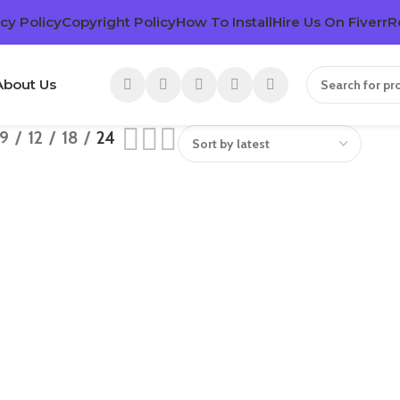
cy Policy
Copyright Policy
How To Install
Hire Us On Fiverr
R
About Us
9
12
18
24