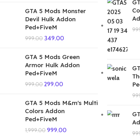
GT
Co
GTA 5 Mods Monster
Ad
Devil Hulk Addon
Ped+FiveM
99
349.00
999.00
GTA 5 Mods Green
Armor Hulk Addon
GT
Ped+FiveM
Th
299.00
Pe
999.00
99
GTA 5 Mods M&m's Multi
Colors Addon
GT
Ped+FiveM
Ad
999.00
1,999.00
99