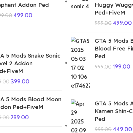
ephant Addon Ped
Huggy Wugg
Ped+FiveM
499.00
999.00
499.00
999.00
GTA 5 Mods 
Blood Free F
A 5 Mods Snake Sonic
Ped
vel 2 Addon
199.00
999.00
d+FiveM
399.00
9.00
A 5 Mods Blood Moon
GTA 5 Mods A
don Ped+FiveM
Kamen Shin-
299.00
9.00
Ped
449.00
999.00