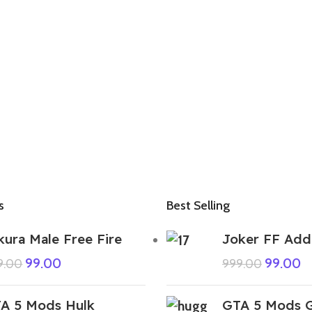
s
Best Selling
kura Male Free Fire
Joker FF Add
99.00
99.00
9.00
999.00
A 5 Mods Hulk
GTA 5 Mods G