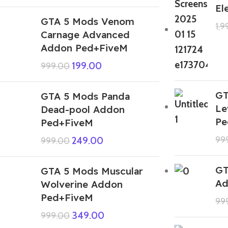
El
GTA 5 Mods Venom
1,
Carnage Advanced
Addon Ped+FiveM
199.00
999.00
GT
GTA 5 Mods Panda
Le
Dead-pool Addon
Pe
Ped+FiveM
99
249.00
999.00
GT
GTA 5 Mods Muscular
Ad
Wolverine Addon
Ped+FiveM
99
349.00
999.00