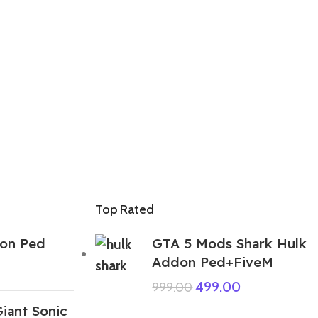
Top Rated
on Ped
GTA 5 Mods Shark Hulk
Addon Ped+FiveM
499.00
999.00
iant Sonic