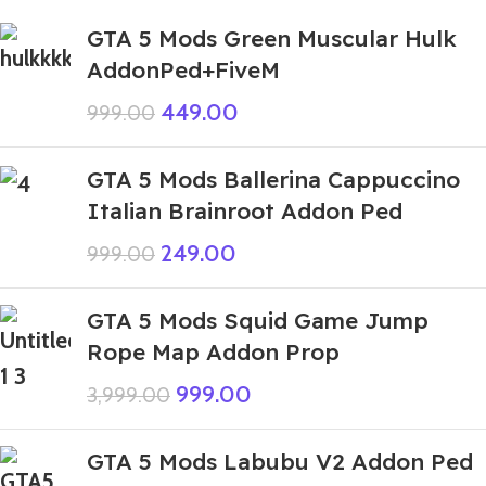
GTA 5 Mods Green Muscular Hulk
AddonPed+FiveM
449.00
999.00
GTA 5 Mods Ballerina Cappuccino
Italian Brainroot Addon Ped
249.00
999.00
GTA 5 Mods Squid Game Jump
Rope Map Addon Prop
999.00
3,999.00
GTA 5 Mods Labubu V2 Addon Ped