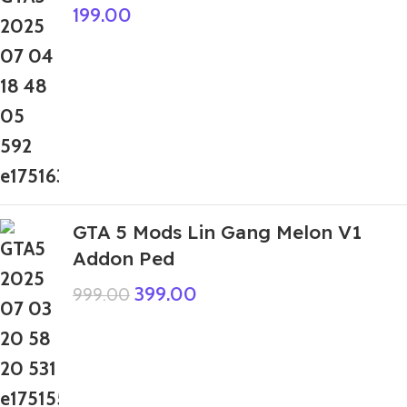
199.00
GTA 5 Mods Lin Gang Melon V1
Addon Ped
399.00
999.00