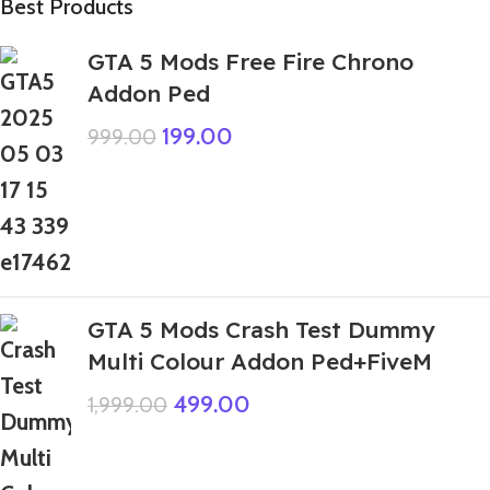
Best Products
GTA 5 Mods Free Fire Chrono
Addon Ped
199.00
999.00
GTA 5 Mods Crash Test Dummy
Multi Colour Addon Ped+FiveM
499.00
1,999.00