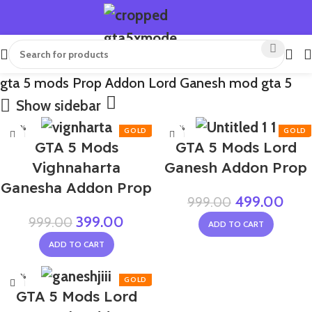
gta 5 mods Prop Addon Lord Ganesh mod gta 5
Show sidebar
-60%
-50%
GTA 5 Mods
GTA 5 Mods Lord
Vighnaharta
Ganesh Addon Prop
Ganesha Addon Prop
499.00
999.00
399.00
999.00
ADD TO CART
ADD TO CART
-60%
GTA 5 Mods Lord