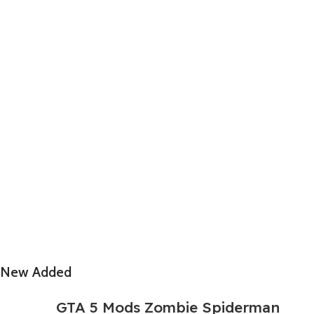
New Added
GTA 5 Mods Zombie Spiderman