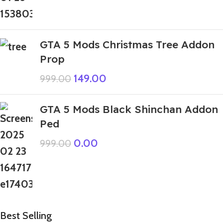
GTA 5 Mods Christmas Tree Addon
Prop
149.00
999.00
GTA 5 Mods Black Shinchan Addon
Ped
0.00
999.00
Best Selling