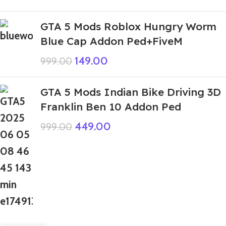
GTA 5 Mods Roblox Hungry Worm
Blue Cap Addon Ped+FiveM
149.00
999.00
GTA 5 Mods Indian Bike Driving 3D
Franklin Ben 10 Addon Ped
449.00
999.00