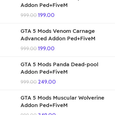
Addon Ped+FiveM
199.00
999.00
GTA 5 Mods Venom Carnage
Advanced Addon Ped+FiveM
199.00
999.00
GTA 5 Mods Panda Dead-pool
Addon Ped+FiveM
249.00
999.00
GTA 5 Mods Muscular Wolverine
Addon Ped+FiveM