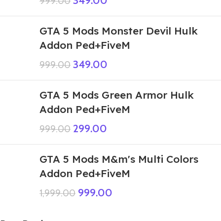
349.00
999.00
GTA 5 Mods Monster Devil Hulk
Addon Ped+FiveM
349.00
999.00
GTA 5 Mods Green Armor Hulk
Addon Ped+FiveM
299.00
999.00
GTA 5 Mods M&m's Multi Colors
Addon Ped+FiveM
999.00
1,999.00