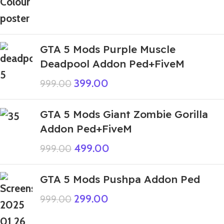
GTA 5 Mods Purple Muscle
Deadpool Addon Ped+FiveM
399.00
999.00
GTA 5 Mods Giant Zombie Gorilla
Addon Ped+FiveM
499.00
999.00
GTA 5 Mods Pushpa Addon Ped
299.00
999.00