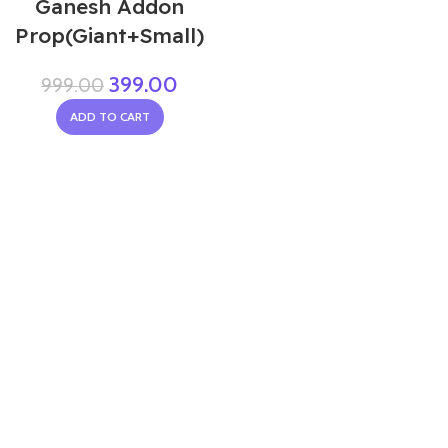
Ganesh Addon
Prop(Giant+Small)
399.00
999.00
ADD TO CART