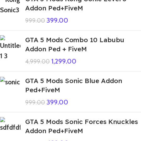
Addon Ped+FiveM
399.00
999.00
GTA 5 Mods Combo 10 Labubu
Addon Ped + FiveM
1,299.00
4,999.00
GTA 5 Mods Sonic Blue Addon
Ped+FiveM
399.00
999.00
GTA 5 Mods Sonic Forces Knuckles
Addon Ped+FiveM