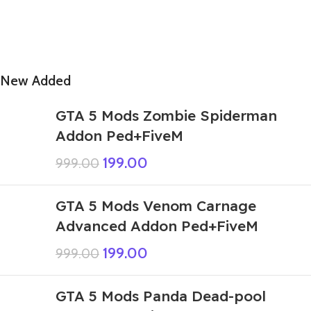
New Added
GTA 5 Mods Zombie Spiderman
Addon Ped+FiveM
199.00
999.00
GTA 5 Mods Venom Carnage
Advanced Addon Ped+FiveM
199.00
999.00
GTA 5 Mods Panda Dead-pool