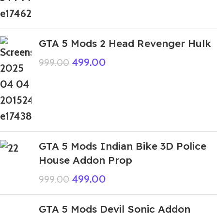
GTA 5 Mods 2 Head Revenger Hulk
499.00
999.00
GTA 5 Mods Indian Bike 3D Police
House Addon Prop
499.00
999.00
GTA 5 Mods Devil Sonic Addon