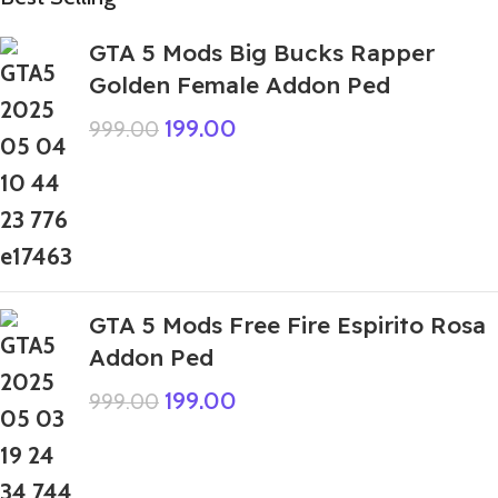
GTA 5 Mods Big Bucks Rapper
Golden Female Addon Ped
199.00
999.00
GTA 5 Mods Free Fire Espirito Rosa
Addon Ped
199.00
999.00