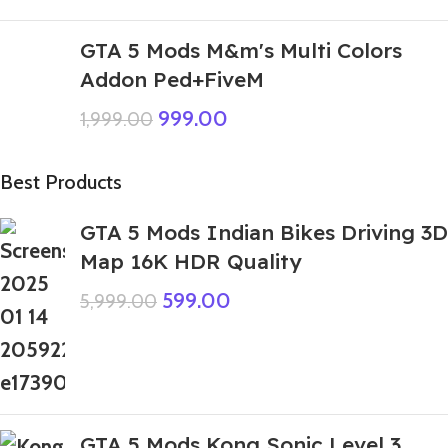
GTA 5 Mods M&m's Multi Colors
Addon Ped+FiveM
999.00
1,999.00
Best Products
GTA 5 Mods Indian Bikes Driving 3D
Map 16K HDR Quality
599.00
5,999.00
GTA 5 Mods Kong Sonic Level 3