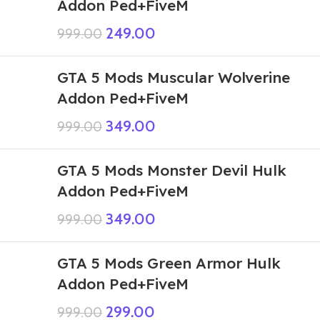
Addon Ped+FiveM
249.00
999.00
GTA 5 Mods Muscular Wolverine
Addon Ped+FiveM
349.00
999.00
GTA 5 Mods Monster Devil Hulk
Addon Ped+FiveM
349.00
999.00
GTA 5 Mods Green Armor Hulk
Addon Ped+FiveM
299.00
999.00