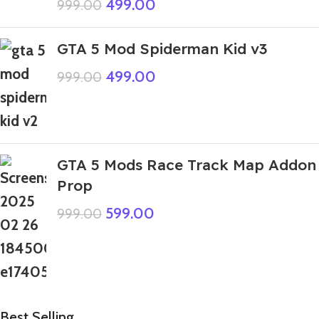
499.00
999.00
GTA 5 Mod Spiderman Kid v3
499.00
999.00
GTA 5 Mods Race Track Map Addon
Prop
599.00
999.00
Best Selling