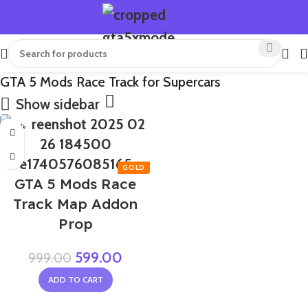
GTA 5 Mods Race Track for Supercars
Show sidebar
-40%
GTA 5 Mods Race
Track Map Addon
Prop
599.00
999.00
ADD TO CART