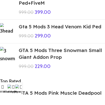
Ped+FiveM
399.00
999.00
Gta 5 Mods 3 Head Venom Kid Ped
299.00
999.00
GTA 5 Mods Three Snowman Small
Giant Addon Prop
229.00
999.00
Top Rated
GTA 5 Mods Pink Muscle Deadpool
Wishlist
WhatsApp
Home
Fiverr
My account
Addon Ped+FiveM