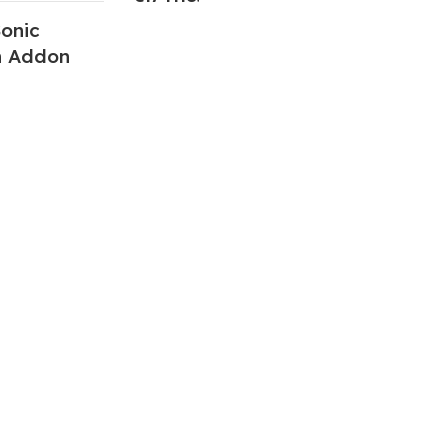
onic
n Addon
ABOUT US
We are a group of multiple friends and we
are a 3D model designer and we are also
GTA5 gamers, we decided to make GTA5
mods for gamers around the world. All