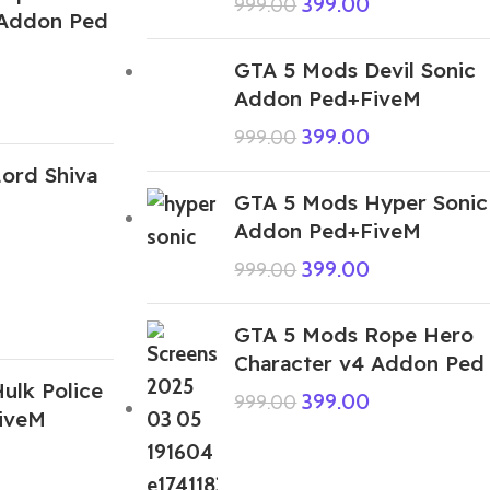
399.00
999.00
 Addon Ped
GTA 5 Mods Devil Sonic
Addon Ped+FiveM
399.00
999.00
ord Shiva
GTA 5 Mods Hyper Sonic
Addon Ped+FiveM
399.00
999.00
GTA 5 Mods Rope Hero
Character v4 Addon Ped
ulk Police
399.00
999.00
iveM