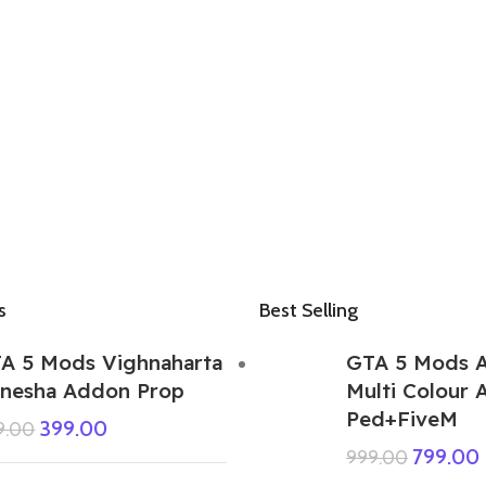
s
Best Selling
A 5 Mods Vighnaharta
GTA 5 Mods 
nesha Addon Prop
Multi Colour
Ped+FiveM
399.00
9.00
799.00
999.00