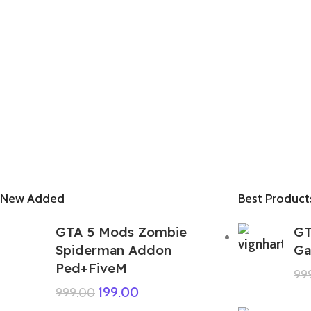
New Added
Best Product
GTA 5 Mods Zombie
GT
Spiderman Addon
Ga
Ped+FiveM
99
199.00
999.00