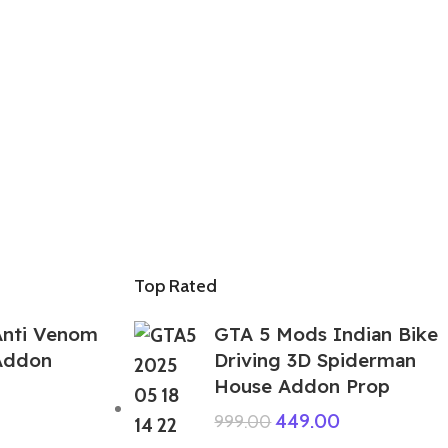
Top Rated
Anti Venom
GTA 5 Mods Indian Bike
 Addon
Driving 3D Spiderman
House Addon Prop
449.00
999.00