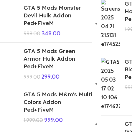
GT
GTA 5 Mods Monster
Ho
Devil Hulk Addon
Pe
Ped+FiveM
1,
349.00
999.00
GTA 5 Mods Green
Armor Hulk Addon
GT
Ped+FiveM
Bl
299.00
Pe
999.00
99
GTA 5 Mods M&m's Multi
Colors Addon
Ped+FiveM
999.00
1,999.00
GT
Ga