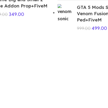
ze Addon Prop+FiveM
GTA 5 Mods S
Venom Fusio
349.00
9.00
Ped+FiveM
499.00
999.00
GTA 5 Mods Snake Sonic Addon
Ped+FiveM
399.00
999.00
GTA 5 Mods Kaido One Piece Pirate
Warriors 4 Addon Ped+FiveM
499.00
999.00