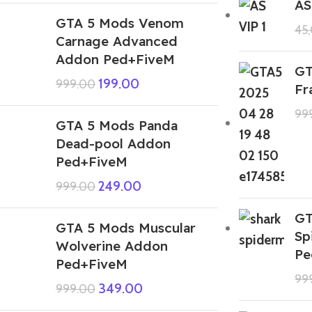
AS
GTA 5 Mods Venom
45
Carnage Advanced
Addon Ped+FiveM
GT
199.00
999.00
Fr
99
GTA 5 Mods Panda
Dead-pool Addon
Ped+FiveM
249.00
999.00
GT
GTA 5 Mods Muscular
Sp
Wolverine Addon
Pe
Ped+FiveM
99
349.00
999.00