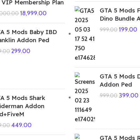
 VIP Membership Plan
GTA 5 Mods F
18,999.00
,000.00
Dino Bundle 
199.00
999.00
A 5 Mods Baby IBD
anklin Addon Ped
299.00
9.00
GTA 5 Mods 
Addon Ped
399.00
999.00
A 5 Mods Shark
iderman Addon
d+FiveM
449.00
9.00
GTA 5 Mods 