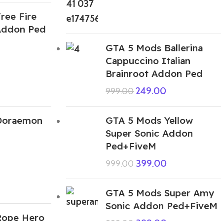
ree Fire
Addon Ped
GTA 5 Mods Ballerina
Cappuccino Italian
Brainroot Addon Ped
249.00
999.00
Doraemon
GTA 5 Mods Yellow
Super Sonic Addon
Ped+FiveM
399.00
999.00
GTA 5 Mods Super Amy
Sonic Addon Ped+FiveM
Rope Hero