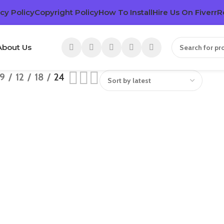
cy Policy
Copyright Policy
How To Install
Hire Us On Fiverr
R
About Us
9
12
18
24