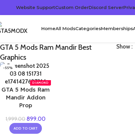
Website Support
Custom Order
Discord Server
Priva
Home
All Mods
Categories
Memberships
GTA 5 Mods Ram Mandir Best
Show
Graphics
-55%
GTA 5 Mods Ram
Mandir Addon
Prop
899.00
1,999.00
ADD TO CART