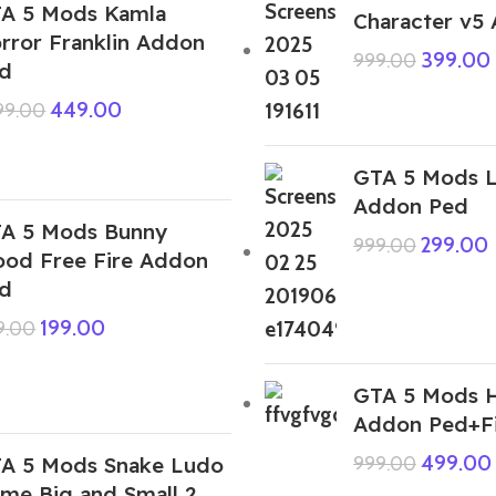
A 5 Mods Kamla
Character v5
rror Franklin Addon
399.00
999.00
d
449.00
999.00
GTA 5 Mods L
Addon Ped
A 5 Mods Bunny
299.00
999.00
ood Free Fire Addon
d
199.00
9.00
GTA 5 Mods H
Addon Ped+F
499.00
A 5 Mods Snake Ludo
999.00
me Big and Small 2