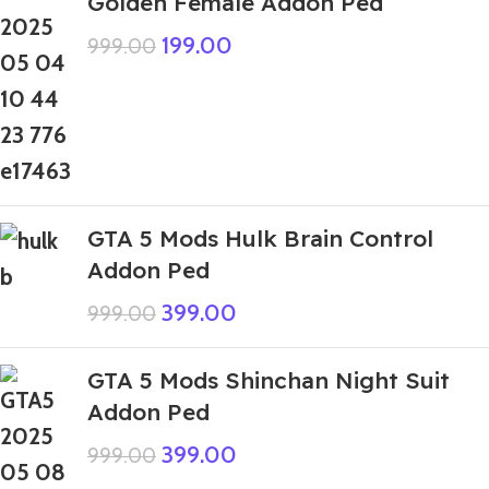
Golden Female Addon Ped
199.00
999.00
GTA 5 Mods Hulk Brain Control
Addon Ped
399.00
999.00
GTA 5 Mods Shinchan Night Suit
Addon Ped
399.00
999.00