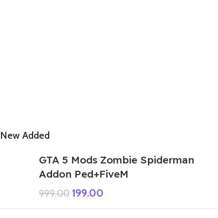
New Added
GTA 5 Mods Zombie Spiderman
Addon Ped+FiveM
199.00
999.00