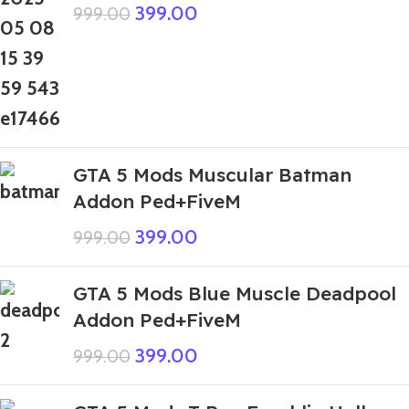
399.00
999.00
GTA 5 Mods Muscular Batman
Addon Ped+FiveM
399.00
999.00
GTA 5 Mods Blue Muscle Deadpool
Addon Ped+FiveM
399.00
999.00