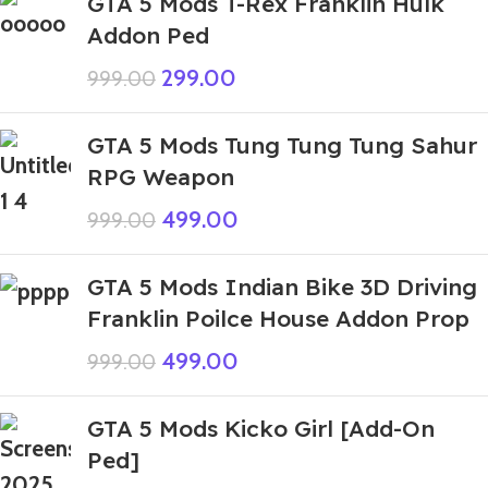
GTA 5 Mods T-Rex Franklin Hulk
Addon Ped
299.00
999.00
GTA 5 Mods Tung Tung Tung Sahur
RPG Weapon
499.00
999.00
GTA 5 Mods Indian Bike 3D Driving
Franklin Poilce House Addon Prop
499.00
999.00
GTA 5 Mods Kicko Girl [Add-On
Ped]