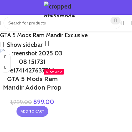
GTA 5 Mods Ram Mandir Exclusive
Show sidebar
-55%
GTA 5 Mods Ram
Mandir Addon Prop
899.00
1,999.00
ADD TO CART