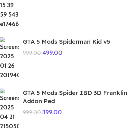
GTA 5 Mods Spiderman Kid v5
499.00
999.00
GTA 5 Mods Spider IBD 3D Franklin
Addon Ped
399.00
999.00