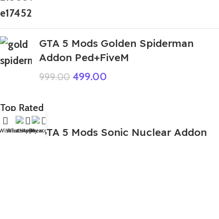
GTA 5 Mods Golden Spiderman
Addon Ped+FiveM
499.00
999.00
Top Rated
GTA 5 Mods Sonic Nuclear Addon
Wishlist
WhatsApp
Home
Fiverr
My account
Ped+FiveM
449.00
999.00
GTA 5 Mods Pianosaurus Poppy
Playtime Chapter 4 Addon Ped