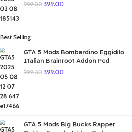
399.00
999.00
Best Selling
GTA 5 Mods Bombardino Eggidilo
Italian Brainroot Addon Ped
399.00
999.00
GTA 5 Mods Big Bucks Rapper