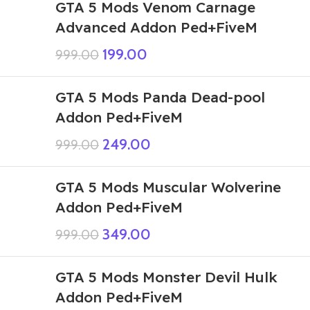
GTA 5 Mods Venom Carnage
Advanced Addon Ped+FiveM
199.00
999.00
GTA 5 Mods Panda Dead-pool
Addon Ped+FiveM
249.00
999.00
GTA 5 Mods Muscular Wolverine
Addon Ped+FiveM
349.00
999.00
GTA 5 Mods Monster Devil Hulk
Addon Ped+FiveM