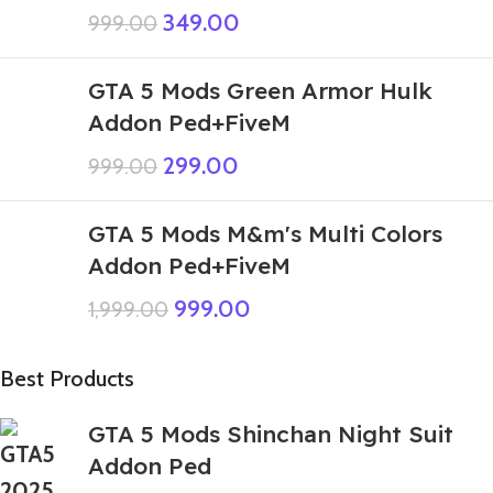
349.00
999.00
GTA 5 Mods Green Armor Hulk
Addon Ped+FiveM
299.00
999.00
GTA 5 Mods M&m's Multi Colors
Addon Ped+FiveM
999.00
1,999.00
Best Products
GTA 5 Mods Shinchan Night Suit
Addon Ped