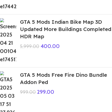
GTA 5 Mods Indian Bike Map 3D
Updated More Buildings Completed
HDR Map
400.00
5,999.00
GTA 5 Mods Free Fire Dino Bundle
Addon Ped
299.00
999.00