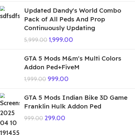
Updated Dandy's World Combo
Pack of All Peds And Prop
Continuously Updating
1,999.00
5,999.00
GTA 5 Mods M&m's Multi Colors
Addon Ped+FiveM
999.00
1,999.00
GTA 5 Mods Indian Bike 3D Game
Franklin Hulk Addon Ped
299.00
999.00