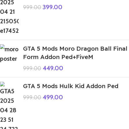
399.00
999.00
GTA 5 Mods Moro Dragon Ball Final
Form Addon Ped+FiveM
449.00
999.00
GTA 5 Mods Hulk Kid Addon Ped
499.00
999.00