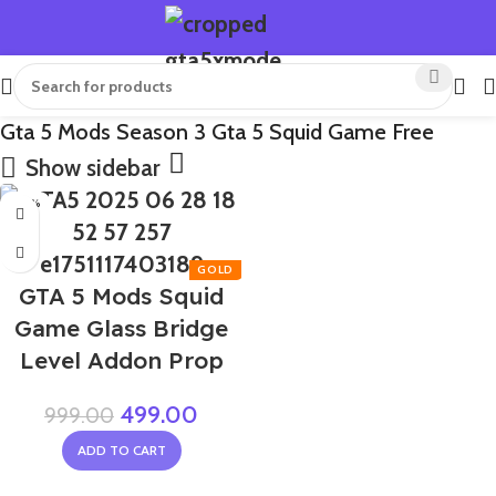
Gta 5 Mods Season 3 Gta 5 Squid Game Free
Show sidebar
-50%
GTA 5 Mods Squid
Game Glass Bridge
Level Addon Prop
499.00
999.00
ADD TO CART