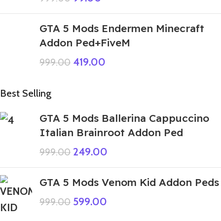
GTA 5 Mods Endermen Minecraft
Addon Ped+FiveM
419.00
999.00
Best Selling
GTA 5 Mods Ballerina Cappuccino
Italian Brainroot Addon Ped
249.00
999.00
GTA 5 Mods Venom Kid Addon Peds
599.00
999.00