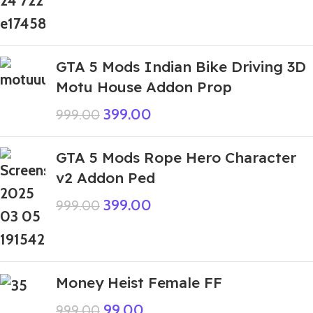
GTA 5 Mods Indian Bike Driving 3D
Motu House Addon Prop
399.00
999.00
GTA 5 Mods Rope Hero Character
v2 Addon Ped
399.00
999.00
Money Heist Female FF
99.00
999.00