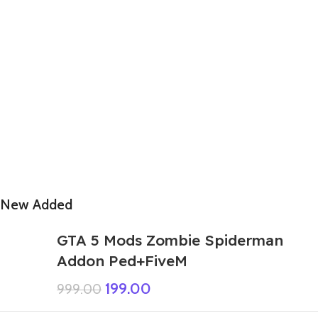
New Added
GTA 5 Mods Zombie Spiderman
Addon Ped+FiveM
199.00
999.00