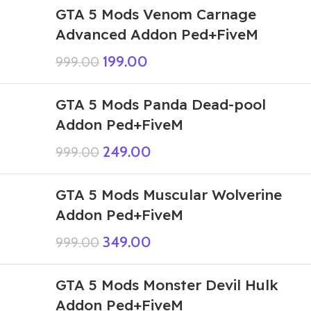
GTA 5 Mods Venom Carnage
Advanced Addon Ped+FiveM
199.00
999.00
GTA 5 Mods Panda Dead-pool
Addon Ped+FiveM
249.00
999.00
GTA 5 Mods Muscular Wolverine
Addon Ped+FiveM
349.00
999.00
GTA 5 Mods Monster Devil Hulk
Addon Ped+FiveM