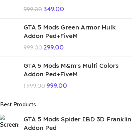
349.00
999.00
GTA 5 Mods Green Armor Hulk
Addon Ped+FiveM
299.00
999.00
GTA 5 Mods M&m's Multi Colors
Addon Ped+FiveM
999.00
1,999.00
Best Products
GTA 5 Mods Spider IBD 3D Franklin
Addon Ped