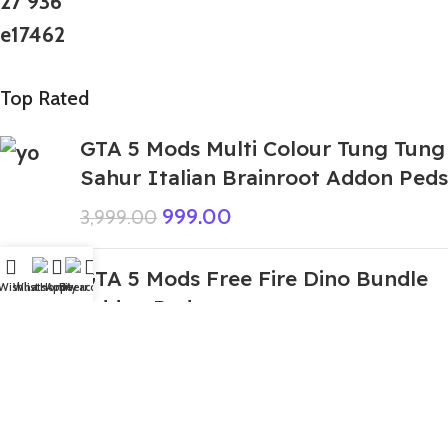
Top Rated
GTA 5 Mods Multi Colour Tung Tung
Sahur Italian Brainroot Addon Peds
999.00
3,999.00
GTA 5 Mods Free Fire Dino Bundle
Wishlist
WhatsApp
Home
Fiverr
My account
Addon Ped
199.00
999.00