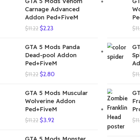
GTA 5 Mods Venom
GT
Carnage Advanced
Wo
Addon Ped+FiveM
Pe
$
2.23
$
11.22
$
11
GTA 5 Mods Panda
GT
Dead-pool Addon
Sp
Ped+FiveM
Ad
$
2.80
$
11.22
$
11
GTA 5 Mods Muscular
GT
Wolverine Addon
Fr
Ped+FiveM
Pr
$
3.92
$
11.22
$
11
GTA 5 Mods Monster