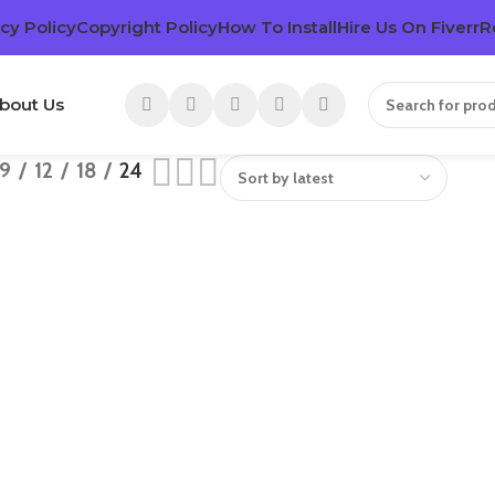
cy Policy
Copyright Policy
How To Install
Hire Us On Fiverr
R
bout Us
9
12
18
24