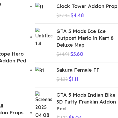
7
Clock Tower Addon Prop
$
4.48
$
22.45
GTA 5 Mods Ice Ice
Outpost Mario in Kart 8
Deluxe Map
Rope Hero
$
5.60
$
44.91
 Addon Ped
Sakura Female FF
$
1.11
$
11.22
GTA 5 Mods Indian Bike
3D Fatty Franklin Addon
ll
Ped
don Props
$
5.04
$
11.22