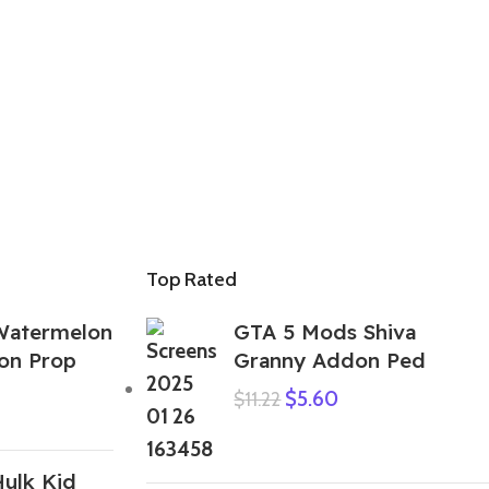
Top Rated
Watermelon
GTA 5 Mods Shiva
on Prop
Granny Addon Ped
$
5.60
$
11.22
ulk Kid