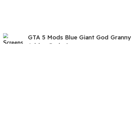
GTA 5 Mods Blue Giant God Granny
Addon Ped v2
$
3.92
$
11.22
GTA 5 Mods Blue Sonic Tapes Addon
Ped+FiveM
$
5.04
$
11.22
GTA 5 Mods Free Fire Yelllow Dino
Bundle Addon Ped