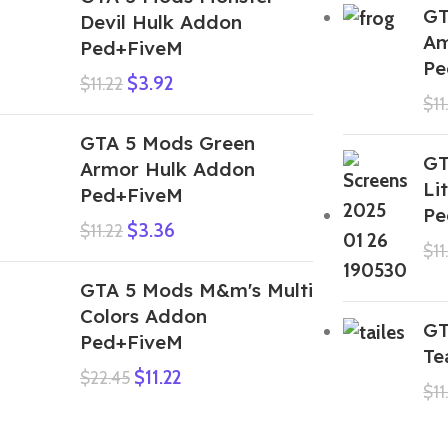
GT
Devil Hulk Addon
Am
Ped+FiveM
Pe
$
3.92
$
11.22
$
11
GTA 5 Mods Green
GT
Armor Hulk Addon
Li
Ped+FiveM
Pe
$
3.36
$
11.22
$
11
GTA 5 Mods M&m's Multi
Colors Addon
GT
Ped+FiveM
Te
$
11.22
$
22.45
$
11