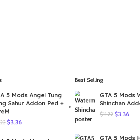
s
Best Selling
A 5 Mods Angel Tung
GTA 5 Mods 
ng Sahur Addon Ped +
Shinchan Add
veM
$
3.36
$
11.22
$
3.36
.22
GTA 5 Mods H