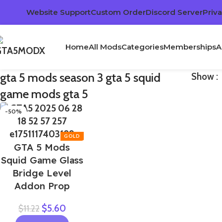
Website Support
Custom Order
Discord Server
Priva
Home
All Mods
Categories
Memberships
A
gta 5 mods season 3 gta 5 squid
Show
game mods gta 5
-50%
GTA 5 Mods
Squid Game Glass
Bridge Level
Addon Prop
$
5.60
$
11.22