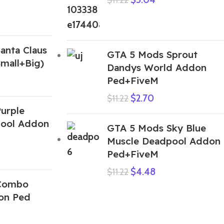
anta Claus
GTA 5 Mods Sprout
mall+Big)
Dandys World Addon
Ped+FiveM
$
2.70
$
11.22
urple
pool Addon
GTA 5 Mods Sky Blue
Muscle Deadpool Addon
Ped+FiveM
$
4.48
$
11.22
Combo
on Ped