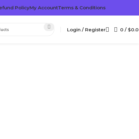
efund Policy
My Account
Terms & Conditions
Login / Register
0
/
$
0.