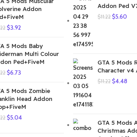
A 5 Mods Muscular
Addon Ped V
lverine Addon
d+FiveM
$
5.60
$
11.22
$
3.92
.22
A 5 Mods Baby
iderman Multi Colour
don Ped+FiveM
GTA 5 Mods 
Character v4
$
6.73
.22
$
4.48
$
11.22
A 5 Mods Zombie
anklin Head Addon
op+FiveM
$
5.04
.22
GTA 5 Mods A
Christmas Ad