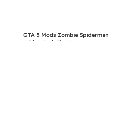
GTA 5 Mods Zombie Spiderman
Addon Ped+FiveM
$
2.23
$
11.22
GTA 5 Mods Venom Carnage
Advanced Addon Ped+FiveM
$
2.23
$
11.22
GTA 5 Mods Panda Dead-pool Addon
Ped+FiveM
$
2.80
$
11.22