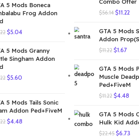
Combo Offer
A 5 Mods Boneca
$
11.22
balabu Frog Addon
$
56.14
d
GTA 5 Mods S
$
5.04
.22
Addon Prop(S
$
1.67
A 5 Mods Granny
$
11.22
ttle Singham Addon
d
GTA 5 Mods P
Muscle Dead
$
5.60
.22
Ped+FiveM
$
4.48
$
11.22
A 5 Mods Tails Sonic
am Addon Ped+FiveM
GTA 5 Mods 
$
4.48
.22
Hulk Kid Add
$
6.73
$
22.45