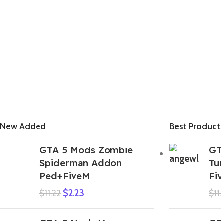
New Added
Best Product
GTA 5 Mods Zombie
GT
Spiderman Addon
Tu
Ped+FiveM
Fi
$
2.23
$
11.22
$
11