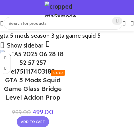
gta 5 mods season 3 gta game squid 5
Show sidebar
-50%
GTA 5 Mods Squid
Game Glass Bridge
Level Addon Prop
499.00
999.00
ADD TO CART