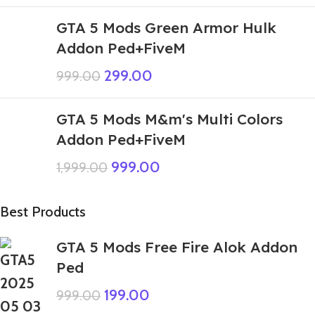
GTA 5 Mods Green Armor Hulk
Addon Ped+FiveM
299.00
999.00
GTA 5 Mods M&m's Multi Colors
Addon Ped+FiveM
999.00
1,999.00
Best Products
GTA 5 Mods Free Fire Alok Addon
Ped
199.00
999.00