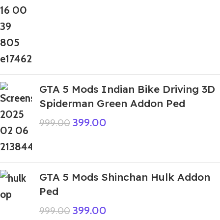
GTA 5 Mods Indian Bike Driving 3D
Spiderman Green Addon Ped
399.00
999.00
GTA 5 Mods Shinchan Hulk Addon
Ped
399.00
999.00