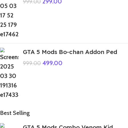
299.00
999.00
GTA 5 Mods Bo-chan Addon Ped
499.00
999.00
Best Selling
GTA 5 Mods Combo Venom Kid