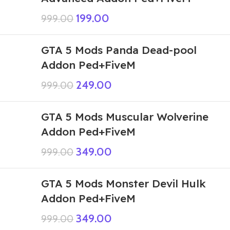
199.00
999.00
GTA 5 Mods Panda Dead-pool
Addon Ped+FiveM
249.00
999.00
GTA 5 Mods Muscular Wolverine
Addon Ped+FiveM
349.00
999.00
GTA 5 Mods Monster Devil Hulk
Addon Ped+FiveM
349.00
999.00