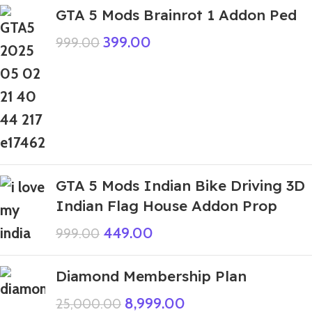
GTA 5 Mods Brainrot 1 Addon Ped
399.00
999.00
GTA 5 Mods Indian Bike Driving 3D
Indian Flag House Addon Prop
449.00
999.00
Diamond Membership Plan
8,999.00
25,000.00