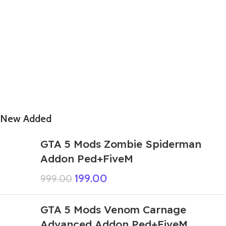
New Added
GTA 5 Mods Zombie Spiderman
Addon Ped+FiveM
199.00
999.00
GTA 5 Mods Venom Carnage
Advanced Addon Ped+FiveM