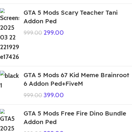
GTA 5 Mods Scary Teacher Tani
Addon Ped
299.00
999.00
GTA 5 Mods 67 Kid Meme Brainroot
6 Addon Ped+FiveM
399.00
999.00
GTA 5 Mods Free Fire Dino Bundle
Addon Ped