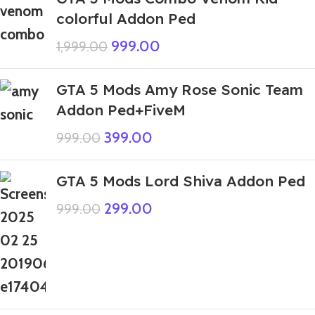
colorful Addon Ped
999.00
1,999.00
GTA 5 Mods Amy Rose Sonic Team
Addon Ped+FiveM
399.00
999.00
GTA 5 Mods Lord Shiva Addon Ped
299.00
999.00