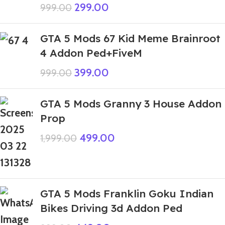
299.00
999.00
GTA 5 Mods 67 Kid Meme Brainroot
4 Addon Ped+FiveM
399.00
999.00
GTA 5 Mods Granny 3 House Addon
Prop
499.00
1,999.00
GTA 5 Mods Franklin Goku Indian
Bikes Driving 3d Addon Ped