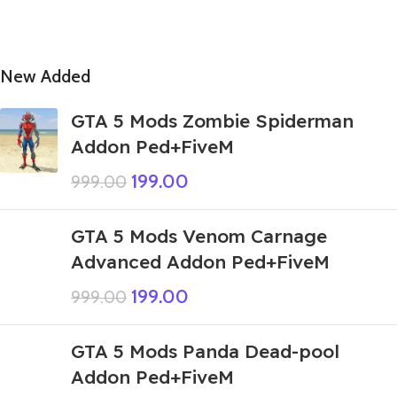
New Added
GTA 5 Mods Zombie Spiderman
Addon Ped+FiveM
199.00
999.00
GTA 5 Mods Venom Carnage
Advanced Addon Ped+FiveM
199.00
999.00
GTA 5 Mods Panda Dead-pool
Addon Ped+FiveM