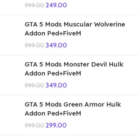
249.00
999.00
GTA 5 Mods Muscular Wolverine
Addon Ped+FiveM
349.00
999.00
GTA 5 Mods Monster Devil Hulk
Addon Ped+FiveM
349.00
999.00
GTA 5 Mods Green Armor Hulk
Addon Ped+FiveM
299.00
999.00