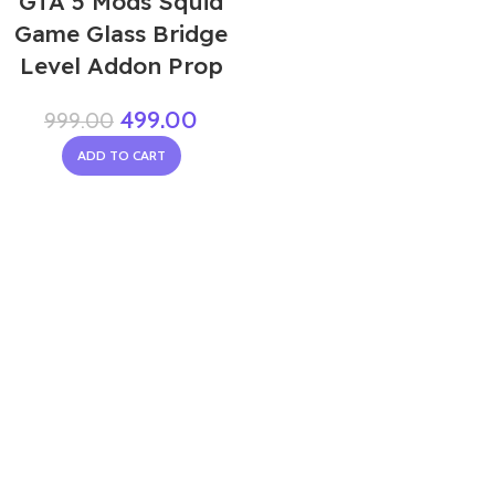
GTA 5 Mods Squid
Game Glass Bridge
Level Addon Prop
499.00
999.00
ADD TO CART