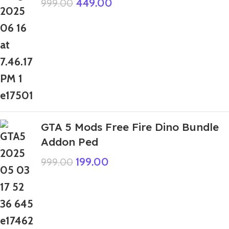
449.00
999.00
GTA 5 Mods Free Fire Dino Bundle
Addon Ped
199.00
999.00