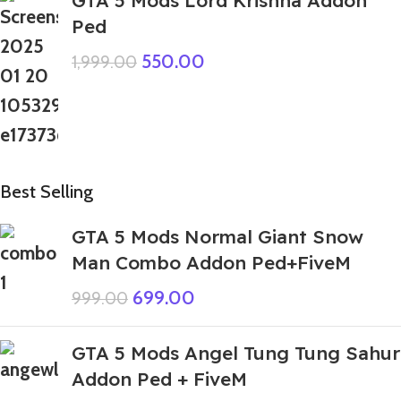
GTA 5 Mods Lord Krishna Addon
Ped
550.00
1,999.00
Best Selling
GTA 5 Mods Normal Giant Snow
Man Combo Addon Ped+FiveM
699.00
999.00
GTA 5 Mods Angel Tung Tung Sahur
Addon Ped + FiveM