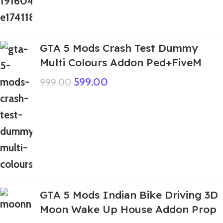
GTA 5 Mods Crash Test Dummy
Multi Colours Addon Ped+FiveM
599.00
999.00
GTA 5 Mods Indian Bike Driving 3D
Moon Wake Up House Addon Prop