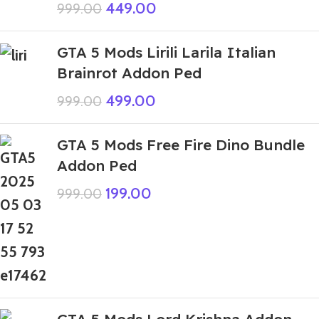
449.00
999.00
GTA 5 Mods Lirili Larila Italian
Brainrot Addon Ped
499.00
999.00
GTA 5 Mods Free Fire Dino Bundle
Addon Ped
199.00
999.00