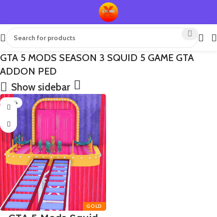
GTA 5 MODS SEASON 3 SQUID 5 GAME GTA
ADDON PED
Show sidebar
-50%