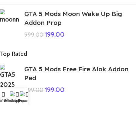
GTA 5 Mods Moon Wake Up Big
Addon Prop
199.00
999.00
Top Rated
GTA 5 Mods Free Fire Alok Addon
Ped
199.00
999.00
Wishlist
WhatsApp
Home
Fiverr
My account