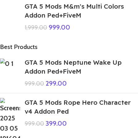
GTA 5 Mods M&m's Multi Colors
Addon Ped+FiveM
999.00
1,999.00
Best Products
GTA 5 Mods Neptune Wake Up
Addon Ped+FiveM
299.00
999.00
GTA 5 Mods Rope Hero Character
v4 Addon Ped
399.00
999.00