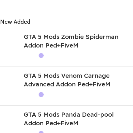
New Added
GTA 5 Mods Zombie Spiderman
Addon Ped+FiveM
GTA 5 Mods Venom Carnage
Advanced Addon Ped+FiveM
GTA 5 Mods Panda Dead-pool
Addon Ped+FiveM