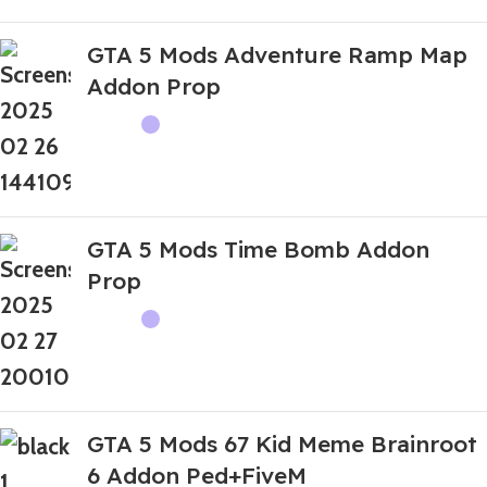
GTA 5 Mods Adventure Ramp Map
Addon Prop
GTA 5 Mods Time Bomb Addon
Prop
GTA 5 Mods 67 Kid Meme Brainroot
6 Addon Ped+FiveM