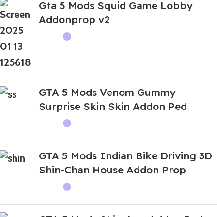
Gta 5 Mods Squid Game Lobby
Addonprop v2
GTA 5 Mods Venom Gummy
Surprise Skin Skin Addon Ped
GTA 5 Mods Indian Bike Driving 3D
Shin-Chan House Addon Prop