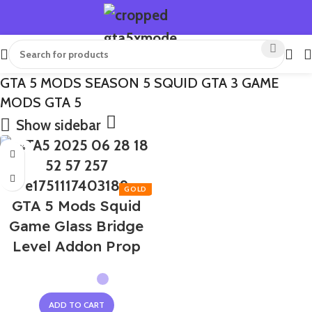
GTA 5 MODS SEASON 5 SQUID GTA 3 GAME
MODS GTA 5
Show sidebar
-50%
GTA 5 Mods Squid
Game Glass Bridge
Level Addon Prop
ADD TO CART