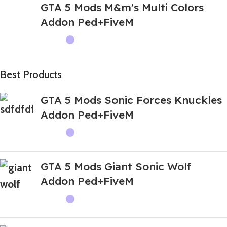
GTA 5 Mods M&m's Multi Colors
Addon Ped+FiveM
Best Products
GTA 5 Mods Sonic Forces Knuckles
Addon Ped+FiveM
GTA 5 Mods Giant Sonic Wolf
Addon Ped+FiveM