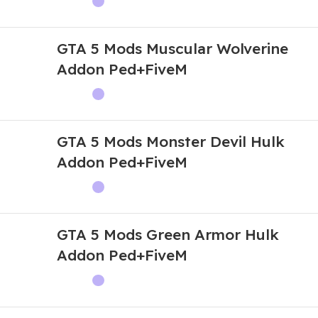
GTA 5 Mods Muscular Wolverine
Addon Ped+FiveM
GTA 5 Mods Monster Devil Hulk
Addon Ped+FiveM
GTA 5 Mods Green Armor Hulk
Addon Ped+FiveM