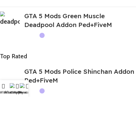
GTA 5 Mods Green Muscle
Deadpool Addon Ped+FiveM
Top Rated
GTA 5 Mods Police Shinchan Addon
Ped+FiveM
Wishlist
WhatsApp
Home
Fiverr
My account
GTA 5 Mods Spider IBD 3D Franklin
Addon Ped