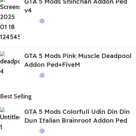
GTA 5 Mods Shinchan Addon Ped
v4
GTA 5 Mods Pink Muscle Deadpool
Addon Ped+FiveM
Best Selling
GTA 5 Mods Colorfull Udin Din Din
Dun Italian Brainroot Addon Ped