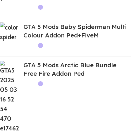
GTA 5 Mods Baby Spiderman Multi
Colour Addon Ped+FiveM
GTA 5 Mods Arctic Blue Bundle
Free Fire Addon Ped