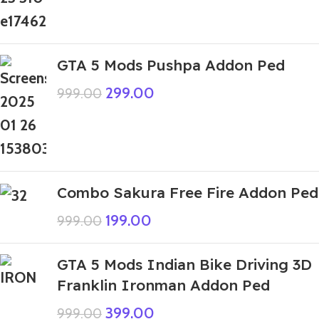
GTA 5 Mods Pushpa Addon Ped
299.00
999.00
Combo Sakura Free Fire Addon Ped
199.00
999.00
GTA 5 Mods Indian Bike Driving 3D
Franklin Ironman Addon Ped
399.00
999.00