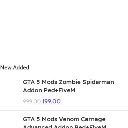
New Added
GTA 5 Mods Zombie Spiderman
Addon Ped+FiveM
199.00
999.00
GTA 5 Mods Venom Carnage
Advanced Addon Ped+FiveM