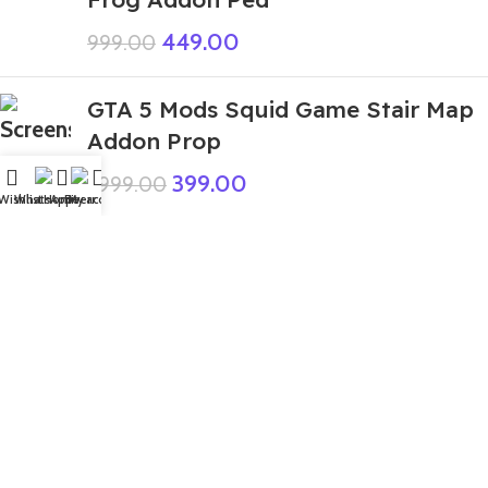
449.00
999.00
GTA 5 Mods Squid Game Stair Map
Addon Prop
399.00
1,999.00
Wishlist
WhatsApp
Home
Fiverr
My account
GTA 5 Mods Small Indian Bike
Driving 3D Franklin Addon
Ped+FiveM
199.00
999.00