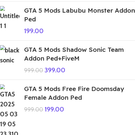
GTA 5 Mods Labubu Monster Addon
Ped
199.00
GTA 5 Mods Shadow Sonic Team
Addon Ped+FiveM
399.00
999.00
GTA 5 Mods Free Fire Doomsday
Female Addon Ped
199.00
999.00