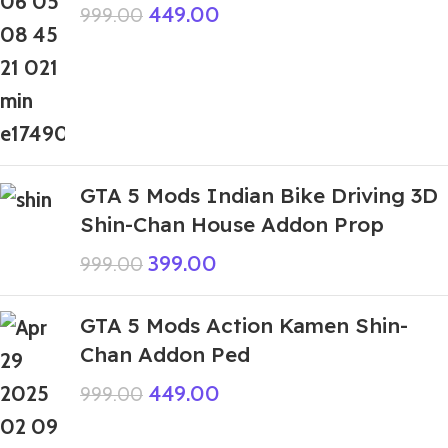
449.00
999.00
GTA 5 Mods Indian Bike Driving 3D
Shin-Chan House Addon Prop
399.00
999.00
GTA 5 Mods Action Kamen Shin-
Chan Addon Ped
449.00
999.00