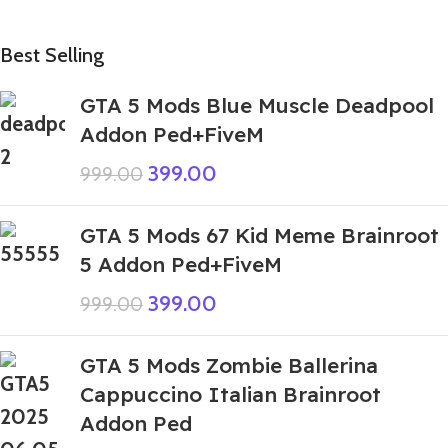
Best Selling
GTA 5 Mods Blue Muscle Deadpool
Addon Ped+FiveM
399.00
999.00
GTA 5 Mods 67 Kid Meme Brainroot
5 Addon Ped+FiveM
399.00
999.00
GTA 5 Mods Zombie Ballerina
Cappuccino Italian Brainroot
Addon Ped