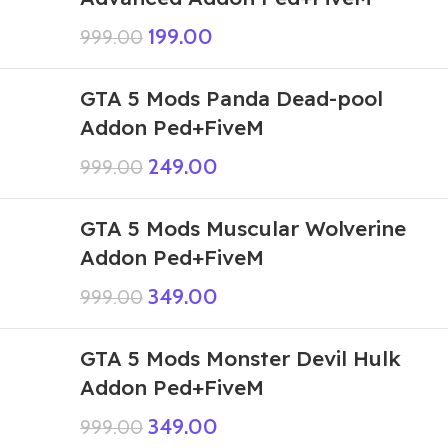
199.00
999.00
GTA 5 Mods Panda Dead-pool
Addon Ped+FiveM
249.00
999.00
GTA 5 Mods Muscular Wolverine
Addon Ped+FiveM
349.00
999.00
GTA 5 Mods Monster Devil Hulk
Addon Ped+FiveM
349.00
999.00