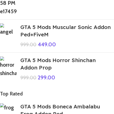
GTA 5 Mods Muscular Sonic Addon
Ped+FiveM
449.00
999.00
GTA 5 Mods Horror Shinchan
Addon Prop
299.00
999.00
Top Rated
GTA 5 Mods Boneca Ambalabu
Frog Addon Ped