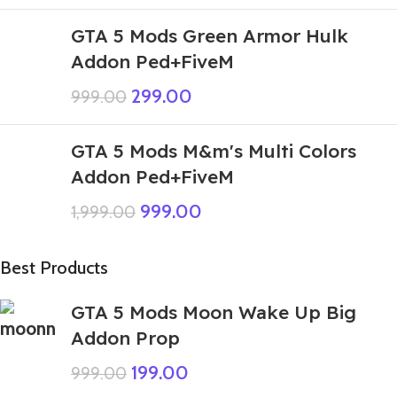
GTA 5 Mods Green Armor Hulk
Addon Ped+FiveM
299.00
999.00
GTA 5 Mods M&m's Multi Colors
Addon Ped+FiveM
999.00
1,999.00
Best Products
GTA 5 Mods Moon Wake Up Big
Addon Prop
199.00
999.00