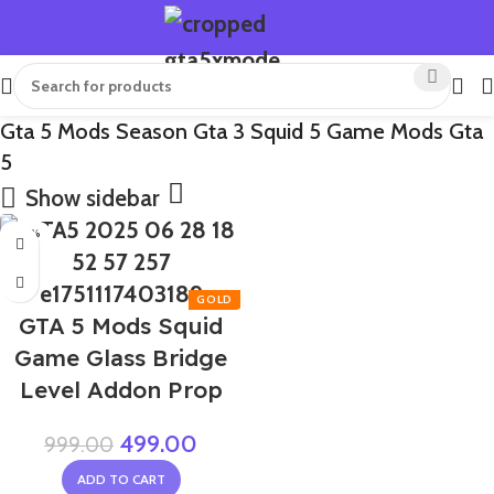
Gta 5 Mods Season Gta 3 Squid 5 Game Mods Gta
5
Show sidebar
-50%
GTA 5 Mods Squid
Game Glass Bridge
Level Addon Prop
499.00
999.00
ADD TO CART