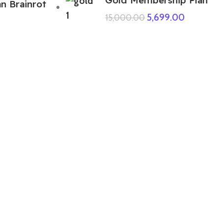
an Brainrot
5,699.00
15,000.00
ABOUT US
We are a group of multiple friends and we
are a 3D model designer and we are also