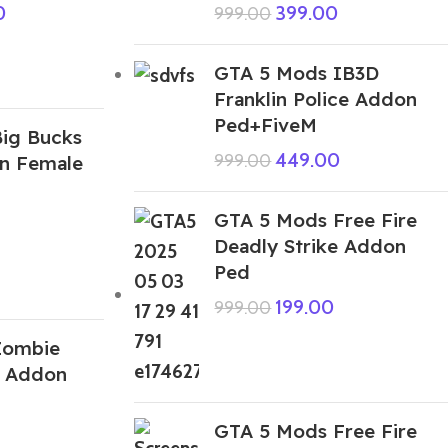
0
399.00
999.00
GTA 5 Mods IB3D
Franklin Police Addon
Ped+FiveM
ig Bucks
449.00
999.00
n Female
GTA 5 Mods Free Fire
Deadly Strike Addon
Ped
199.00
999.00
Zombie
d Addon
GTA 5 Mods Free Fire