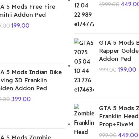
449.0
1,999.00
A 5 Mods Free Fire
mitri Addon Ped
199.00
9.00
GTA 5 Mods B
Rapper Golde
Addon Ped
199.00
999.00
A 5 Mods Indian Bike
iving 3D Franklin
lden Addon Ped
399.00
9.00
GTA 5 Mods 
Franklin Hea
Prop+FiveM
449.00
999.00
A 5 Mods Zombie