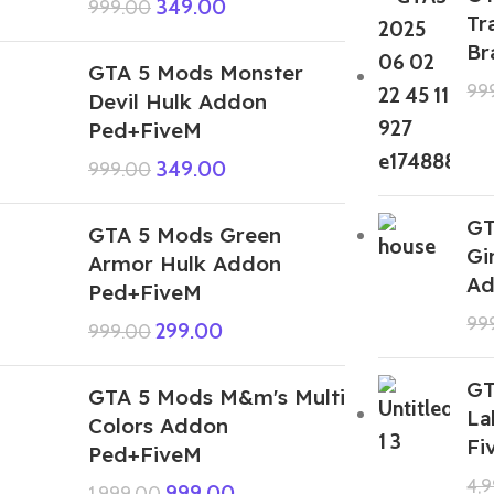
349.00
999.00
Tr
Br
GTA 5 Mods Monster
99
Devil Hulk Addon
Ped+FiveM
349.00
999.00
GT
GTA 5 Mods Green
Gi
Armor Hulk Addon
Ad
Ped+FiveM
99
299.00
999.00
GT
GTA 5 Mods M&m's Multi
La
Colors Addon
Fi
Ped+FiveM
4,
999.00
1,999.00