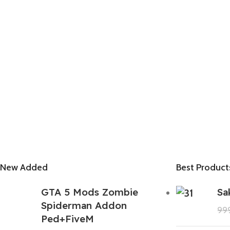
New Added
Best Product
GTA 5 Mods Zombie
Sa
Spiderman Addon
99
Ped+FiveM