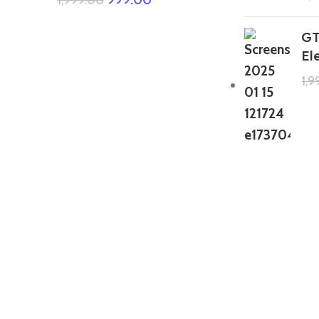
GT
El
1,
GTA 5 Mods Zombie Spiderman
Addon Ped+FiveM
199.00
999.00