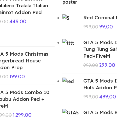
alalero Tralala Italian
ainrot Addon Ped
Red Criminal
449.00
9.00
99.00
999.00
GTA 5 Mods 
Tung Tung Sa
A 5 Mods Christmas
Ped+FiveM
ngerbread House
299.00
999.00
don Prop
199.00
9.00
GTA 5 Mods 
Hulk Addon 
A 5 Mods Combo 10
499.00
999.00
bubu Addon Ped +
veM
GTA 5 Mods B
1,299.00
999.00