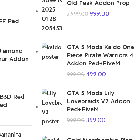
Old Peak Addon Prop
999.00
2,999.00
 FF Ped
GTA 5 Mods Kaido One
Diamond
Piece Pirate Warriors 4
hur Addon
Addon Ped+FiveM
499.00
999.00
GTA 5 Mods Lily
IB3D Red
Lovebraids V2 Addon
Ped
Ped+FiveM
399.00
999.00
ananita
Gold Membership Plan