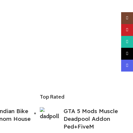
Insta
YouTu
What
TikTo
Disco
Top Rated
ndian Bike
GTA 5 Mods Muscle
enom House
Deadpool Addon
Ped+FiveM