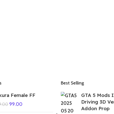
s
Best Selling
kura Female FF
GTA 5 Mods I
Driving 3D V
99.00
9.00
Addon Prop