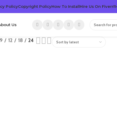
cy Policy
Copyright Policy
How To Install
Hire Us On Fiverr
R
About Us
9
12
18
24