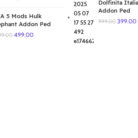
Dolfinita Itali
Addon Ped
A 5 Mods Hulk
399.00
999.00
ephant Addon Ped
499.00
999.00
GTA 5 Mods Spiderman Fall Ramp
Map
1,299.00
3,999.00