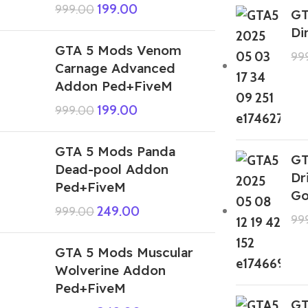
199.00
999.00
GT
Di
GTA 5 Mods Venom
99
Carnage Advanced
Addon Ped+FiveM
199.00
999.00
GTA 5 Mods Panda
GT
Dead-pool Addon
Dr
Ped+FiveM
Go
249.00
999.00
99
GTA 5 Mods Muscular
Wolverine Addon
Ped+FiveM
GT