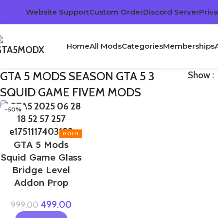
Website Support
Custom Order
Discord Server
Priva
Home
All Mods
Categories
Memberships
GTA 5 MODS SEASON GTA 5 3
Show
SQUID GAME FIVEM MODS
-50%
GTA 5 Mods
Squid Game Glass
Bridge Level
Addon Prop
499.00
999.00