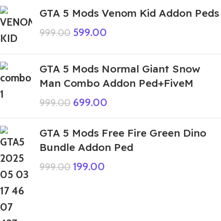
GTA 5 Mods Venom Kid Addon Peds
599.00
999.00
GTA 5 Mods Normal Giant Snow
Man Combo Addon Ped+FiveM
699.00
999.00
GTA 5 Mods Free Fire Green Dino
Bundle Addon Ped
199.00
999.00