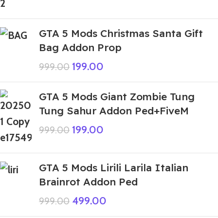
GTA 5 Mods Christmas Santa Gift
Bag Addon Prop
199.00
999.00
GTA 5 Mods Giant Zombie Tung
Tung Sahur Addon Ped+FiveM
199.00
999.00
GTA 5 Mods Lirili Larila Italian
Brainrot Addon Ped
499.00
999.00