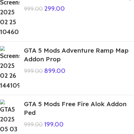
299.00
999.00
GTA 5 Mods Adventure Ramp Map
Addon Prop
899.00
999.00
GTA 5 Mods Free Fire Alok Addon
Ped
199.00
999.00