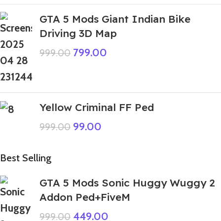
GTA 5 Mods Giant Indian Bike
Driving 3D Map
799.00
999.00
Yellow Criminal FF Ped
99.00
999.00
Best Selling
GTA 5 Mods Sonic Huggy Wuggy 2
Addon Ped+FiveM
449.00
999.00