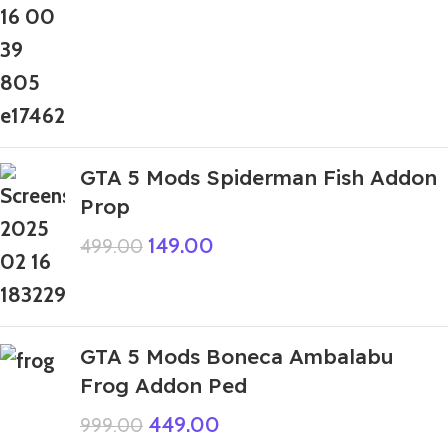
GTA 5 Mods Spiderman Fish Addon
Prop
149.00
499.00
GTA 5 Mods Boneca Ambalabu
Frog Addon Ped
449.00
999.00