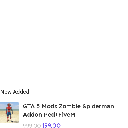
New Added
GTA 5 Mods Zombie Spiderman
Addon Ped+FiveM
199.00
999.00