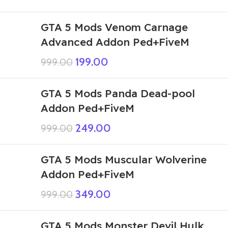
GTA 5 Mods Venom Carnage
Advanced Addon Ped+FiveM
199.00
999.00
GTA 5 Mods Panda Dead-pool
Addon Ped+FiveM
249.00
999.00
GTA 5 Mods Muscular Wolverine
Addon Ped+FiveM
349.00
999.00
GTA 5 Mods Monster Devil Hulk