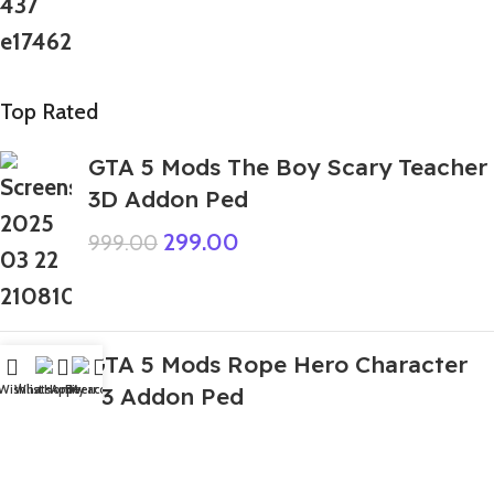
Top Rated
GTA 5 Mods The Boy Scary Teacher
3D Addon Ped
299.00
999.00
GTA 5 Mods Rope Hero Character
Wishlist
WhatsApp
Home
Fiverr
My account
v3 Addon Ped
399.00
999.00