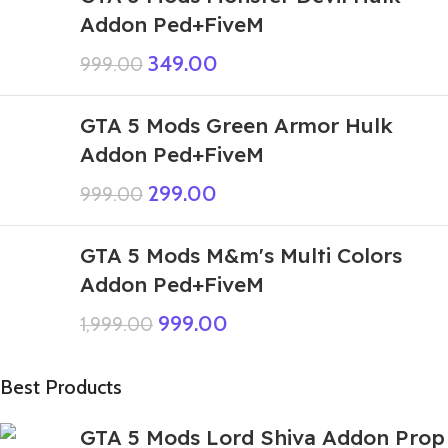
Addon Ped+FiveM
349.00
999.00
GTA 5 Mods Green Armor Hulk
Addon Ped+FiveM
299.00
999.00
GTA 5 Mods M&m's Multi Colors
Addon Ped+FiveM
999.00
1,999.00
Best Products
GTA 5 Mods Lord Shiva Addon Prop