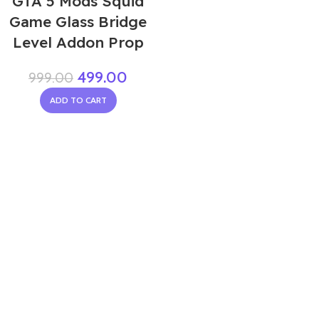
GTA 5 Mods Squid
Game Glass Bridge
Level Addon Prop
499.00
999.00
ADD TO CART