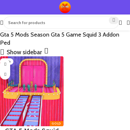
Gta 5 Mods Season Gta 5 Game Squid 3 Addon
Ped
Show sidebar
-50%