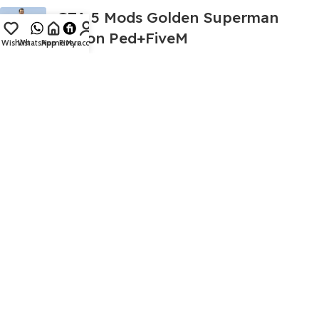
GTA 5 Mods Golden Superman
Addon Ped+FiveM
Wishlist
WhatsApp
Home
Fiverr
My account
499.00
999.00
GTA 5 Mods Sonic Huggy Wuggy 1
Addon Ped+FiveM
399.00
999.00
GTA 5 Mods Diamond Red
Spiderman Addon Ped+FiveM
399.00
999.00
GTA 5 Mods Shark Hulk Addon
Ped+FiveM