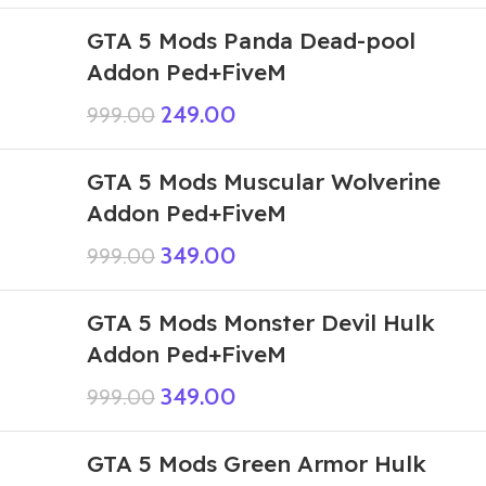
GTA 5 Mods Panda Dead-pool
Addon Ped+FiveM
249.00
999.00
GTA 5 Mods Muscular Wolverine
Addon Ped+FiveM
349.00
999.00
GTA 5 Mods Monster Devil Hulk
Addon Ped+FiveM
349.00
999.00
GTA 5 Mods Green Armor Hulk