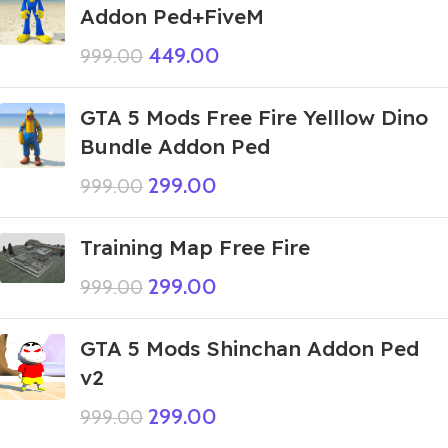
Addon Ped+FiveM
449.00
999.00
GTA 5 Mods Free Fire Yelllow Dino
Bundle Addon Ped
299.00
999.00
Training Map Free Fire
299.00
999.00
GTA 5 Mods Shinchan Addon Ped
v2
299.00
999.00