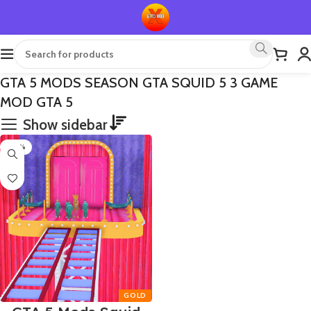
GTA 5 MODS SEASON GTA SQUID 5 3 GAME
MOD GTA 5
Show sidebar
-50%