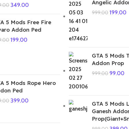
Angelic Addo
349.00
9.00
199.00
999.00
A 5 Mods Free Fire
varo Addon Ped
199.00
9.00
GTA 5 Mods 
Addon Prop
99.00
999.00
A 5 Mods Rope Hero
don Ped
399.00
9.00
GTA 5 Mods 
Ganesh Addo
Prop(Giant+Sm
399.00
999.00