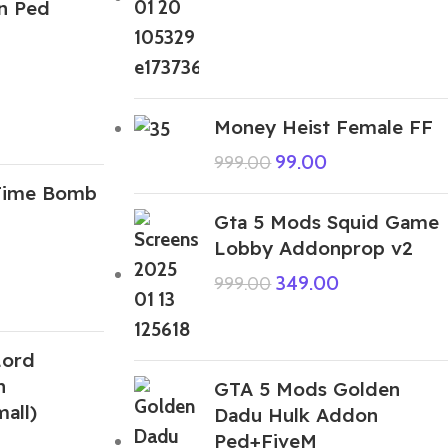
n Ped
Money Heist Female FF
99.00
999.00
Time Bomb
Gta 5 Mods Squid Game
Lobby Addonprop v2
349.00
999.00
Lord
n
GTA 5 Mods Golden
all)
Dadu Hulk Addon
Ped+FiveM