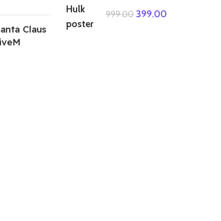
399.00
999.00
anta Claus
iveM
ABOUT US
We are a group of multiple friends and we
are a 3D model designer and we are also
GTA5 gamers, we decided to make GTA5
mods for gamers around the world. All