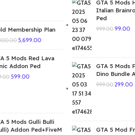
GTA 5 Mods H
Italian Brain
Ped
99.00
999.00
ld Membership Plan
5,699.00
,000.00
A 5 Mods Red Lava
nic Addon Ped
GTA 5 Mods F
Dino Bundle 
599.00
9.00
299.00
999.00
A 5 Mods Gulli Bulli
ulli) Addon Ped+FiveM
GTA 5 Mod Fr