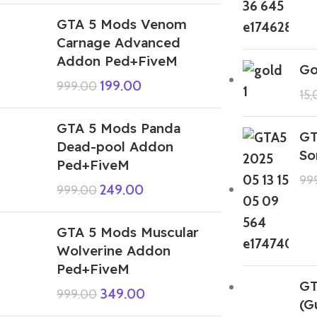
GTA 5 Mods Venom
Carnage Advanced
Addon Ped+FiveM
Go
199.00
999.00
15
GTA 5 Mods Panda
GT
Dead-pool Addon
So
Ped+FiveM
99
249.00
999.00
GTA 5 Mods Muscular
Wolverine Addon
Ped+FiveM
GT
349.00
999.00
(G