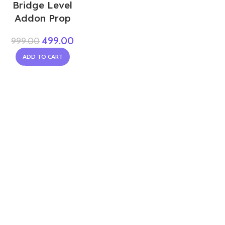
Bridge Level
Addon Prop
499.00
999.00
ADD TO CART