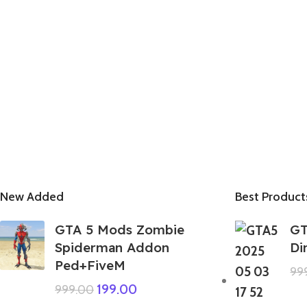
New Added
Best Product
GTA 5 Mods Zombie
GT
Spiderman Addon
Di
Ped+FiveM
99
199.00
999.00