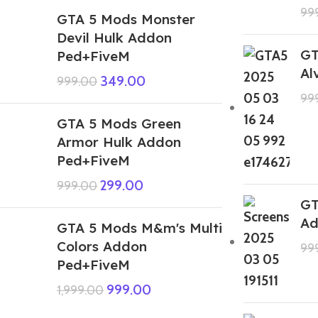
99
GTA 5 Mods Monster
Devil Hulk Addon
GT
Ped+FiveM
Al
349.00
999.00
99
GTA 5 Mods Green
Armor Hulk Addon
Ped+FiveM
299.00
999.00
GT
Ad
GTA 5 Mods M&m's Multi
Colors Addon
99
Ped+FiveM
999.00
1,999.00