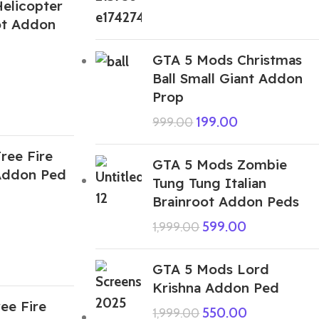
elicopter
rot Addon
GTA 5 Mods Christmas
Ball Small Giant Addon
Prop
199.00
999.00
ree Fire
GTA 5 Mods Zombie
Addon Ped
Tung Tung Italian
Brainroot Addon Peds
599.00
1,999.00
GTA 5 Mods Lord
Krishna Addon Ped
ee Fire
550.00
1,999.00