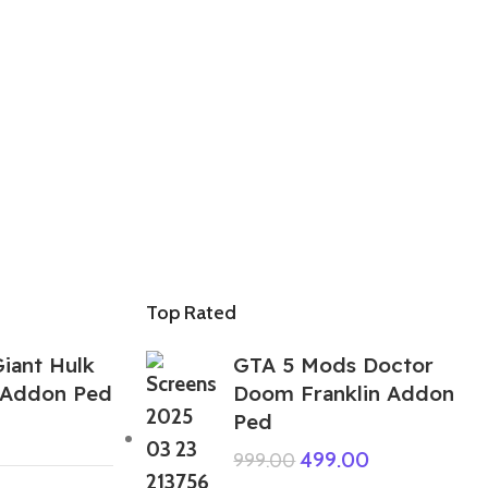
Top Rated
iant Hulk
GTA 5 Mods Doctor
l Addon Ped
Doom Franklin Addon
Ped
499.00
999.00