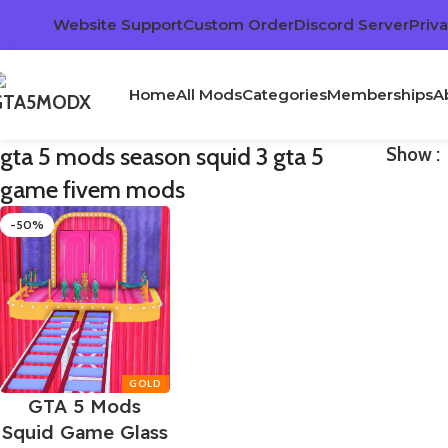
Website Support
Custom Order
Discord Server
Priva
Home
All Mods
Categories
Memberships
A
gta 5 mods season squid 3 gta 5
Show
game fivem mods
-50%
GTA 5 Mods
Squid Game Glass