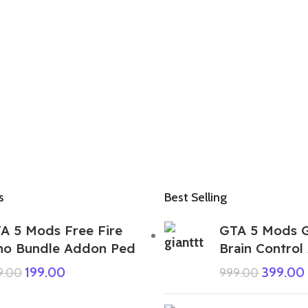
s
Best Selling
A 5 Mods Free Fire
GTA 5 Mods G
no Bundle Addon Ped
Brain Contro
199.00
399.00
9.00
999.00