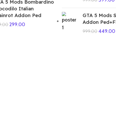
A 5 Mods Bombardino
ocodilo Italian
ainrot Addon Ped
GTA 5 Mods S
Addon Ped+F
299.00
9.00
449.00
999.00
GTA 5 Mods Indian Bike Driving 3D
Indian Flag House Addon Prop
449.00
999.00
GTA 5 Mods Big Bucks Rapper Joker
Female Addon Ped
199.00
999.00