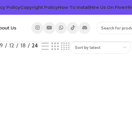
cy Policy
Copyright Policy
How To Install
Hire Us On Fiverr
R
bout Us
9
12
18
24