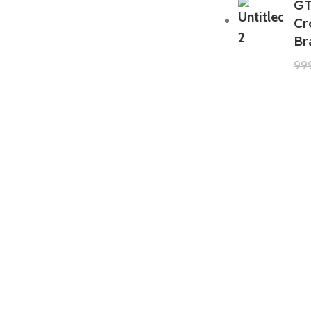
GT
Cr
Br
99
GTA 5 Mods Zombie Spiderman
Addon Ped+FiveM
199.00
999.00
GTA 5 Mods Venom Carnage
Advanced Addon Ped+FiveM
199.00
999.00