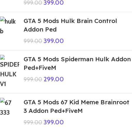
399.00
999.00
GTA 5 Mods Hulk Brain Control
Addon Ped
399.00
999.00
GTA 5 Mods Spiderman Hulk Addon
Ped+FiveM
299.00
999.00
GTA 5 Mods 67 Kid Meme Brainroot
3 Addon Ped+FiveM
399.00
999.00