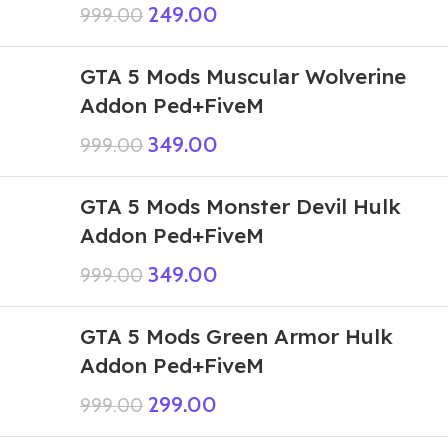
249.00
999.00
GTA 5 Mods Muscular Wolverine
Addon Ped+FiveM
349.00
999.00
GTA 5 Mods Monster Devil Hulk
Addon Ped+FiveM
349.00
999.00
GTA 5 Mods Green Armor Hulk
Addon Ped+FiveM
299.00
999.00