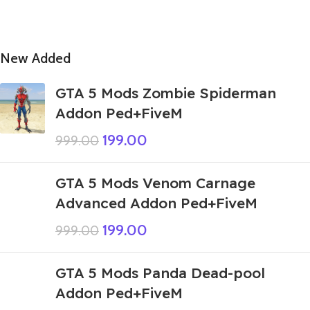
New Added
GTA 5 Mods Zombie Spiderman
Addon Ped+FiveM
199.00
999.00
GTA 5 Mods Venom Carnage
Advanced Addon Ped+FiveM
199.00
999.00
GTA 5 Mods Panda Dead-pool
Addon Ped+FiveM