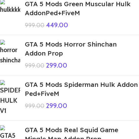
GTA 5 Mods Green Muscular Hulk
AddonPed+FiveM
449.00
999.00
GTA 5 Mods Horror Shinchan
Addon Prop
299.00
999.00
GTA 5 Mods Spiderman Hulk Addon
Ped+FiveM
299.00
999.00
GTA 5 Mods Real Squid Game
Mingle Map Addon Prop