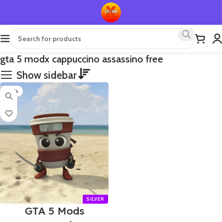
gta 5 modx cappuccino assassino free
Show sidebar
-70%
GTA 5 Mods