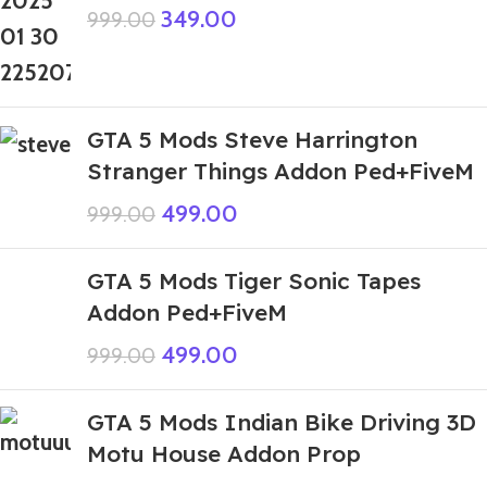
349.00
999.00
GTA 5 Mods Steve Harrington
Stranger Things Addon Ped+FiveM
499.00
999.00
GTA 5 Mods Tiger Sonic Tapes
Addon Ped+FiveM
499.00
999.00
GTA 5 Mods Indian Bike Driving 3D
Motu House Addon Prop