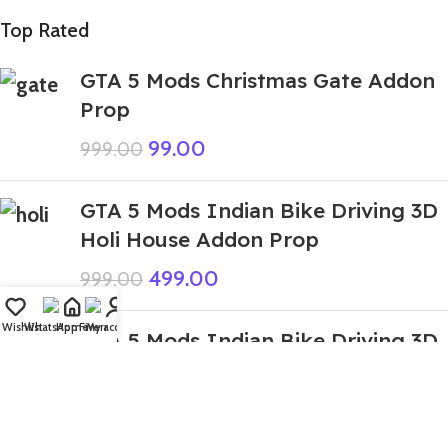
Top Rated
GTA 5 Mods Christmas Gate Addon
Prop
99.00
999.00
GTA 5 Mods Indian Bike Driving 3D
Holi House Addon Prop
499.00
999.00
Wishlist
WhatsApp
Home
Fiverr
My account
GTA 5 Mods Indian Bike Driving 3D
Venom House Addon Prop
449.00
1,999.00