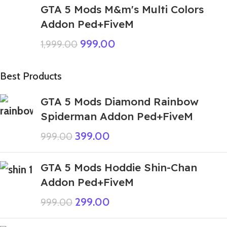
GTA 5 Mods M&m's Multi Colors
Addon Ped+FiveM
999.00
1,999.00
Best Products
GTA 5 Mods Diamond Rainbow
Spiderman Addon Ped+FiveM
399.00
999.00
GTA 5 Mods Hoddie Shin-Chan
Addon Ped+FiveM
299.00
999.00