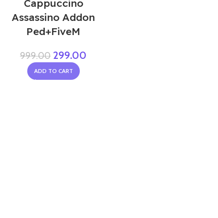
Cappuccino
Assassino Addon
Ped+FiveM
299.00
999.00
ADD TO CART