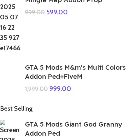
599.00
999.00
GTA 5 Mods M&m's Multi Colors
Addon Ped+FiveM
999.00
1,999.00
Best Selling
GTA 5 Mods Giant God Granny
Addon Ped