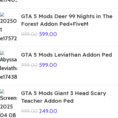
GTA 5 Mods Deer 99 Nights in The
Forest Addon Ped+FiveM
599.00
999.00
GTA 5 Mods Leviathan Addon Ped
599.00
999.00
GTA 5 Mods Giant 3 Head Scary
Teacher Addon Ped
249.00
999.00