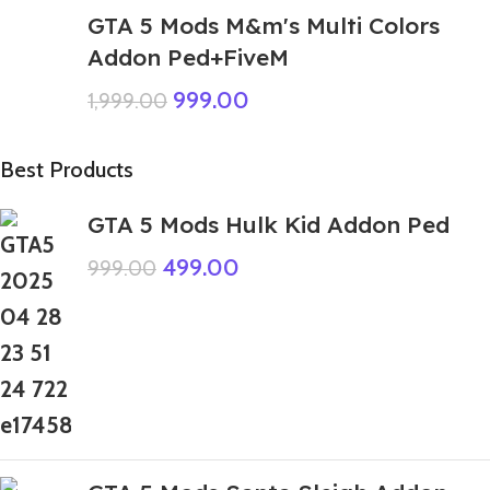
GTA 5 Mods M&m's Multi Colors
Addon Ped+FiveM
999.00
1,999.00
Best Products
GTA 5 Mods Hulk Kid Addon Ped
499.00
999.00