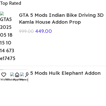
Top Rated
GTA 5 Mods Indian Bike Driving 3D
Kamla House Addon Prop
449.00
999.00
GTA 5 Mods Hulk Elephant Addon
Ped
Wishlist
WhatsApp
Home
Fiverr
My account
499.00
1,999.00