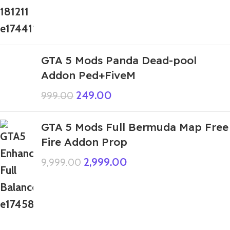
GTA 5 Mods Panda Dead-pool
Addon Ped+FiveM
249.00
999.00
GTA 5 Mods Full Bermuda Map Free
Fire Addon Prop
2,999.00
9,999.00