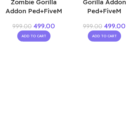
Zombie Gorilla
Gorilla Addon
Addon Ped+FiveM
Ped+FiveM
499.00
499.00
999.00
999.00
ADD TO CART
ADD TO CART