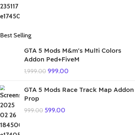
Best Selling
GTA 5 Mods M&m's Multi Colors
Addon Ped+FiveM
999.00
1,999.00
GTA 5 Mods Race Track Map Addon
Prop
599.00
999.00