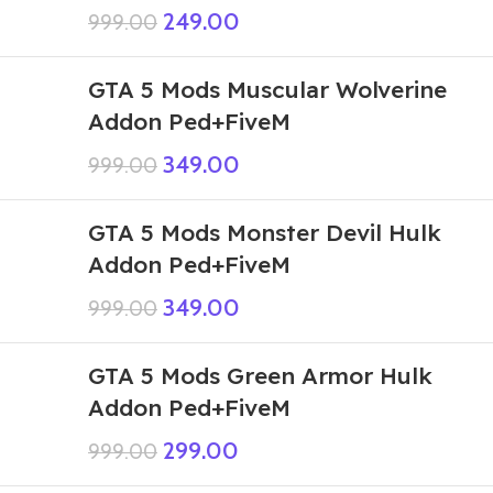
249.00
999.00
GTA 5 Mods Muscular Wolverine
Addon Ped+FiveM
349.00
999.00
GTA 5 Mods Monster Devil Hulk
Addon Ped+FiveM
349.00
999.00
GTA 5 Mods Green Armor Hulk
Addon Ped+FiveM
299.00
999.00