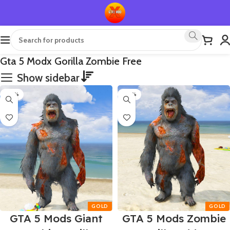
Gta 5 Modx Gorilla Zombie Free
Show sidebar
-50%
-50%
GTA 5 Mods Giant
GTA 5 Mods Zombie