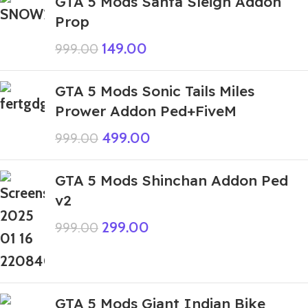
GTA 5 Mods Santa Sleigh Addon
Prop
149.00
999.00
GTA 5 Mods Sonic Tails Miles
Prower Addon Ped+FiveM
499.00
999.00
GTA 5 Mods Shinchan Addon Ped
v2
299.00
999.00
GTA 5 Mods Giant Indian Bike