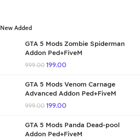
New Added
GTA 5 Mods Zombie Spiderman
Addon Ped+FiveM
199.00
999.00
GTA 5 Mods Venom Carnage
Advanced Addon Ped+FiveM
199.00
999.00
GTA 5 Mods Panda Dead-pool
Addon Ped+FiveM