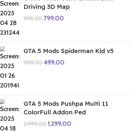
Driving 3D Map
799.00
999.00
GTA 5 Mods Spiderman Kid v5
499.00
999.00
GTA 5 Mods Pushpa Multi 11
ColorFull Addon Ped
1,299.00
3,999.00