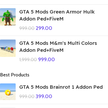
GTA 5 Mods Green Armor Hulk
Addon Ped+FiveM
299.00
999.00
GTA 5 Mods M&m's Multi Colors
Addon Ped+FiveM
999.00
1,999.00
Best Products
GTA 5 Mods Brainrot 1 Addon Ped
399.00
999.00