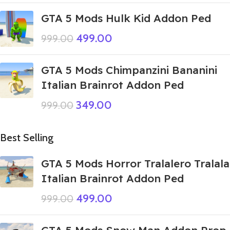
GTA 5 Mods Hulk Kid Addon Ped
499.00
999.00
GTA 5 Mods Chimpanzini Bananini
Italian Brainrot Addon Ped
349.00
999.00
Best Selling
GTA 5 Mods Horror Tralalero Tralala
Italian Brainrot Addon Ped
499.00
999.00