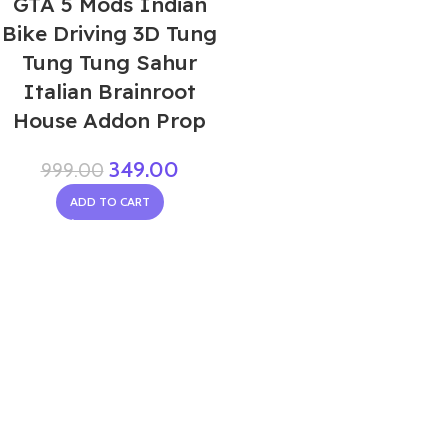
GTA 5 Mods Indian
Bike Driving 3D Tung
Tung Tung Sahur
Italian Brainroot
House Addon Prop
349.00
999.00
ADD TO CART