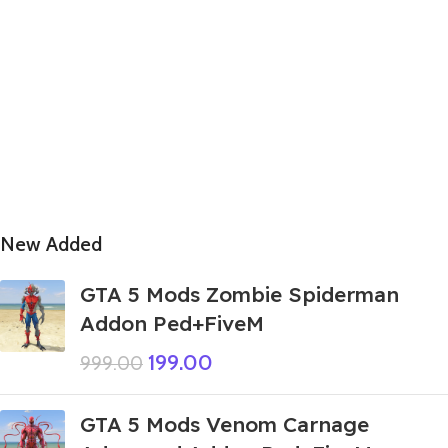
New Added
GTA 5 Mods Zombie Spiderman
Addon Ped+FiveM
199.00
999.00
GTA 5 Mods Venom Carnage