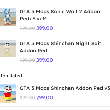
GTA 5 Mods Sonic Wolf 2 Addon
Ped+FiveM
399.00
999.00
GTA 5 Mods Shinchan Night Suit
Addon Ped
399.00
999.00
Top Rated
GTA 5 Mods Shinchan Addon Ped v3
299.00
999.00