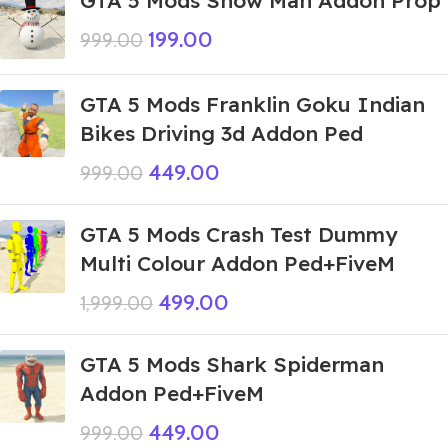
GTA 5 Mods Snow Man Addon Prop
199.00
999.00
GTA 5 Mods Franklin Goku Indian
Bikes Driving 3d Addon Ped
449.00
999.00
GTA 5 Mods Crash Test Dummy
Multi Colour Addon Ped+FiveM
499.00
1,999.00
GTA 5 Mods Shark Spiderman
Addon Ped+FiveM
449.00
999.00