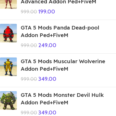
Advanced Addon Ped+FiveM
199.00
999.00
GTA 5 Mods Panda Dead-pool
Addon Ped+FiveM
249.00
999.00
GTA 5 Mods Muscular Wolverine
Addon Ped+FiveM
349.00
999.00
GTA 5 Mods Monster Devil Hulk
Addon Ped+FiveM
349.00
999.00