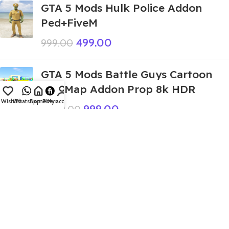
GTA 5 Mods Hulk Police Addon
Ped+FiveM
499.00
999.00
GTA 5 Mods Battle Guys Cartoon
City Map Addon Prop 8k HDR
Wishlist
WhatsApp
Home
Fiverr
My account
999.00
9,999.00
GTA 5 Mods Mc Queen Ramp Addon
Prop+FiveM
399.00
999.00
GTA 5 Mods Gulli Bulli (Bulli) Addon
Ped+FiveM