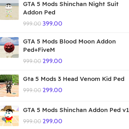
GTA 5 Mods Shinchan Night Suit
Addon Ped
399.00
999.00
GTA 5 Mods Blood Moon Addon
Ped+FiveM
299.00
999.00
Gta 5 Mods 3 Head Venom Kid Ped
299.00
999.00
GTA 5 Mods Shinchan Addon Ped v1
299.00
999.00