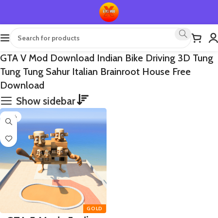
GTA V Mod Download Indian Bike Driving 3D Tung
Tung Tung Sahur Italian Brainroot House Free
Download
Show sidebar
-65%