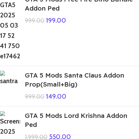
Addon Ped
199.00
999.00
GTA 5 Mods Santa Claus Addon
Prop(Small+Big)
149.00
999.00
GTA 5 Mods Lord Krishna Addon
Ped
550.00
1,999.00