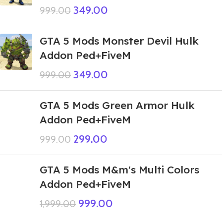
349.00
999.00
GTA 5 Mods Monster Devil Hulk
Addon Ped+FiveM
349.00
999.00
GTA 5 Mods Green Armor Hulk
Addon Ped+FiveM
299.00
999.00
GTA 5 Mods M&m's Multi Colors
Addon Ped+FiveM
999.00
1,999.00