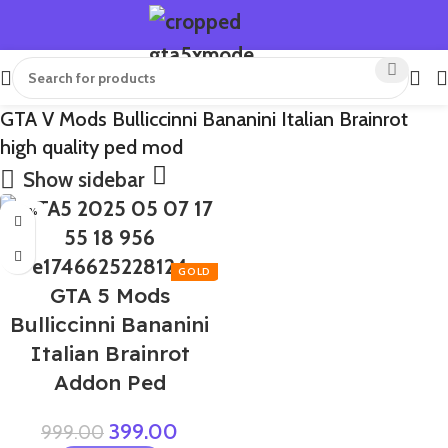
GTA V Mods Bulliccinni Bananini Italian Brainrot
high quality ped mod
Show sidebar
-60%
GTA 5 Mods
Bulliccinni Bananini
Italian Brainrot
Addon Ped
399.00
999.00