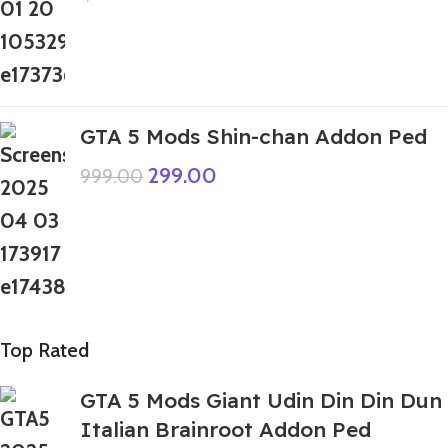
GTA 5 Mods Shin-chan Addon Ped
299.00
999.00
Top Rated
GTA 5 Mods Giant Udin Din Din Dun
Italian Brainroot Addon Ped