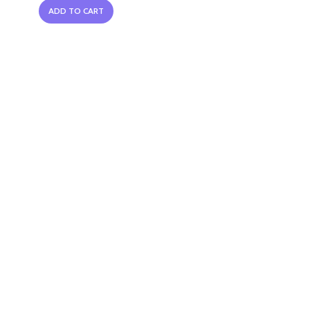
ADD TO CART