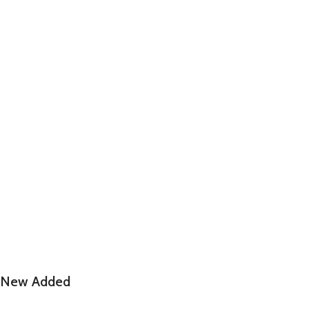
New Added