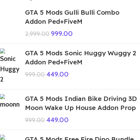
GTA 5 Mods Gulli Bulli Combo
Addon Ped+FiveM
999.00
2,999.00
GTA 5 Mods Sonic Huggy Wuggy 2
Addon Ped+FiveM
449.00
999.00
GTA 5 Mods Indian Bike Driving 3D
Moon Wake Up House Addon Prop
449.00
999.00
GTA 5 Mods Free Fire Dino Bundle