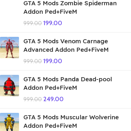
GTA 5 Mods Zombie Spiderman
Addon Ped+FiveM
199.00
999.00
GTA 5 Mods Venom Carnage
Advanced Addon Ped+FiveM
199.00
999.00
GTA 5 Mods Panda Dead-pool
Addon Ped+FiveM
249.00
999.00
GTA 5 Mods Muscular Wolverine
Addon Ped+FiveM