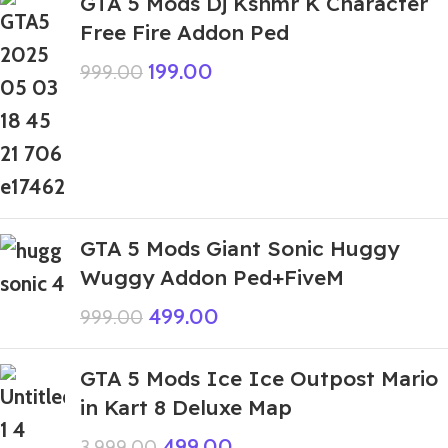
GTA 5 Mods Dj Kshmr K Character
Free Fire Addon Ped
199.00
999.00
GTA 5 Mods Giant Sonic Huggy
Wuggy Addon Ped+FiveM
499.00
999.00
GTA 5 Mods Ice Ice Outpost Mario
in Kart 8 Deluxe Map
499.00
3,999.00