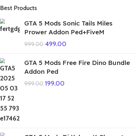
Best Products
GTA 5 Mods Sonic Tails Miles
Prower Addon Ped+FiveM
499.00
999.00
GTA 5 Mods Free Fire Dino Bundle
Addon Ped
199.00
999.00