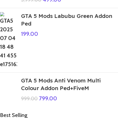
GTA 5 Mods Labubu Green Addon
Ped
199.00
GTA 5 Mods Anti Venom Multi
Colour Addon Ped+FiveM
799.00
999.00
Best Selling