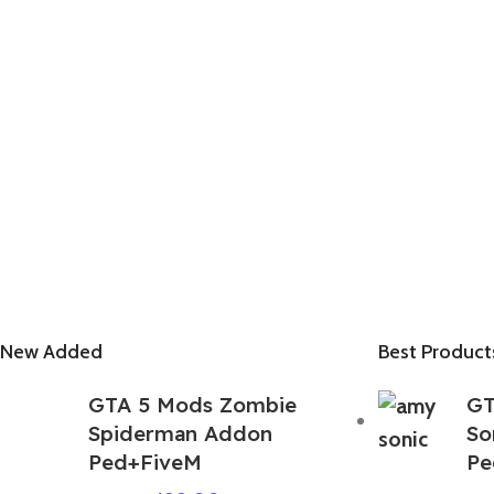
New Added
Best Product
GTA 5 Mods Zombie
GT
Spiderman Addon
So
Ped+FiveM
Pe