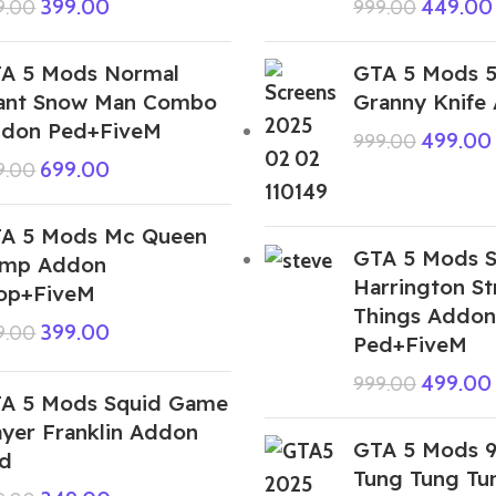
399.00
449.00
9.00
999.00
A 5 Mods Normal
GTA 5 Mods 
ant Snow Man Combo
Granny Knife
don Ped+FiveM
499.00
999.00
699.00
9.00
A 5 Mods Mc Queen
GTA 5 Mods S
mp Addon
Harrington St
op+FiveM
Things Addon
399.00
9.00
Ped+FiveM
499.00
999.00
A 5 Mods Squid Game
ayer Franklin Addon
GTA 5 Mods 
d
Tung Tung Tu