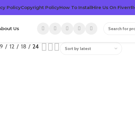
cy Policy
Copyright Policy
How To Install
Hire Us On Fiverr
R
About Us
9
12
18
24