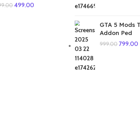
499.00
999.00
GTA 5 Mods T
Addon Ped
799.00
999.00
GTA 5 Mods Indian Bike Driving 3D
Shin-Chan House Addon Prop
399.00
999.00