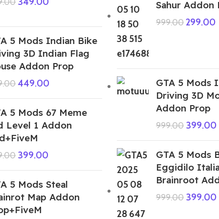
349.00
9.00
Sahur Addon 
299.00
999.00
A 5 Mods Indian Bike
iving 3D Indian Flag
use Addon Prop
GTA 5 Mods I
449.00
9.00
Driving 3D M
Addon Prop
A 5 Mods 67 Meme
d Level 1 Addon
399.00
999.00
d+FiveM
GTA 5 Mods 
399.00
9.00
Eggidilo Itali
Brainroot Ad
A 5 Mods Steal
ainrot Map Addon
399.00
999.00
op+FiveM