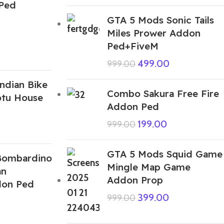
Ped
GTA 5 Mods Sonic Tails
Miles Prower Addon
Ped+FiveM
499.00
999.00
ndian Bike
Combo Sakura Free Fire
otu House
Addon Ped
199.00
999.00
GTA 5 Mods Squid Game
Bombardino
Mingle Map Game
an
Addon Prop
don Ped
399.00
999.00