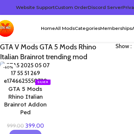
Website Support
Custom Order
Discord Server
Priva
Home
All Mods
Categories
Memberships
GTA V Mods GTA 5 Mods Rhino
Show
Italian Brainrot trending mod
-60%
GTA 5 Mods
Rhino Italian
Brainrot Addon
Ped
399.00
999.00