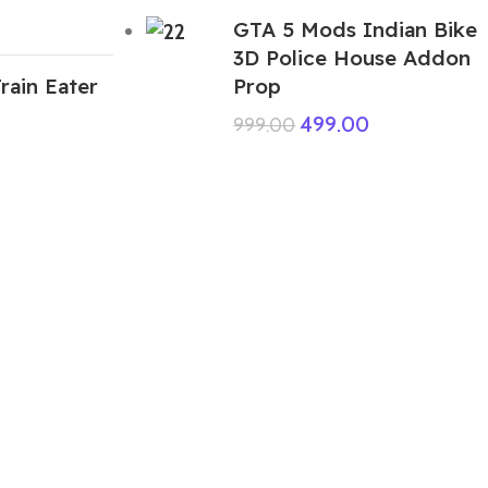
GTA 5 Mods Indian Bike
3D Police House Addon
rain Eater
Prop
499.00
999.00
ABOUT US
We are a group of multiple friends and we