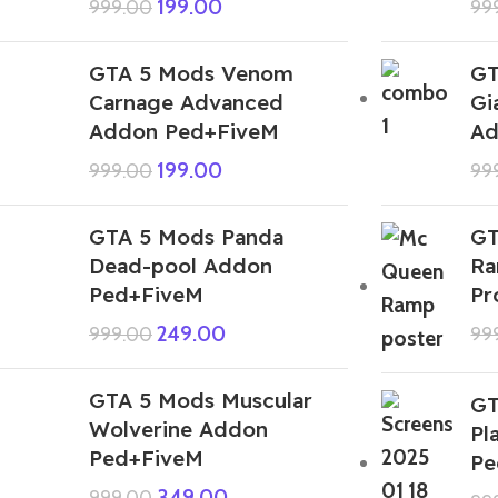
199.00
999.00
99
GTA 5 Mods Venom
GT
Carnage Advanced
Gi
Addon Ped+FiveM
Ad
199.00
999.00
99
GTA 5 Mods Panda
GT
Dead-pool Addon
Ra
Ped+FiveM
Pr
249.00
999.00
99
GTA 5 Mods Muscular
GT
Wolverine Addon
Pl
Ped+FiveM
Pe
349.00
999.00