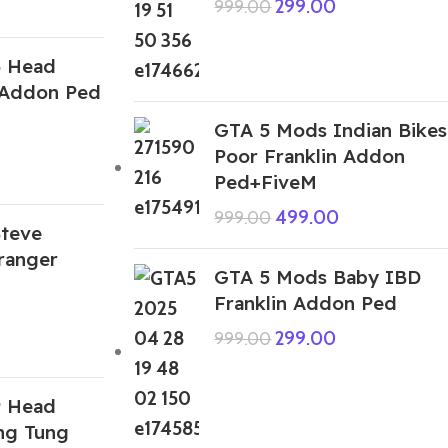
299.00
999.00
5 Head
 Addon Ped
GTA 5 Mods Indian Bikes
Poor Franklin Addon
Ped+FiveM
499.00
999.00
teve
ranger
GTA 5 Mods Baby IBD
Franklin Addon Ped
299.00
999.00
9 Head
ng Tung