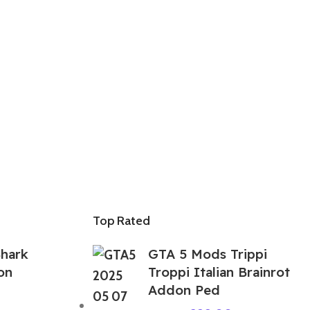
Top Rated
hark
GTA 5 Mods Trippi
on
Troppi Italian Brainrot
Addon Ped