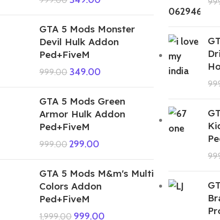
99
GTA 5 Mods Monster
GT
Devil Hulk Addon
Dr
Ped+FiveM
Ho
349.00
999.00
99
GTA 5 Mods Green
GT
Armor Hulk Addon
Ki
Ped+FiveM
Pe
299.00
999.00
99
GTA 5 Mods M&m's Multi
GT
Colors Addon
Br
Ped+FiveM
Pr
999.00
1,999.00