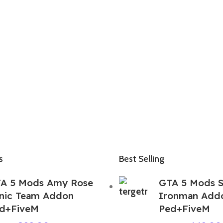
s
Best Selling
A 5 Mods Amy Rose
GTA 5 Mods S
nic Team Addon
Ironman Add
d+FiveM
Ped+FiveM