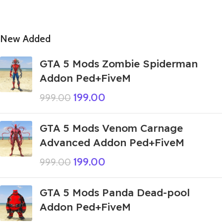
New Added
GTA 5 Mods Zombie Spiderman
Addon Ped+FiveM
199.00
999.00
GTA 5 Mods Venom Carnage
Advanced Addon Ped+FiveM
199.00
999.00
GTA 5 Mods Panda Dead-pool
Addon Ped+FiveM