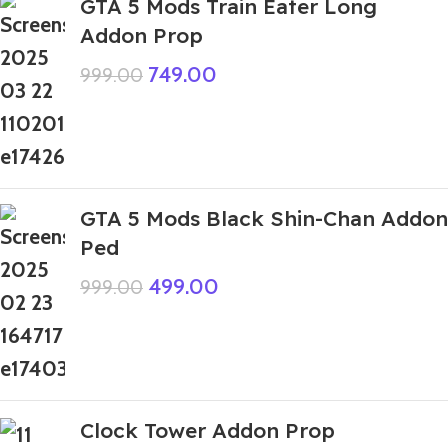
GTA 5 Mods Train Eater Long
Addon Prop
749.00
999.00
GTA 5 Mods Black Shin-Chan Addon
Ped
499.00
999.00
Clock Tower Addon Prop