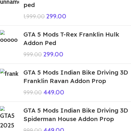
ped
299.00
1,999.00
GTA 5 Mods T-Rex Franklin Hulk
Addon Ped
299.00
999.00
GTA 5 Mods Indian Bike Driving 3D
Franklin Ravan Addon Prop
449.00
999.00
GTA 5 Mods Indian Bike Driving 3D
Spiderman House Addon Prop
449.00
999.00