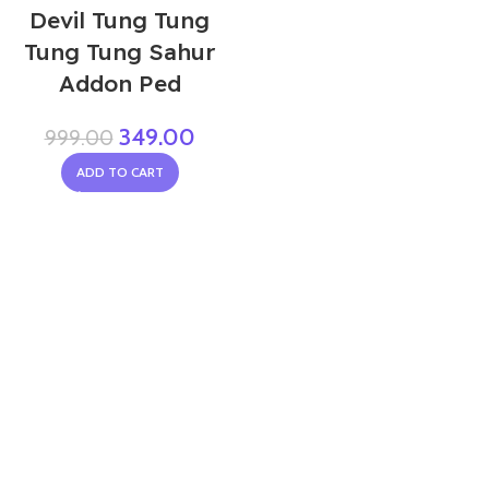
Devil Tung Tung
Tung Tung Sahur
Addon Ped
349.00
999.00
ADD TO CART