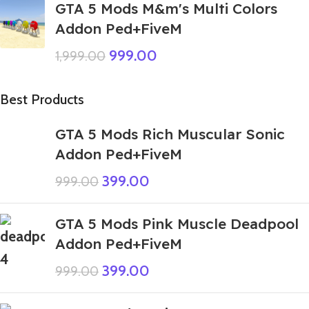
GTA 5 Mods M&m's Multi Colors
Addon Ped+FiveM
999.00
1,999.00
Best Products
GTA 5 Mods Rich Muscular Sonic
Addon Ped+FiveM
399.00
999.00
GTA 5 Mods Pink Muscle Deadpool
Addon Ped+FiveM
399.00
999.00