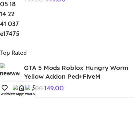
Top Rated
GTA 5 Mods Roblox Hungry Worm
Yellow Addon Ped+FiveM
149.00
999.00
Wishlist
WhatsApp
Home
Fiverr
My account
GTA 5 Mods Spiderman Fall Ramp
Map
1,299.00
3,999.00