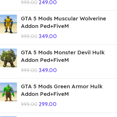
249.00
999.00
GTA 5 Mods Muscular Wolverine
Addon Ped+FiveM
349.00
999.00
GTA 5 Mods Monster Devil Hulk
Addon Ped+FiveM
349.00
999.00
GTA 5 Mods Green Armor Hulk
Addon Ped+FiveM
299.00
999.00