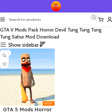
GTA V Mods Pack Horror Devil Tung Tung Tung
Tung Sahur Mod Download
Show sidebar
-65%
GTA 5 Mods Horror