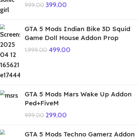
399.00
999.00
GTA 5 Mods Indian Bike 3D Squid
Game Doll House Addon Prop
499.00
1,999.00
GTA 5 Mods Mars Wake Up Addon
Ped+FiveM
299.00
999.00
GTA 5 Mods Techno Gamerz Addon