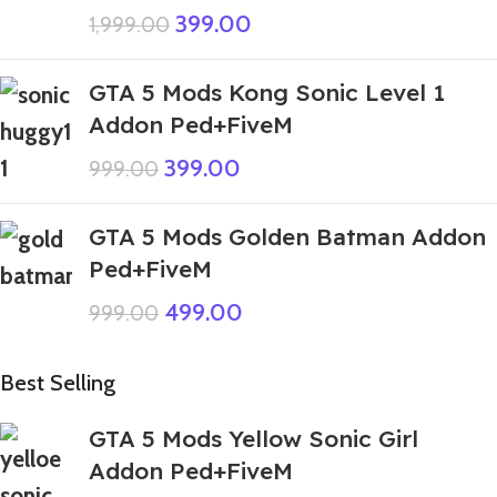
399.00
1,999.00
GTA 5 Mods Kong Sonic Level 1
Addon Ped+FiveM
399.00
999.00
GTA 5 Mods Golden Batman Addon
Ped+FiveM
499.00
999.00
Best Selling
GTA 5 Mods Yellow Sonic Girl
Addon Ped+FiveM