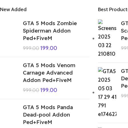
New Added
Best Product
GTA 5 Mods Zombie
GT
Spiderman Addon
Sc
Ped+FiveM
Pe
199.00
999.00
99
GTA 5 Mods Venom
GT
Carnage Advanced
De
Addon Ped+FiveM
Pe
199.00
999.00
99
GTA 5 Mods Panda
Dead-pool Addon
Ped+FiveM