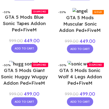
-55%
-55%
GTA 5 Mods Blue
GTA 5 Mods
Sonic Tapes Addon
Muscular Sonic
Ped+FiveM
Addon Ped+FiveM
449.00
999.00
449.00
999.00
ADD TO CART
ADD TO CART
-50%
-50%
GTA 5 Mods Giant
GTA 5 Mods Sonic
Sonic Huggy Wuggy
Wolf 4 Legs Addon
Addon Ped+FiveM
Ped+FiveM
499.00
499.00
999.00
999.00
ADD TO CART
ADD TO CART