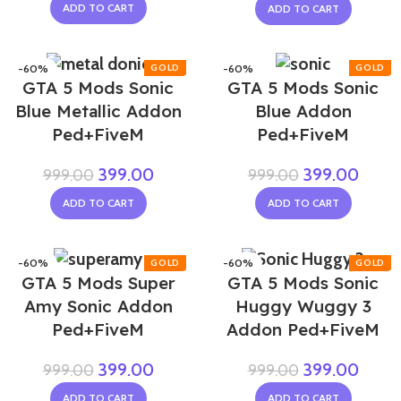
ADD TO CART
ADD TO CART
-60%
-60%
GTA 5 Mods Sonic
GTA 5 Mods Sonic
NEW
Blue Metallic Addon
Blue Addon
Ped+FiveM
Ped+FiveM
399.00
399.00
999.00
999.00
ADD TO CART
ADD TO CART
-60%
-60%
GTA 5 Mods Super
GTA 5 Mods Sonic
Amy Sonic Addon
Huggy Wuggy 3
Ped+FiveM
Addon Ped+FiveM
399.00
399.00
999.00
999.00
ADD TO CART
ADD TO CART