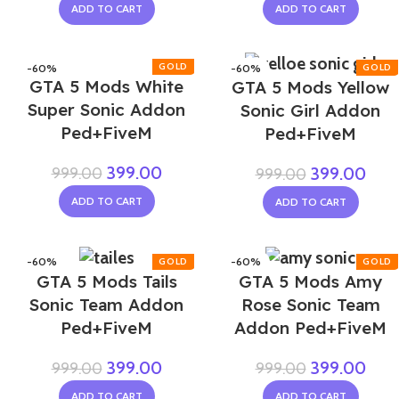
ADD TO CART
ADD TO CART
-60%
-60%
GTA 5 Mods White
GTA 5 Mods Yellow
Super Sonic Addon
Sonic Girl Addon
Ped+FiveM
Ped+FiveM
399.00
999.00
399.00
999.00
ADD TO CART
ADD TO CART
-60%
-60%
GTA 5 Mods Tails
GTA 5 Mods Amy
NEW
NEW
Sonic Team Addon
Rose Sonic Team
Ped+FiveM
Addon Ped+FiveM
399.00
399.00
999.00
999.00
ADD TO CART
ADD TO CART