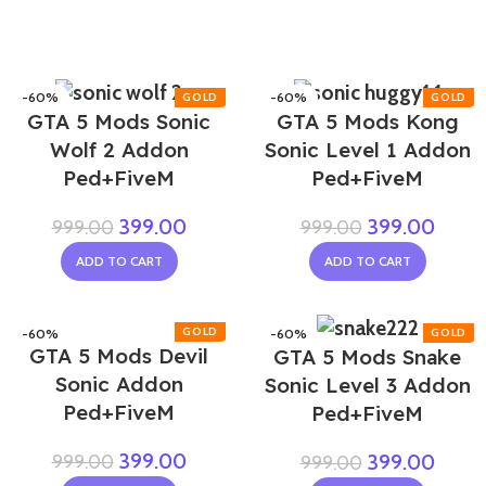
-60%
-60%
GTA 5 Mods Sonic
GTA 5 Mods Kong
Wolf 2 Addon
Sonic Level 1 Addon
Ped+FiveM
Ped+FiveM
399.00
399.00
999.00
999.00
ADD TO CART
ADD TO CART
-60%
-60%
GTA 5 Mods Devil
GTA 5 Mods Snake
Sonic Addon
Sonic Level 3 Addon
Ped+FiveM
Ped+FiveM
399.00
999.00
399.00
999.00