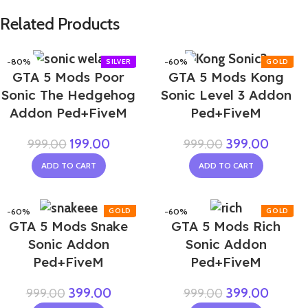
Related Products
-80%
-60%
GTA 5 Mods Poor
GTA 5 Mods Kong
Sonic The Hedgehog
Sonic Level 3 Addon
Addon Ped+FiveM
Ped+FiveM
199.00
399.00
999.00
999.00
ADD TO CART
ADD TO CART
-60%
-60%
GTA 5 Mods Snake
GTA 5 Mods Rich
Sonic Addon
Sonic Addon
Ped+FiveM
Ped+FiveM
399.00
399.00
999.00
999.00