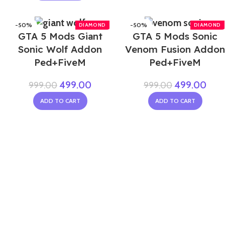
-50%
-50%
GTA 5 Mods Giant
GTA 5 Mods Sonic
Sonic Wolf Addon
Venom Fusion Addon
Ped+FiveM
Ped+FiveM
499.00
499.00
999.00
999.00
ADD TO CART
ADD TO CART