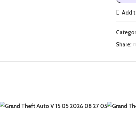
Add t
Categor
Share: