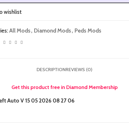
o wishlist
ies:
All Mods
,
Diamond Mods
,
Peds Mods
DESCRIPTION
REVIEWS (0)