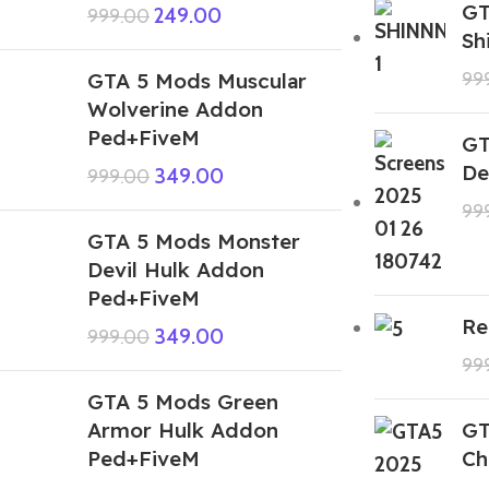
GT
249.00
999.00
Sh
GTA 5 Mods Muscular
99
Wolverine Addon
Ped+FiveM
GT
De
349.00
999.00
99
GTA 5 Mods Monster
Devil Hulk Addon
Ped+FiveM
Re
349.00
999.00
99
GTA 5 Mods Green
Armor Hulk Addon
GT
Ped+FiveM
Ch