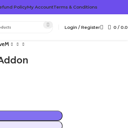
efund Policy
My Account
Terms & Conditions
Login / Register
0
/
0.
iveM
 Addon