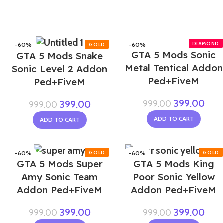
-60%
-60%
GTA 5 Mods Sonic
GTA 5 Mods Snake
Metal Tentical Addon
Sonic Level 2 Addon
Ped+FiveM
Ped+FiveM
399.00
999.00
399.00
999.00
ADD TO CART
ADD TO CART
-60%
-60%
GTA 5 Mods Super
GTA 5 Mods King
NEW
Amy Sonic Team
Poor Sonic Yellow
Addon Ped+FiveM
Addon Ped+FiveM
399.00
399.00
999.00
999.00