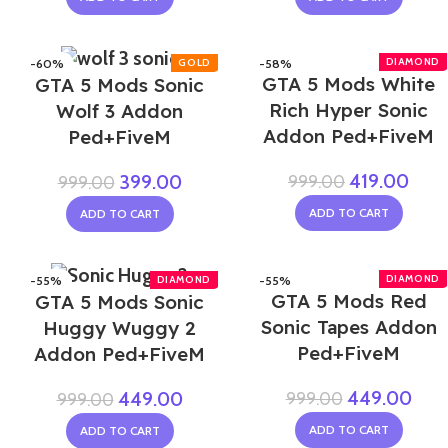
-60%
-58%
GTA 5 Mods White
GTA 5 Mods Sonic
Rich Hyper Sonic
Wolf 3 Addon
Addon Ped+FiveM
Ped+FiveM
419.00
999.00
399.00
999.00
ADD TO CART
ADD TO CART
-55%
-55%
GTA 5 Mods Red
GTA 5 Mods Sonic
Sonic Tapes Addon
Huggy Wuggy 2
Ped+FiveM
Addon Ped+FiveM
449.00
999.00
449.00
999.00
ADD TO CART
ADD TO CART