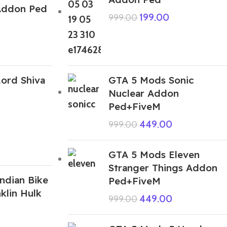
Addon Ped
199.00
999.00
ord Shiva
GTA 5 Mods Sonic
Nuclear Addon
Ped+FiveM
449.00
999.00
GTA 5 Mods Eleven
Stranger Things Addon
ndian Bike
Ped+FiveM
klin Hulk
449.00
999.00