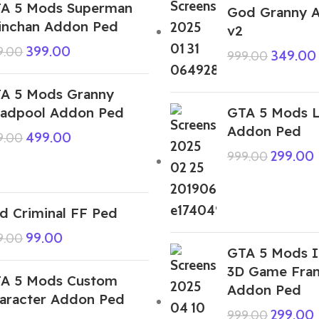
A 5 Mods Superman
God Granny 
inchan Addon Ped
v2
399.00
9.00
349.00
999.00
A 5 Mods Granny
adpool Addon Ped
GTA 5 Mods L
Addon Ped
499.00
9.00
299.00
999.00
d Criminal FF Ped
99.00
9.00
GTA 5 Mods I
3D Game Fran
A 5 Mods Custom
Addon Ped
aracter Addon Ped
299.00
999.00