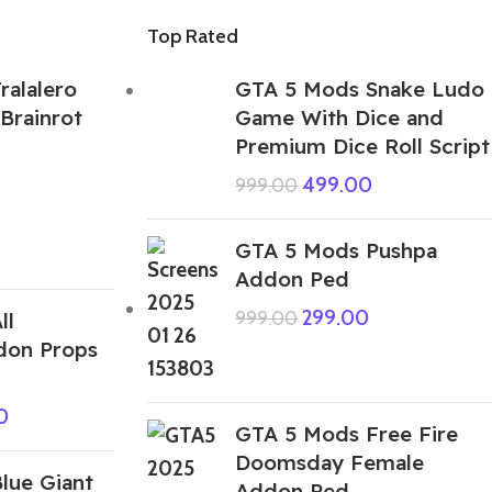
Top Rated
ralalero
GTA 5 Mods Snake Ludo
 Brainrot
Game With Dice and
Premium Dice Roll Script
499.00
999.00
GTA 5 Mods Pushpa
Addon Ped
299.00
999.00
ll
don Props
0
GTA 5 Mods Free Fire
Doomsday Female
lue Giant
Addon Ped