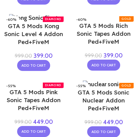
-60%
-60%
GTA 5 Mods Rich
GTA 5 Mods Kong
Sonic Tapes Addon
Sonic Level 4 Addon
Ped+FiveM
Ped+FiveM
399.00
999.00
399.00
999.00
ADD TO CART
ADD TO CART
-55%
-55%
GTA 5 Mods Pink
GTA 5 Mods Sonic
Sonic Tapes Addon
Nuclear Addon
Ped+FiveM
Ped+FiveM
449.00
999.00
449.00
999.00
ADD TO CART
ADD TO CART