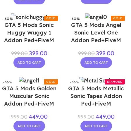
-60%
-60%
GTA 5 Mods Sonic
GTA 5 Mods Angel
Huggy Wuggy 1
Sonic Level One
Addon Ped+FiveM
Addon Ped+FiveM
399.00
399.00
999.00
999.00
ADD TO CART
ADD TO CART
-55%
-55%
GTA 5 Mods Golden
GTA 5 Mods Metallic
Muscular Sonic
Sonic Tapes Addon
Addon Ped+FiveM
Ped+FiveM
449.00
449.00
999.00
999.00
ADD TO CART
ADD TO CART