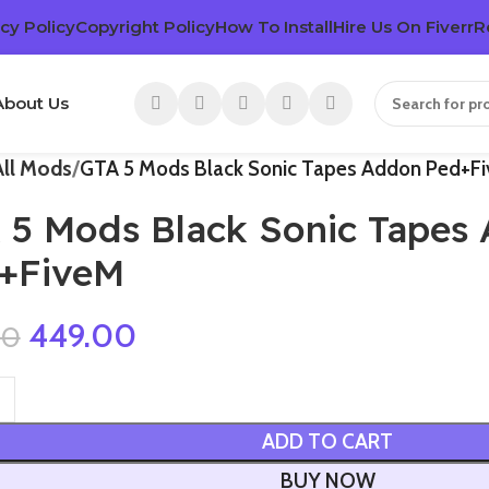
cy Policy
Copyright Policy
How To Install
Hire Us On Fiverr
R
About Us
All Mods
GTA 5 Mods Black Sonic Tapes Addon Ped+F
 5 Mods Black Sonic Tapes
+FiveM
449.00
00
ADD TO CART
BUY NOW