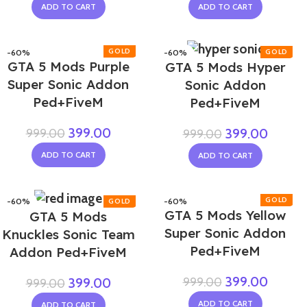
ADD TO CART
ADD TO CART
-60%
-60%
GTA 5 Mods Purple
GTA 5 Mods Hyper
Super Sonic Addon
Sonic Addon
Ped+FiveM
Ped+FiveM
399.00
999.00
399.00
999.00
ADD TO CART
ADD TO CART
-60%
-60%
GTA 5 Mods Yellow
GTA 5 Mods
NEW
Super Sonic Addon
Knuckles Sonic Team
Ped+FiveM
Addon Ped+FiveM
399.00
999.00
399.00
999.00
ADD TO CART
ADD TO CART