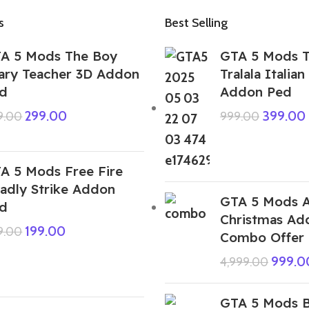
s
Best Selling
A 5 Mods The Boy
GTA 5 Mods T
ary Teacher 3D Addon
Tralala Italian
d
Addon Ped
299.00
399.00
9.00
999.00
A 5 Mods Free Fire
adly Strike Addon
GTA 5 Mods A
d
Christmas Ad
199.00
9.00
Combo Offer
999.0
4,999.00
GTA 5 Mods B