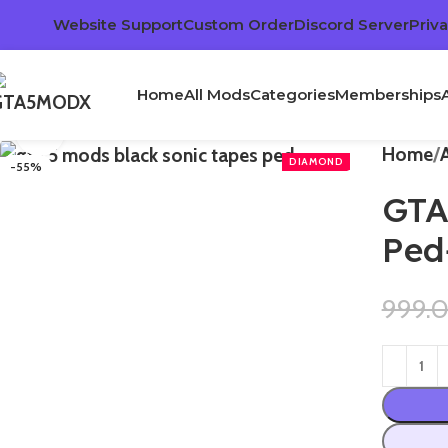
Website Support
Custom Order
Discord Server
Priva
Home
All Mods
Categories
Memberships
Click to enlarge
Home
-55%
GTA
Ped
999.