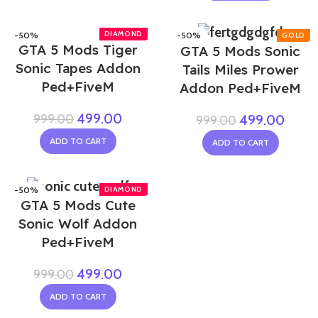
-50%
-50%
GTA 5 Mods Tiger
GTA 5 Mods Sonic
Sonic Tapes Addon
Tails Miles Prower
Ped+FiveM
Addon Ped+FiveM
499.00
999.00
499.00
999.00
ADD TO CART
ADD TO CART
-50%
GTA 5 Mods Cute
Sonic Wolf Addon
Ped+FiveM
499.00
999.00
ADD TO CART