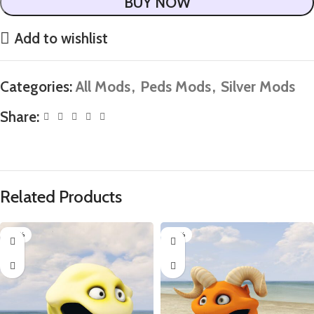
BUY NOW
Add to wishlist
Categories:
All Mods
,
Peds Mods
,
Silver Mods
Share:
Related Products
-85%
-85%