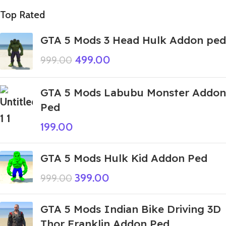
Top Rated
GTA 5 Mods 3 Head Hulk Addon ped
499.00
999.00
GTA 5 Mods Labubu Monster Addon
Ped
199.00
GTA 5 Mods Hulk Kid Addon Ped
399.00
999.00
GTA 5 Mods Indian Bike Driving 3D
Thor Franklin Addon Ped