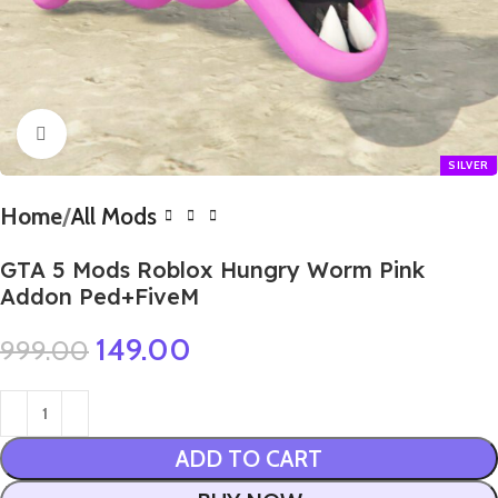
Click to enlarge
Home
All Mods
GTA 5 Mods Roblox Hungry Worm Pink
Addon Ped+FiveM
149.00
999.00
ADD TO CART