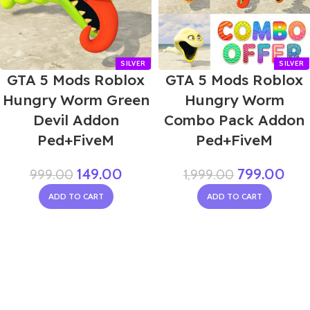
GTA 5 Mods Roblox
GTA 5 Mods Roblox
Hungry Worm Green
Hungry Worm
Devil Addon
Combo Pack Addon
Ped+FiveM
Ped+FiveM
149.00
799.00
999.00
1,999.00
ADD TO CART
ADD TO CART