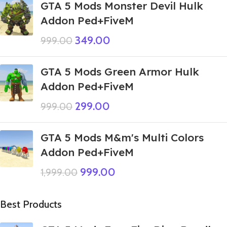
GTA 5 Mods Monster Devil Hulk
Addon Ped+FiveM
349.00
999.00
GTA 5 Mods Green Armor Hulk
Addon Ped+FiveM
299.00
999.00
GTA 5 Mods M&m's Multi Colors
Addon Ped+FiveM
999.00
1,999.00
Best Products