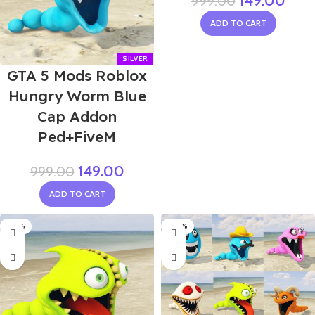
149.00
999.00
ADD TO CART
GTA 5 Mods Roblox
Hungry Worm Blue
Cap Addon
Ped+FiveM
149.00
999.00
ADD TO CART
-85%
-60%