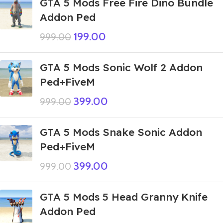
GTA 5 Mods Free Fire Dino Bundle
Addon Ped
199.00
999.00
GTA 5 Mods Sonic Wolf 2 Addon
Ped+FiveM
399.00
999.00
GTA 5 Mods Snake Sonic Addon
Ped+FiveM
399.00
999.00
GTA 5 Mods 5 Head Granny Knife
Addon Ped