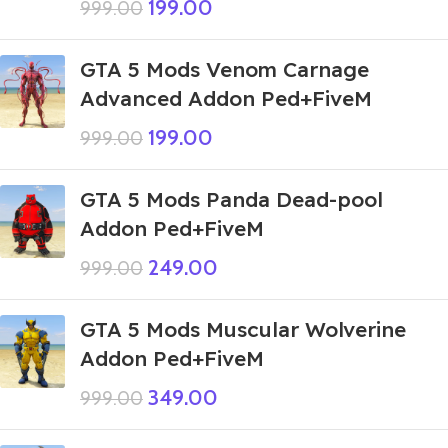
199.00
999.00
GTA 5 Mods Venom Carnage
Advanced Addon Ped+FiveM
199.00
999.00
GTA 5 Mods Panda Dead-pool
Addon Ped+FiveM
249.00
999.00
GTA 5 Mods Muscular Wolverine
Addon Ped+FiveM
349.00
999.00