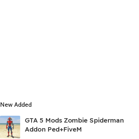
New Added
GTA 5 Mods Zombie Spiderman
Addon Ped+FiveM