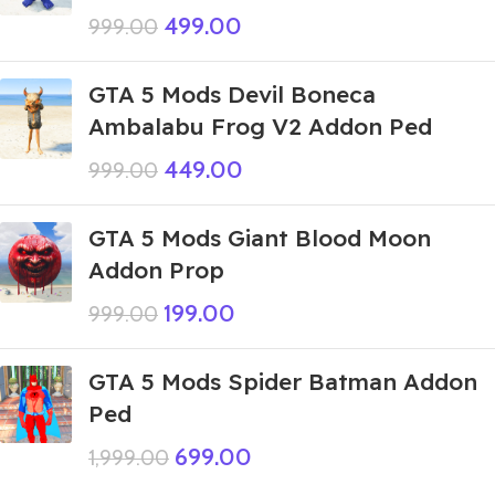
499.00
999.00
GTA 5 Mods Devil Boneca
Ambalabu Frog V2 Addon Ped
449.00
999.00
GTA 5 Mods Giant Blood Moon
Addon Prop
199.00
999.00
GTA 5 Mods Spider Batman Addon
Ped
699.00
1,999.00