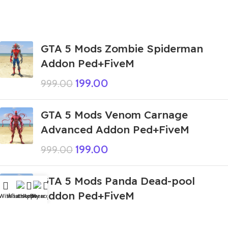
GTA 5 Mods Zombie Spiderman
Addon Ped+FiveM
199.00
999.00
GTA 5 Mods Venom Carnage
Advanced Addon Ped+FiveM
199.00
999.00
GTA 5 Mods Panda Dead-pool
Addon Ped+FiveM
Wishlist
WhatsApp
Home
Fiverr
My account
249.00
999.00