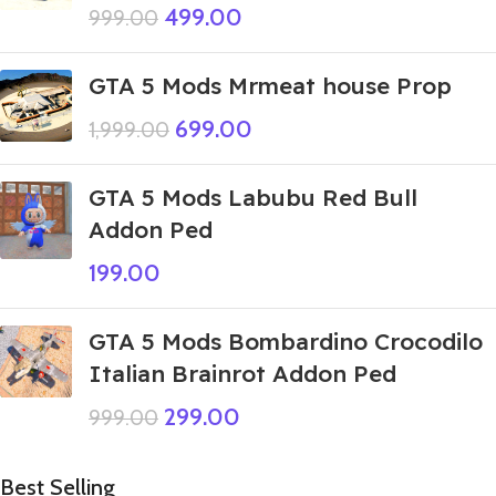
499.00
999.00
GTA 5 Mods Mrmeat house Prop
699.00
1,999.00
GTA 5 Mods Labubu Red Bull
Addon Ped
199.00
GTA 5 Mods Bombardino Crocodilo
Italian Brainrot Addon Ped
299.00
999.00
Best Selling