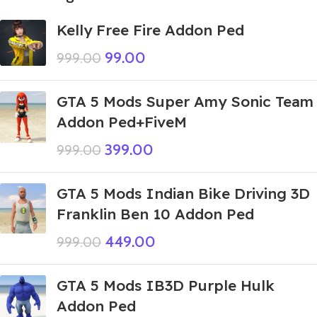
Kelly Free Fire Addon Ped
99.00
999.00
GTA 5 Mods Super Amy Sonic Team
Addon Ped+FiveM
399.00
999.00
GTA 5 Mods Indian Bike Driving 3D
Franklin Ben 10 Addon Ped
449.00
999.00
GTA 5 Mods IB3D Purple Hulk
Addon Ped