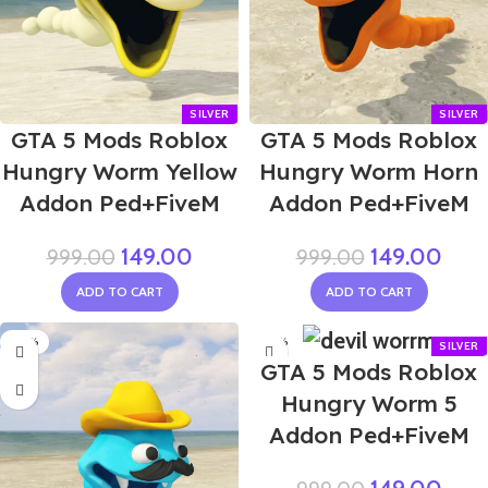
GTA 5 Mods Roblox
GTA 5 Mods Roblox
Hungry Worm Yellow
Hungry Worm Horn
Addon Ped+FiveM
Addon Ped+FiveM
149.00
149.00
999.00
999.00
ADD TO CART
ADD TO CART
-85%
-85%
GTA 5 Mods Roblox
Hungry Worm 5
Addon Ped+FiveM