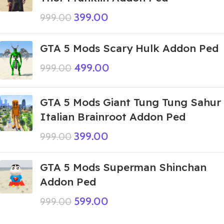
399.00
999.00
GTA 5 Mods Scary Hulk Addon Ped
499.00
999.00
GTA 5 Mods Giant Tung Tung Sahur
Italian Brainroot Addon Ped
399.00
999.00
GTA 5 Mods Superman Shinchan
Addon Ped
599.00
999.00