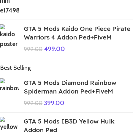
GTA 5 Mods Kaido One Piece Pirate
Warriors 4 Addon Ped+FiveM
499.00
999.00
Best Selling
GTA 5 Mods Diamond Rainbow
Spiderman Addon Ped+FiveM
399.00
999.00
GTA 5 Mods IB3D Yellow Hulk
Addon Ped