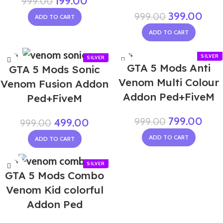
199.00
999.00
399.00
999.00
ADD TO CART
ADD TO CART
-50%
-20%
GTA 5 Mods Anti
GTA 5 Mods Sonic
Venom Multi Colour
Venom Fusion Addon
Addon Ped+FiveM
Ped+FiveM
799.00
999.00
499.00
999.00
ADD TO CART
ADD TO CART
-50%
GTA 5 Mods Combo
Venom Kid colorful
Addon Ped