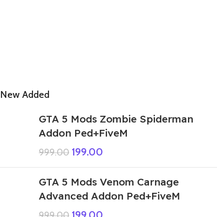
New Added
GTA 5 Mods Zombie Spiderman
Addon Ped+FiveM
199.00
999.00
GTA 5 Mods Venom Carnage
Advanced Addon Ped+FiveM
199.00
999.00