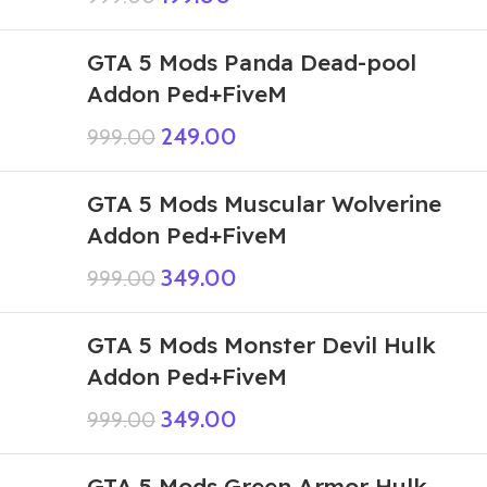
GTA 5 Mods Panda Dead-pool
Addon Ped+FiveM
249.00
999.00
GTA 5 Mods Muscular Wolverine
Addon Ped+FiveM
349.00
999.00
GTA 5 Mods Monster Devil Hulk
Addon Ped+FiveM
349.00
999.00
GTA 5 Mods Green Armor Hulk