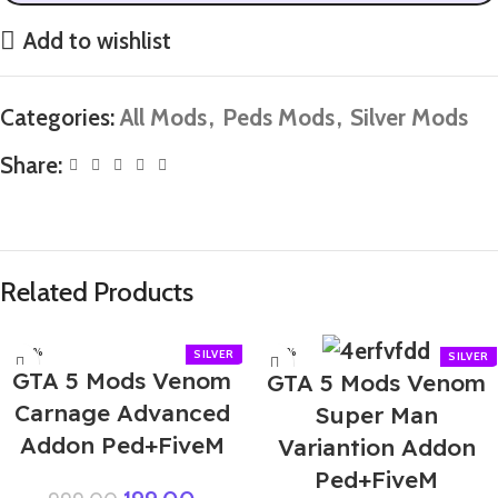
Add to wishlist
Categories:
All Mods
,
Peds Mods
,
Silver Mods
Share:
Related Products
-80%
-60%
GTA 5 Mods Venom
GTA 5 Mods Venom
Carnage Advanced
Super Man
Addon Ped+FiveM
Variantion Addon
Ped+FiveM