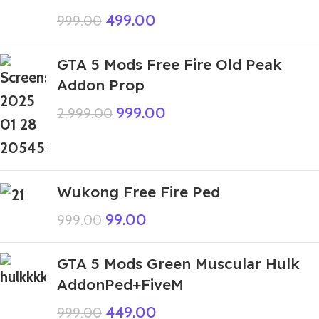
499.00
999.00
GTA 5 Mods Free Fire Old Peak
Addon Prop
999.00
2,999.00
Wukong Free Fire Ped
99.00
999.00
GTA 5 Mods Green Muscular Hulk
AddonPed+FiveM
449.00
999.00