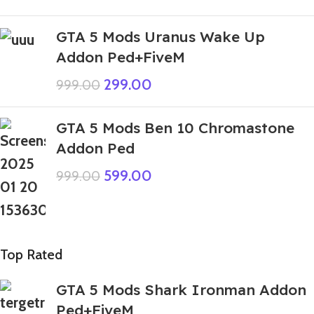
GTA 5 Mods Uranus Wake Up
Addon Ped+FiveM
299.00
999.00
GTA 5 Mods Ben 10 Chromastone
Addon Ped
599.00
999.00
Top Rated
GTA 5 Mods Shark Ironman Addon
Ped+FiveM