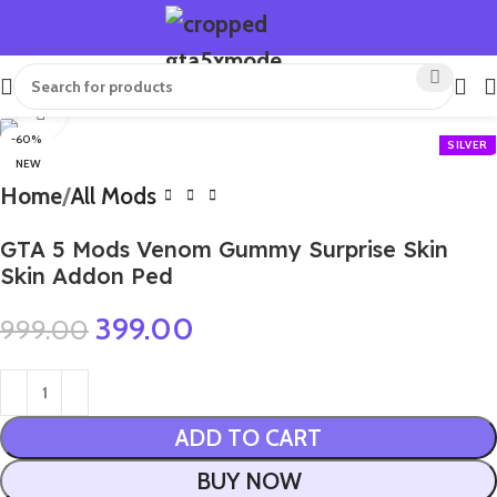
Click to enlarge
-60%
NEW
Home
All Mods
GTA 5 Mods Venom Gummy Surprise Skin
Skin Addon Ped
399.00
999.00
ADD TO CART
BUY NOW