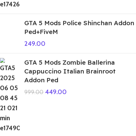
GTA 5 Mods Police Shinchan Addon
Ped+FiveM
249.00
GTA 5 Mods Zombie Ballerina
Cappuccino Italian Brainroot
Addon Ped
449.00
999.00