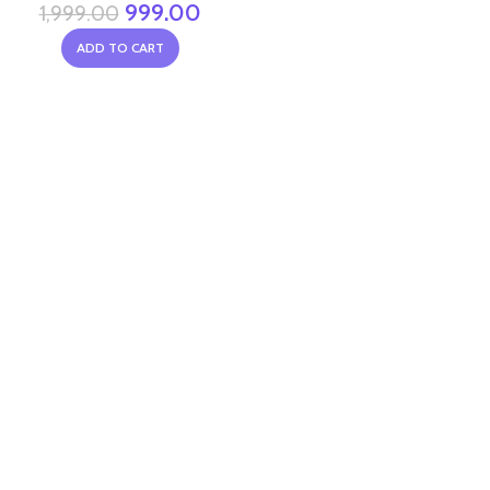
999.00
1,999.00
ADD TO CART