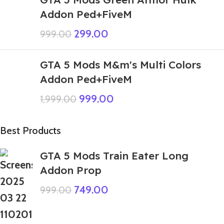
Addon Ped+FiveM
299.00
999.00
GTA 5 Mods M&m's Multi Colors
Addon Ped+FiveM
999.00
1,999.00
Best Products
GTA 5 Mods Train Eater Long
Addon Prop
749.00
999.00