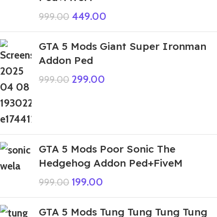
449.00
999.00
GTA 5 Mods Giant Super Ironman
Addon Ped
299.00
999.00
GTA 5 Mods Poor Sonic The
Hedgehog Addon Ped+FiveM
199.00
999.00
GTA 5 Mods Tung Tung Tung Tung