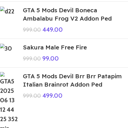
GTA 5 Mods Devil Boneca
Ambalabu Frog V2 Addon Ped
449.00
999.00
Sakura Male Free Fire
99.00
999.00
GTA 5 Mods Devil Brr Brr Patapim
Italian Brainrot Addon Ped
499.00
999.00