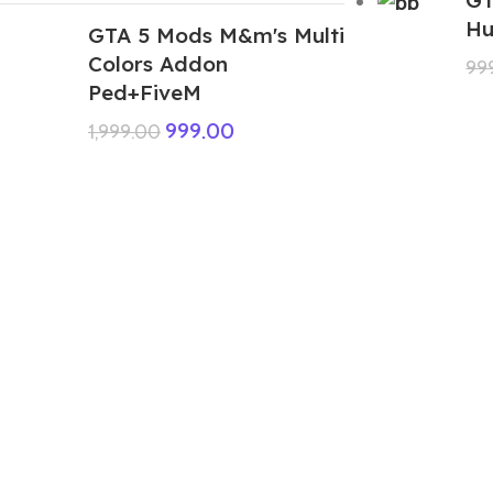
Hu
GTA 5 Mods M&m's Multi
Colors Addon
99
Ped+FiveM
999.00
1,999.00