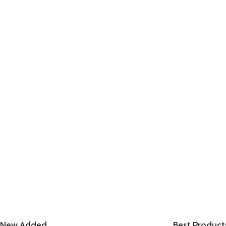
New Added
Best Product