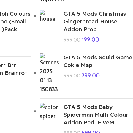
oli Colours
GTA 5 Mods Christmas
bo (Small
Gingerbread House
 )Pack
Addon Prop
199.00
999.00
GTA 5 Mods Squid Game
rr Brr
Cokie Map
n Brainrot
299.00
999.00
GTA 5 Mods Baby
Spiderman Multi Colour
Addon Ped+FiveM
599.00
999.00