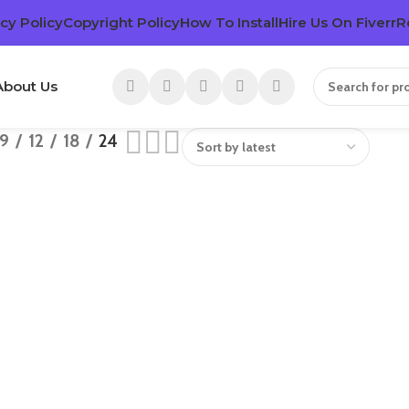
cy Policy
Copyright Policy
How To Install
Hire Us On Fiverr
R
About Us
9
12
18
24