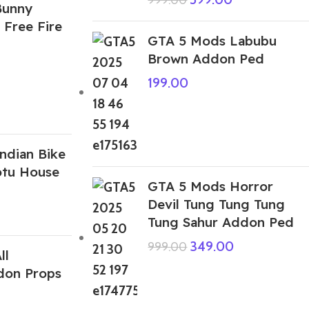
Bunny
 Free Fire
GTA 5 Mods Labubu
Brown Addon Ped
199.00
ndian Bike
otu House
GTA 5 Mods Horror
Devil Tung Tung Tung
Tung Sahur Addon Ped
349.00
999.00
ll
don Props