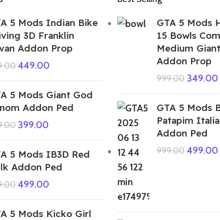
A 5 Mods Indian Bike
GTA 5 Mods H
iving 3D Franklin
15 Bowls Com
van Addon Prop
Medium Giant
Addon Prop
449.00
9.00
349.00
999.00
A 5 Mods Giant God
nom Addon Ped
GTA 5 Mods B
Patapim Italia
399.00
9.00
Addon Ped
499.00
999.00
A 5 Mods IB3D Red
lk Addon Ped
499.00
9.00
A 5 Mods Kicko Girl