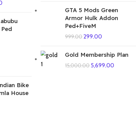
0
GTA 5 Mods Green
Armor Hulk Addon
Labubu
Ped+FiveM
 Ped
299.00
999.00
Gold Membership Plan
5,699.00
15,000.00
ndian Bike
amla House