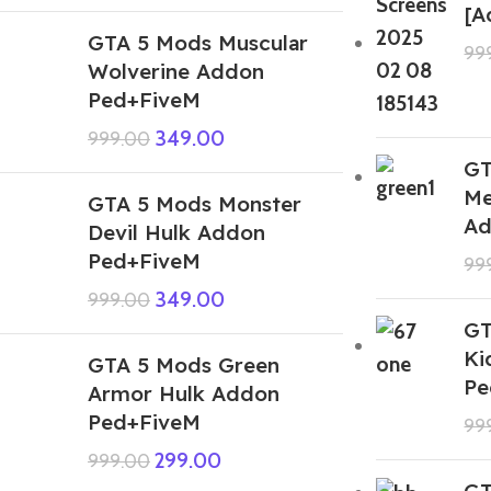
[A
GTA 5 Mods Muscular
99
Wolverine Addon
Ped+FiveM
349.00
999.00
GT
Me
GTA 5 Mods Monster
Ad
Devil Hulk Addon
Ped+FiveM
99
349.00
999.00
GT
Ki
GTA 5 Mods Green
Pe
Armor Hulk Addon
Ped+FiveM
99
299.00
999.00
GT