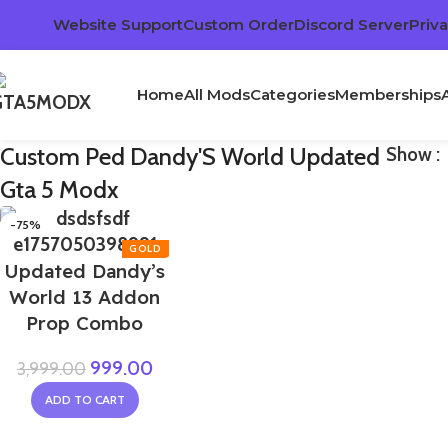
Website Support
Custom Order
Discord Server
Priva
Home
All Mods
Categories
Memberships
Custom Ped Dandy'S World Updated
Show
Gta 5 Modx
-75%
Updated Dandy’s
World 13 Addon
Prop Combo
999.00
3,999.00
ADD TO CART