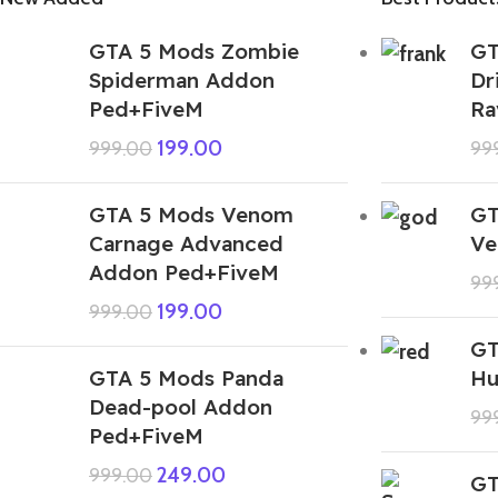
GTA 5 Mods Zombie
GT
Spiderman Addon
Dr
Ped+FiveM
Ra
199.00
999.00
99
GTA 5 Mods Venom
GT
Carnage Advanced
Ve
Addon Ped+FiveM
99
199.00
999.00
GT
GTA 5 Mods Panda
Hu
Dead-pool Addon
99
Ped+FiveM
249.00
999.00
GT