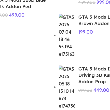
999.0
4,999.00
lk Addon Ped
499.00
9.00
GTA 5 Mods 
Brown Addon
199.00
GTA 5 Mods I
Driving 3D K
Addon Prop
449.00
999.00