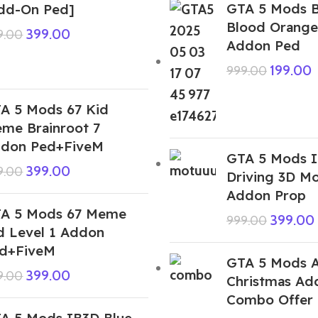
GTA 5 Mods 
dd-On Ped]
Blood Orange
399.00
9.00
Addon Ped
199.00
999.00
A 5 Mods 67 Kid
me Brainroot 7
don Ped+FiveM
GTA 5 Mods I
399.00
9.00
Driving 3D M
Addon Prop
A 5 Mods 67 Meme
399.00
999.00
d Level 1 Addon
d+FiveM
GTA 5 Mods A
399.00
9.00
Christmas Ad
Combo Offer
A 5 Mods IB3D Blue