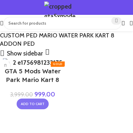
CUSTOM PED MARIO WATER PARK KART 8
ADDON PED
Show sidebar
-75%
GTA 5 Mods Water
Park Mario Kart 8
999.00
3,999.00
ADD TO CART