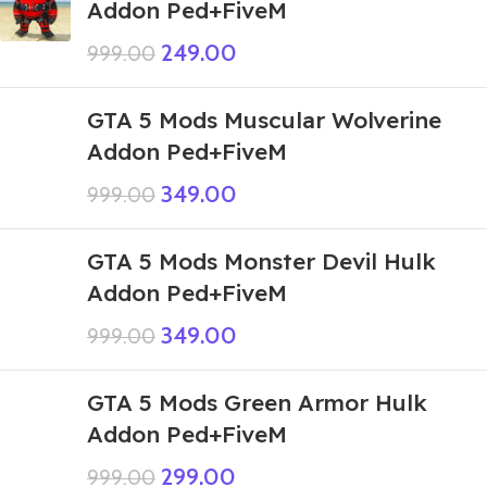
Addon Ped+FiveM
249.00
999.00
GTA 5 Mods Muscular Wolverine
Addon Ped+FiveM
349.00
999.00
GTA 5 Mods Monster Devil Hulk
Addon Ped+FiveM
349.00
999.00
GTA 5 Mods Green Armor Hulk
Addon Ped+FiveM
299.00
999.00