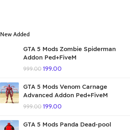
New Added
GTA 5 Mods Zombie Spiderman
Addon Ped+FiveM
199.00
999.00
GTA 5 Mods Venom Carnage
Advanced Addon Ped+FiveM
199.00
999.00
GTA 5 Mods Panda Dead-pool