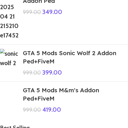
Addon Ped
349.00
999.00
GTA 5 Mods Sonic Wolf 2 Addon
Ped+FiveM
399.00
999.00
GTA 5 Mods M&m's Addon
Ped+FiveM
419.00
999.00
Best Selling