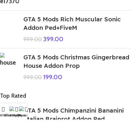
GTA 5 Mods Rich Muscular Sonic
Addon Ped+FiveM
399.00
999.00
GTA 5 Mods Christmas Gingerbread
House Addon Prop
199.00
999.00
Top Rated
GTA 5 Mods Chimpanzini Bananini
Wishlist
WhatsApp
Home
Fiverr
My account
Italian Brainrot Addon Ped
349.00
999.00