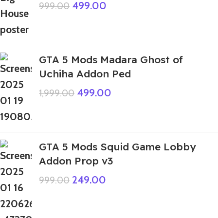
499.00
999.00
GTA 5 Mods Madara Ghost of
Uchiha Addon Ped
499.00
1,999.00
GTA 5 Mods Squid Game Lobby
Addon Prop v3
249.00
999.00