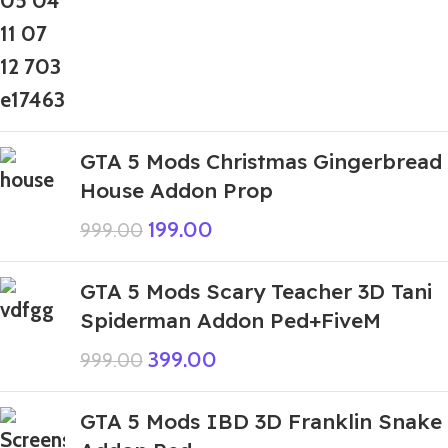
GTA 5 Mods Christmas Gingerbread
House Addon Prop
199.00
999.00
GTA 5 Mods Scary Teacher 3D Tani
Spiderman Addon Ped+FiveM
399.00
999.00
GTA 5 Mods IBD 3D Franklin Snake