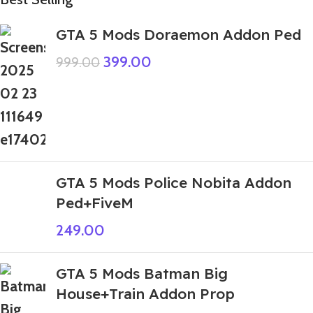
GTA 5 Mods Doraemon Addon Ped
399.00
999.00
GTA 5 Mods Police Nobita Addon
Ped+FiveM
249.00
GTA 5 Mods Batman Big
House+Train Addon Prop