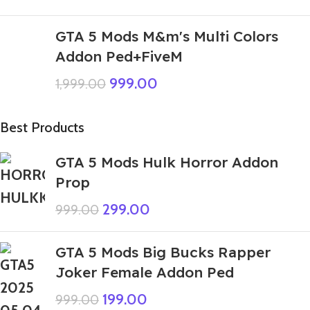
GTA 5 Mods M&m's Multi Colors
Addon Ped+FiveM
999.00
1,999.00
Best Products
GTA 5 Mods Hulk Horror Addon
Prop
299.00
999.00
GTA 5 Mods Big Bucks Rapper
Joker Female Addon Ped
199.00
999.00