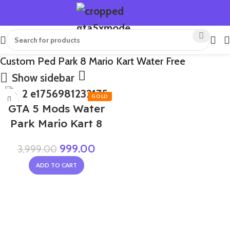
Custom Ped Park 8 Mario Kart Water Free
Show sidebar
-75%
GTA 5 Mods Water
Park Mario Kart 8
999.00
3,999.00
ADD TO CART