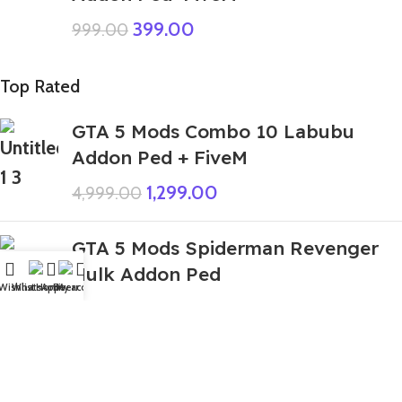
399.00
999.00
Top Rated
GTA 5 Mods Combo 10 Labubu
Addon Ped + FiveM
1,299.00
4,999.00
GTA 5 Mods Spiderman Revenger
Hulk Addon Ped
Wishlist
WhatsApp
Home
Fiverr
My account
499.00
999.00