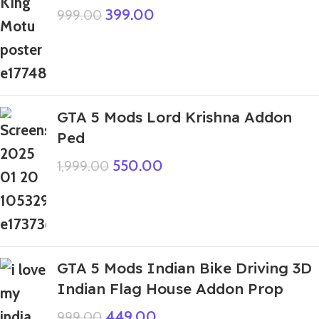
399.00
999.00
GTA 5 Mods Lord Krishna Addon
Ped
550.00
1,999.00
GTA 5 Mods Indian Bike Driving 3D
Indian Flag House Addon Prop
449.00
999.00