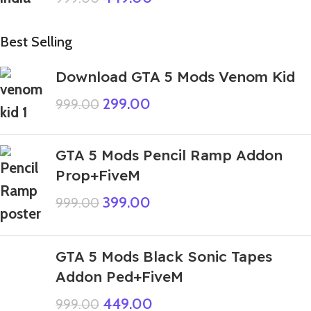
Best Selling
Download GTA 5 Mods Venom Kid
299.00
999.00
GTA 5 Mods Pencil Ramp Addon
Prop+FiveM
399.00
999.00
GTA 5 Mods Black Sonic Tapes
Addon Ped+FiveM
449.00
999.00