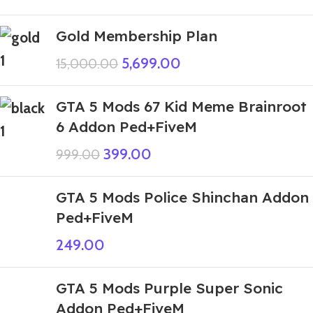
Gold Membership Plan
5,699.00
15,000.00
GTA 5 Mods 67 Kid Meme Brainroot
6 Addon Ped+FiveM
399.00
999.00
GTA 5 Mods Police Shinchan Addon
Ped+FiveM
249.00
GTA 5 Mods Purple Super Sonic
Addon Ped+FiveM