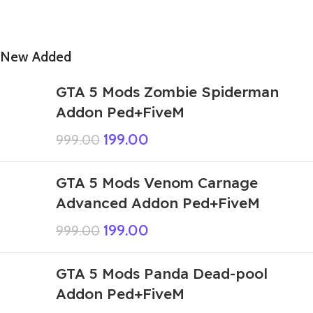
New Added
GTA 5 Mods Zombie Spiderman
Addon Ped+FiveM
199.00
999.00
GTA 5 Mods Venom Carnage
Advanced Addon Ped+FiveM
199.00
999.00
GTA 5 Mods Panda Dead-pool
Addon Ped+FiveM