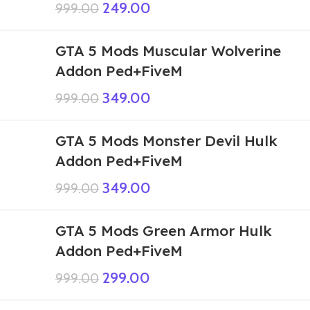
249.00
999.00
GTA 5 Mods Muscular Wolverine
Addon Ped+FiveM
349.00
999.00
GTA 5 Mods Monster Devil Hulk
Addon Ped+FiveM
349.00
999.00
GTA 5 Mods Green Armor Hulk
Addon Ped+FiveM
299.00
999.00