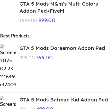
GTA 5 Mods M&m's Multi Colors
Addon Ped+FiveM
999.00
1,999.00
Best Products
GTA 5 Mods Doraemon Addon Ped
399.00
999.00
GTA 5 Mods Batman Kid Addon Ped