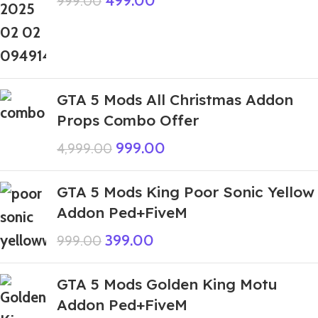
499.00
999.00
GTA 5 Mods All Christmas Addon
Props Combo Offer
999.00
4,999.00
GTA 5 Mods King Poor Sonic Yellow
Addon Ped+FiveM
399.00
999.00
GTA 5 Mods Golden King Motu
Addon Ped+FiveM