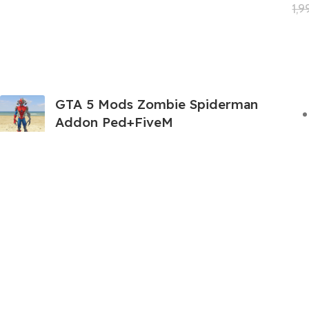
1,
GTA 5 Mods Zombie Spiderman
Addon Ped+FiveM
199.00
999.00
GTA 5 Mods Venom Carnage
Advanced Addon Ped+FiveM
199.00
999.00
GTA 5 Mods Panda Dead-pool Addon
Ped+FiveM