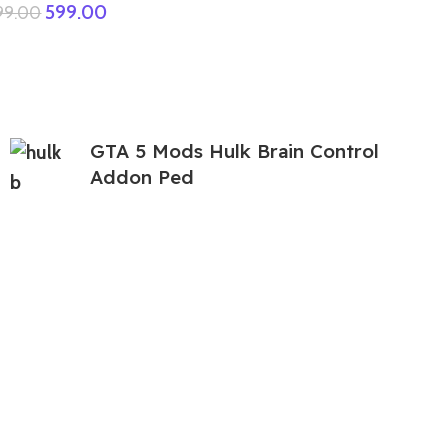
599.00
999.00
GTA 5 Mods Hulk Brain Control
Addon Ped
399.00
999.00
GTA 5 Mods Free Fire Dino Bundle
Addon Ped
199.00
999.00