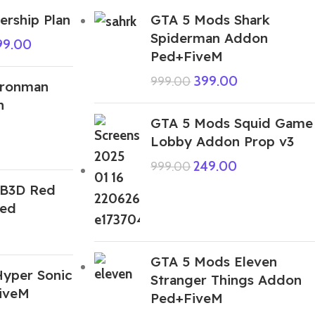
rship Plan
GTA 5 Mods Shark
Spiderman Addon
99.00
Ped+FiveM
399.00
999.00
Ironman
n
GTA 5 Mods Squid Game
Lobby Addon Prop v3
249.00
999.00
IB3D Red
Ped
GTA 5 Mods Eleven
yper Sonic
Stranger Things Addon
iveM
Ped+FiveM