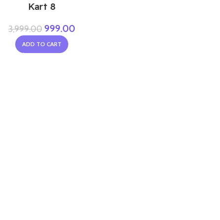
Kart 8
999.00
3,999.00
ADD TO CART