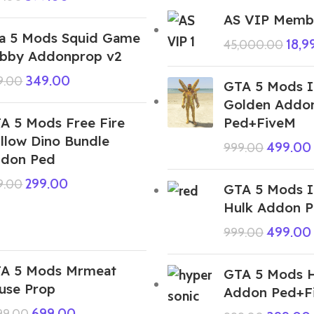
AS VIP Membe
a 5 Mods Squid Game
18,9
45,000.00
bby Addonprop v2
349.00
9.00
GTA 5 Mods 
Golden Addo
A 5 Mods Free Fire
Ped+FiveM
lllow Dino Bundle
499.00
999.00
don Ped
299.00
9.00
GTA 5 Mods 
Hulk Addon 
499.00
999.00
A 5 Mods Mrmeat
GTA 5 Mods H
use Prop
Addon Ped+F
699.00
999.00