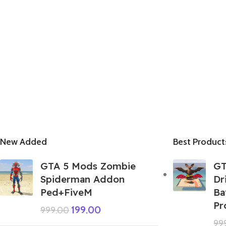
New Added
Best Product
GTA 5 Mods Zombie
GT
Spiderman Addon
Dr
Ped+FiveM
Ba
Pr
199.00
999.00
99