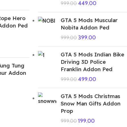
449.00
999.00
Rope Hero
GTA 5 Mods Muscular
 Addon Ped
Nobita Addon Ped
399.00
999.00
GTA 5 Mods Indian Bike
Driving 3D Police
ung Tung
Franklin Addon Ped
hur Addon
499.00
999.00
GTA 5 Mods Christmas
Snow Man Gifts Addon
Prop
199.00
999.00