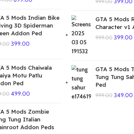
399.00
999.00
A 5 Mods Indian Bike
GTA 5 Mods 
iving 3D Spiderman
Character v1
een Addon Ped
399.00
999.00
399.00
9.00
A 5 Mods Chaiwala
GTA 5 Mods T
aiya Motu Patlu
Tung Tung Sa
don Ped
Ped
499.00
9.00
349.00
999.00
A 5 Mods Zombie
ng Tung Italian
ainroot Addon Peds