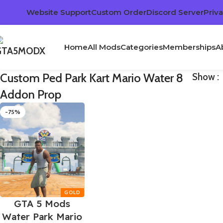
Website Support
Custom Order
Discord Server
Priva
Home
All Mods
Categories
Memberships
A
Custom Ped Park Kart Mario Water 8
Show
Addon Prop
-75%
GTA 5 Mods
Water Park Mario