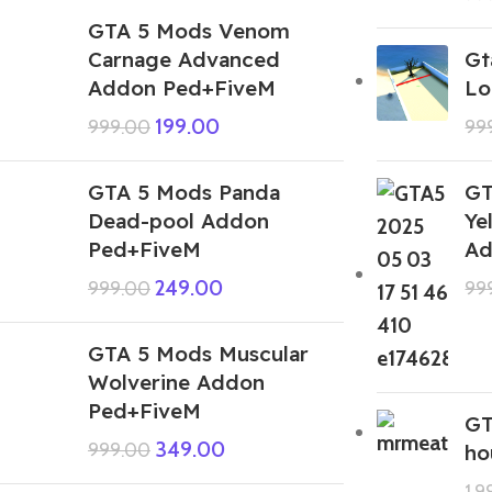
GTA 5 Mods Venom
Carnage Advanced
Gt
Addon Ped+FiveM
Lo
199.00
999.00
99
GTA 5 Mods Panda
GT
Dead-pool Addon
Ye
Ped+FiveM
Ad
249.00
999.00
99
GTA 5 Mods Muscular
Wolverine Addon
Ped+FiveM
GT
349.00
999.00
ho
1,