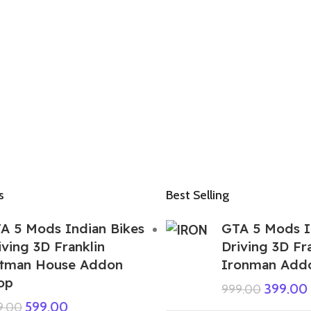
s
Best Selling
A 5 Mods Indian Bikes
GTA 5 Mods I
iving 3D Franklin
Driving 3D Fr
tman House Addon
Ironman Add
op
399.00
999.00
599.00
9.00