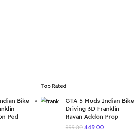
Top Rated
ndian Bike
GTA 5 Mods Indian Bike
anklin
Driving 3D Franklin
on Ped
Ravan Addon Prop
449.00
999.00