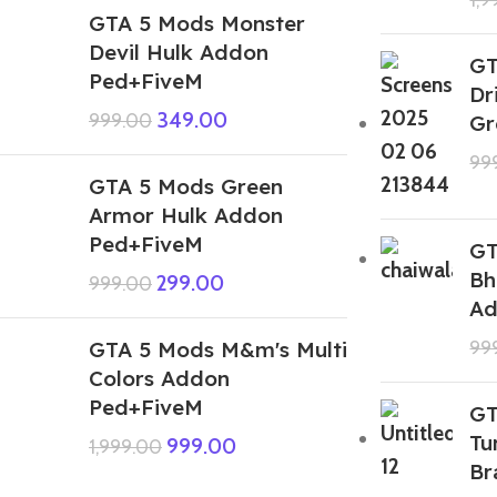
GTA 5 Mods Monster
Devil Hulk Addon
GT
Ped+FiveM
Dr
349.00
999.00
Gr
99
GTA 5 Mods Green
Armor Hulk Addon
Ped+FiveM
GT
Bh
299.00
999.00
Ad
GTA 5 Mods M&m's Multi
99
Colors Addon
Ped+FiveM
GT
Tu
999.00
1,999.00
Br