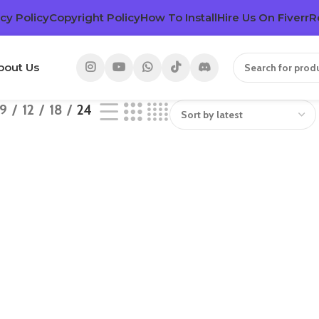
cy Policy
Copyright Policy
How To Install
Hire Us On Fiverr
R
bout Us
9
12
18
24