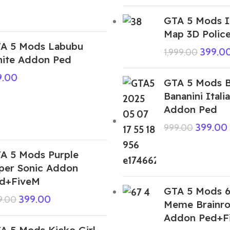
GTA 5 Mods I
Map 3D Police
A 5 Mods Labubu
399.0
1,999.00
ite Addon Ped
9.00
GTA 5 Mods Bu
Bananini Itali
Addon Ped
399.00
999.00
A 5 Mods Purple
per Sonic Addon
d+FiveM
GTA 5 Mods 6
399.00
9.00
Meme Brainro
Addon Ped+F
A 5 Mods Kicko Girl