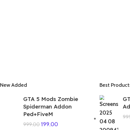
New Added
Best Product
GTA 5 Mods Zombie
GT
Spiderman Addon
Ad
Ped+FiveM
99
199.00
999.00