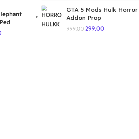
GTA 5 Mods Hulk Horror
lephant
Addon Prop
 Ped
299.00
999.00
0
ABOUT US
We are a group of multiple friends and we