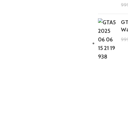
99
GT
Wa
99
GTA 5 Mods Zombie Spiderman
Addon Ped+FiveM
199.00
999.00