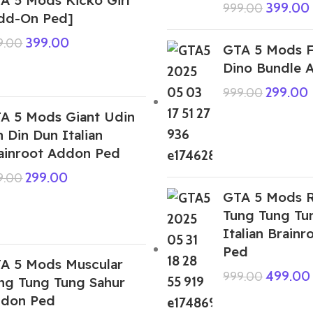
399.00
999.00
dd-On Ped]
399.00
9.00
GTA 5 Mods F
Dino Bundle 
299.00
999.00
A 5 Mods Giant Udin
n Din Dun Italian
ainroot Addon Ped
299.00
9.00
GTA 5 Mods R
Tung Tung Tu
Italian Brain
Ped
A 5 Mods Muscular
499.00
999.00
ng Tung Tung Sahur
don Ped