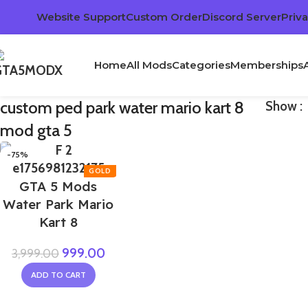
Website Support
Custom Order
Discord Server
Priva
Home
All Mods
Categories
Memberships
custom ped park water mario kart 8
Show
mod gta 5
-75%
GTA 5 Mods
Water Park Mario
Kart 8
999.00
3,999.00
ADD TO CART