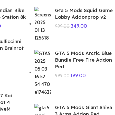
ndian Bike
Gta 5 Mods Squid Game
 Station 8k
Lobby Addonprop v2
0
349.00
999.00
lliccinni
an Brainrot
GTA 5 Mods Arctic Blue
Bundle Free Fire Addon
Ped
199.00
999.00
7 Kid
ot 4
GTA 5 Mods Giant Shiva
iveM
3 Arms Addon Ped