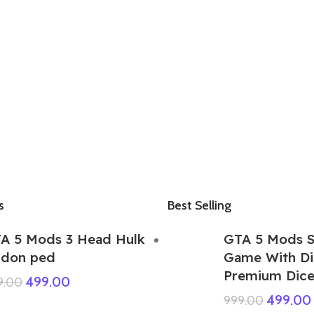
s
Best Selling
A 5 Mods 3 Head Hulk
GTA 5 Mods 
don ped
Game With Di
Premium Dice 
499.00
9.00
499.00
999.00