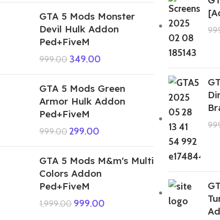
[A
GTA 5 Mods Monster
Devil Hulk Addon
99
Ped+FiveM
349.00
999.00
GT
GTA 5 Mods Green
Di
Armor Hulk Addon
Br
Ped+FiveM
99
299.00
999.00
GTA 5 Mods M&m's Multi
Colors Addon
GT
Ped+FiveM
Tu
999.00
1,999.00
Ad