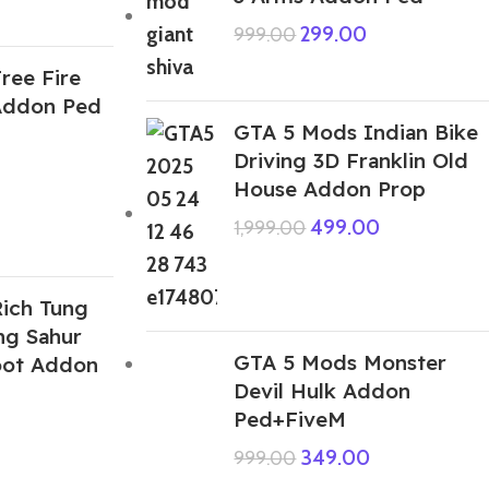
299.00
999.00
ree Fire
Addon Ped
GTA 5 Mods Indian Bike
Driving 3D Franklin Old
House Addon Prop
499.00
1,999.00
ich Tung
ng Sahur
GTA 5 Mods Monster
root Addon
Devil Hulk Addon
Ped+FiveM
349.00
999.00