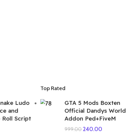
Top Rated
Snake Ludo
GTA 5 Mods Boxten
ce and
Official Dandys World
Roll Script
Addon Ped+FiveM
240.00
999.00