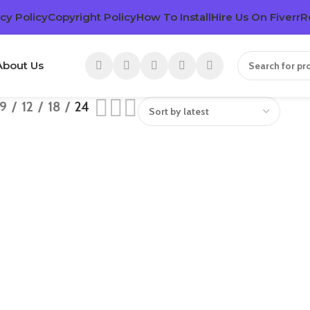
cy Policy
Copyright Policy
How To Install
Hire Us On Fiverr
R
About Us
9
12
18
24