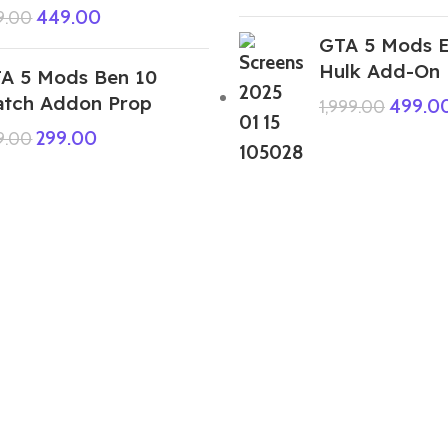
449.00
9.00
GTA 5 Mods E
Hulk Add-On
A 5 Mods Ben 10
tch Addon Prop
499.0
1,999.00
299.00
9.00
GTA 5 Mods Holi Colours 15 Bowls
Combo (Small Medium Giant )Pack
Addon Prop