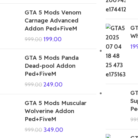
GTA 5 Mods Venom
Carnage Advanced
GT
Addon Ped+FiveM
Wh
199.00
999.00
19
GTA 5 Mods Panda
Dead-pool Addon
Ped+FiveM
249.00
999.00
GT
Su
GTA 5 Mods Muscular
Pe
Wolverine Addon
Ped+FiveM
99
349.00
999.00
GT