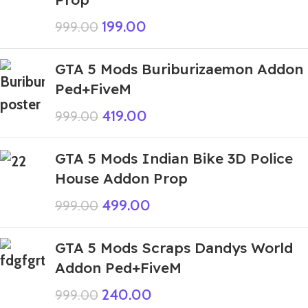
199.00
999.00
GTA 5 Mods Buriburizaemon Addon
Ped+FiveM
419.00
999.00
GTA 5 Mods Indian Bike 3D Police
House Addon Prop
499.00
999.00
GTA 5 Mods Scraps Dandys World
Addon Ped+FiveM
240.00
999.00