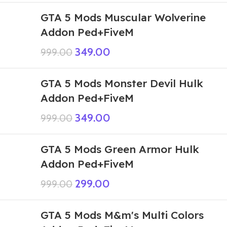
GTA 5 Mods Muscular Wolverine
Addon Ped+FiveM
349.00
999.00
GTA 5 Mods Monster Devil Hulk
Addon Ped+FiveM
349.00
999.00
GTA 5 Mods Green Armor Hulk
Addon Ped+FiveM
299.00
999.00
GTA 5 Mods M&m's Multi Colors