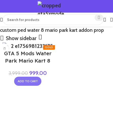
custom ped water 8 mario park kart addon prop
Show sidebar
-75%
GTA 5 Mods Water
Park Mario Kart 8
999.00
3,999.00
ADD TO CART