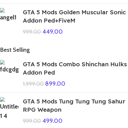
GTA 5 Mods Golden Muscular Sonic
Addon Ped+FiveM
449.00
999.00
Best Selling
GTA 5 Mods Combo Shinchan Hulks
Addon Ped
899.00
1,999.00
GTA 5 Mods Tung Tung Tung Sahur
RPG Weapon
499.00
999.00