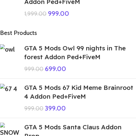
Addon Ped+FiveM
999.00
1,999.00
Best Products
GTA 5 Mods Owl 99 nights in The
forest Addon Ped+FiveM
699.00
999.00
GTA 5 Mods 67 Kid Meme Brainroot
4 Addon Ped+FiveM
399.00
999.00
GTA 5 Mods Santa Claus Addon
Prop