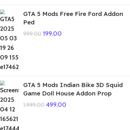
GTA 5 Mods Free Fire Ford Addon
Ped
199.00
999.00
GTA 5 Mods Indian Bike 3D Squid
Game Doll House Addon Prop
499.00
1,999.00