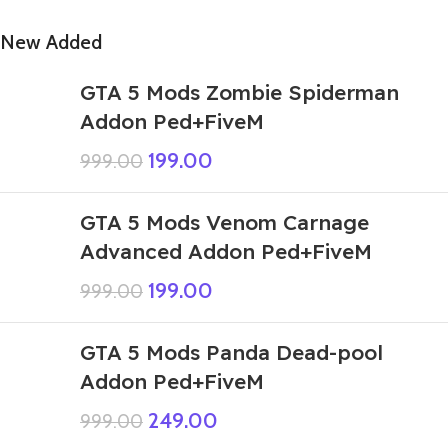
New Added
GTA 5 Mods Zombie Spiderman
Addon Ped+FiveM
199.00
999.00
GTA 5 Mods Venom Carnage
Advanced Addon Ped+FiveM
199.00
999.00
GTA 5 Mods Panda Dead-pool
Addon Ped+FiveM
249.00
999.00