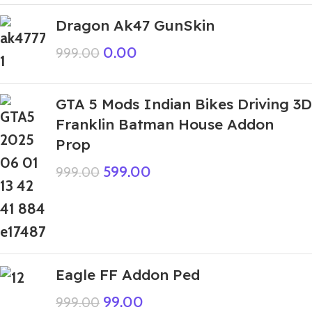
Dragon Ak47 GunSkin
0.00
999.00
GTA 5 Mods Indian Bikes Driving 3D
Franklin Batman House Addon
Prop
599.00
999.00
Eagle FF Addon Ped
99.00
999.00