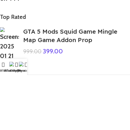
Top Rated
GTA 5 Mods Squid Game Mingle
Map Game Addon Prop
399.00
999.00
Wishlist
WhatsApp
Home
Fiverr
My account
Money Heist Female FF
99.00
999.00
GTA 5 Mods 5 Color Combo Giant
God Granny Addon Ped